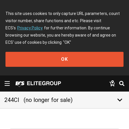
This site uses cookies to only capture URL parameters, count
visitor number, share functions and etc. Please visit
ECS's
Privacy Policy
for further information. By continue
browsing our website, you are hereby aware of and agree on
ECS' use of cookies by clicking
"OK"
OK
keyboard_arrow_down
244CI
(no longer for sale)