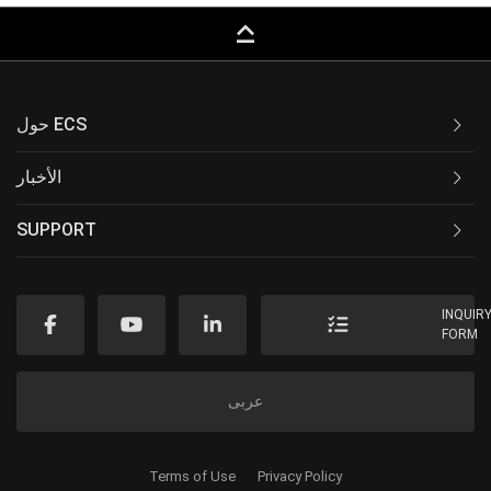
keyboard_capslock
حول ECS
الأخبار
SUPPORT
INQUIR
FORM
عربى
Terms of Use
Privacy Policy