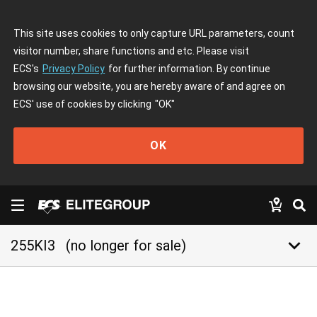
This site uses cookies to only capture URL parameters, count
visitor number, share functions and etc. Please visit
ECS's
Privacy Policy
for further information. By continue
browsing our website, you are hereby aware of and agree on
ECS' use of cookies by clicking
"OK"
OK
keyboard_arrow_down
255KI3
(no longer for sale)