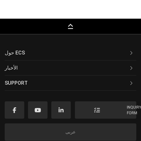
keyboard_capslock
حول ECS
الأخبار
SUPPORT
INQUIR
FORM
عربى