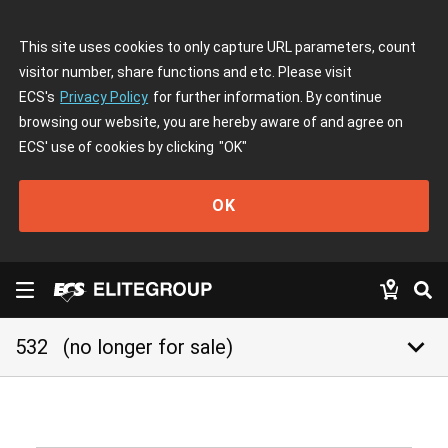
This site uses cookies to only capture URL parameters, count
visitor number, share functions and etc. Please visit
ECS's
Privacy Policy
for further information. By continue
browsing our website, you are hereby aware of and agree on
ECS' use of cookies by clicking
"OK"
OK
keyboard_arrow_down
532
(no longer for sale)