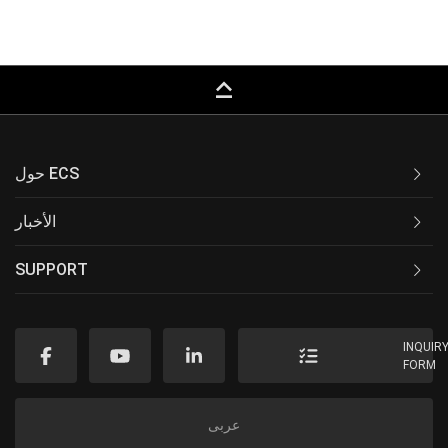
keyboard_capslock
حول ECS
الأخبار
SUPPORT
INQUIR
FORM
عربى