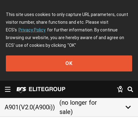
This site uses cookies to only capture URL parameters, count
visitor number, share functions and etc. Please visit
ECS's
Privacy Policy
for further information. By continue
browsing our website, you are hereby aware of and agree on
ECS' use of cookies by clicking
"OK"
OK
(no longer for
keyboard_arrow_down
A901(V2.0(A900i))
sale)