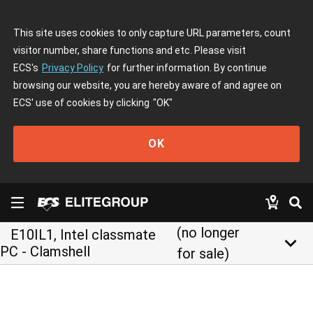
This site uses cookies to only capture URL parameters, count
visitor number, share functions and etc. Please visit
ECS's
Privacy Policy
for further information. By continue
browsing our website, you are hereby aware of and agree on
ECS' use of cookies by clicking
"OK"
OK
(no longer
E10IL1, Intel classmate
keyboard_arrow_down
PC - Clamshell
for sale)