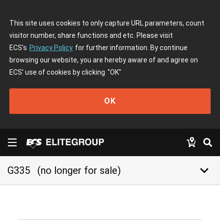
This site uses cookies to only capture URL parameters, count
visitor number, share functions and etc. Please visit
ECS's
Privacy Policy
for further information. By continue
browsing our website, you are hereby aware of and agree on
ECS' use of cookies by clicking
"OK"
OK
keyboard_arrow_down
G335
(no longer for sale)