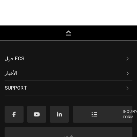
keyboard_capslock
حول ECS
الأخبار
SUPPORT
INQUIR
FORM
عربى