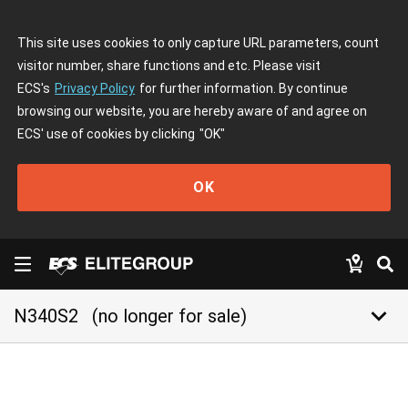
This site uses cookies to only capture URL parameters, count
visitor number, share functions and etc. Please visit
ECS's
Privacy Policy
for further information. By continue
browsing our website, you are hereby aware of and agree on
ECS' use of cookies by clicking
"OK"
OK
keyboard_arrow_down
N340S2
(no longer for sale)