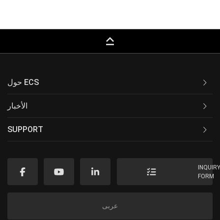
keyboard_capslock
حول ECS
الأخبار
SUPPORT
INQUIR
FORM
عربى