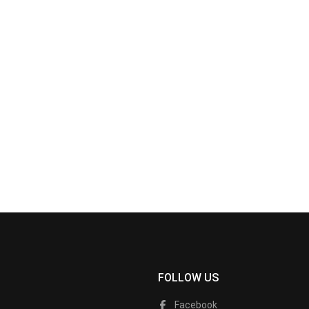
FOLLOW US
Facebook