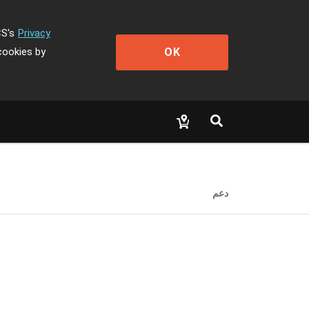
CS's
Privacy
OK
cookies by
دعم