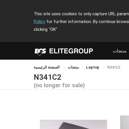
This site uses cookies to only capture URL parame
Policy
for further information. By continue brows
clicking
"OK"
منتجات
الصفحة الرئيسية
منتجات
Laptop
N341C2
N341C2
(no longer for sale)