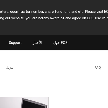
ters, count visitor number, share functions and etc. Please visit E
ing our website, you are hereby aware of and agree on ECS' use of 
Support
الأخبار
حول ECS
تنزيل
FAQ