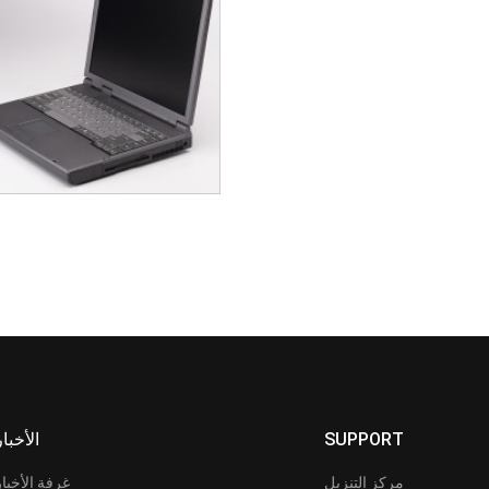
الأخبار
SUPPORT
غرفة الأخبار
مركز التنزيل