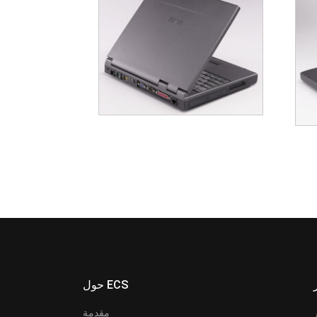
حول ECS
مقدمة