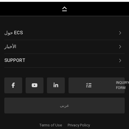
keyboard_capslock
حول ECS
الأخبار
SUPPORT
INQUIR
FORM
عربى
Terms of Use
Privacy Policy