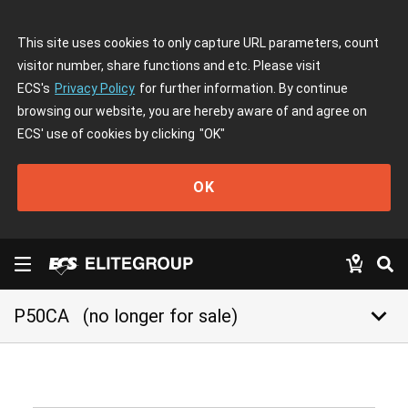
This site uses cookies to only capture URL parameters, count
visitor number, share functions and etc. Please visit
ECS's
Privacy Policy
for further information. By continue
browsing our website, you are hereby aware of and agree on
ECS' use of cookies by clicking
"OK"
OK
keyboard_arrow_down
P50CA
(no longer for sale)