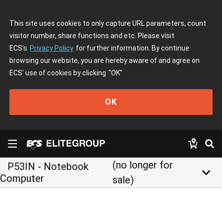
This site uses cookies to only capture URL parameters, count
visitor number, share functions and etc. Please visit
ECS's
Privacy Policy
for further information. By continue
browsing our website, you are hereby aware of and agree on
ECS' use of cookies by clicking
"OK"
OK
(no longer for
P53IN - Notebook
keyboard_arrow_down
Computer
sale)