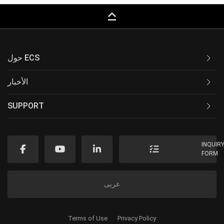
keyboard_capslock
حول ECS
الأخبار
SUPPORT
INQUIR
FORM
عربى
Terms of Use
Privacy Policy