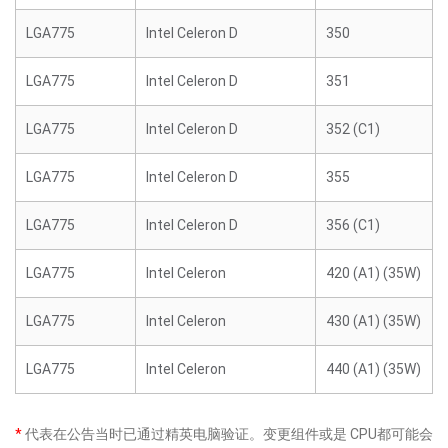
LGA775
Intel Celeron D
350
LGA775
Intel Celeron D
351
LGA775
Intel Celeron D
352 (C1)
LGA775
Intel Celeron D
355
LGA775
Intel Celeron D
356 (C1)
LGA775
Intel Celeron
420 (A1) (35W)
LGA775
Intel Celeron
430 (A1) (35W)
LGA775
Intel Celeron
440 (A1) (35W)
*
代表在公告当时已通过精英电脑验证。变更组件或是 CPU都可能会