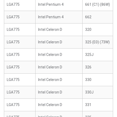
LGA775
Intel Pentium 4
661 (C1) (86W)
LGA775
Intel Pentium 4
662
LGA775
Intel Celeron D
320
LGA775
Intel Celeron D
325 (E0) (73W)
LGA775
Intel Celeron D
325J
LGA775
Intel Celeron D
326
LGA775
Intel Celeron D
330
LGA775
Intel Celeron D
330J
LGA775
Intel Celeron D
331