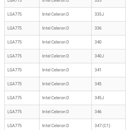
LGA775
Intel Celeron D
335
LGA775
Intel Celeron D
335J
LGA775
Intel Celeron D
336
LGA775
Intel Celeron D
340
LGA775
Intel Celeron D
340J
LGA775
Intel Celeron D
341
LGA775
Intel Celeron D
345
LGA775
Intel Celeron D
345J
LGA775
Intel Celeron D
346
LGA775
Intel Celeron D
347 (C1)