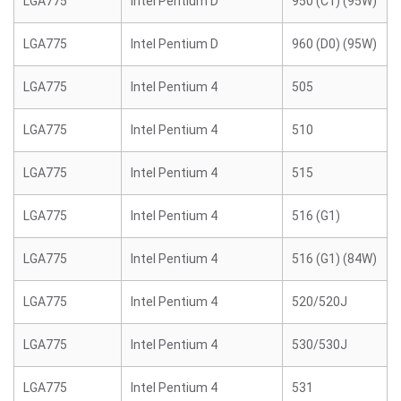
LGA775
Intel Pentium D
950 (C1) (95W)
LGA775
Intel Pentium D
960 (D0) (95W)
LGA775
Intel Pentium 4
505
LGA775
Intel Pentium 4
510
LGA775
Intel Pentium 4
515
LGA775
Intel Pentium 4
516 (G1)
LGA775
Intel Pentium 4
516 (G1) (84W)
LGA775
Intel Pentium 4
520/520J
LGA775
Intel Pentium 4
530/530J
LGA775
Intel Pentium 4
531