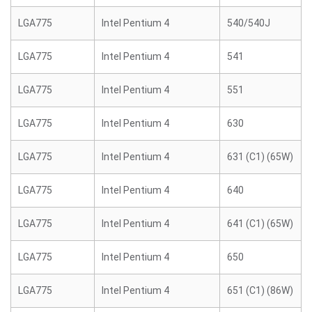
LGA775
Intel Pentium 4
540/540J
LGA775
Intel Pentium 4
541
LGA775
Intel Pentium 4
551
LGA775
Intel Pentium 4
630
LGA775
Intel Pentium 4
631 (C1) (65W)
LGA775
Intel Pentium 4
640
LGA775
Intel Pentium 4
641 (C1) (65W)
LGA775
Intel Pentium 4
650
LGA775
Intel Pentium 4
651 (C1) (86W)