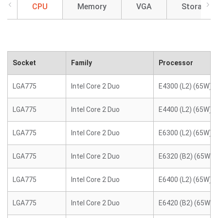
CPU
Memory
VGA
Storage
Socket
Family
Processor
LGA775
Intel Core 2 Duo
E4300 (L2) (65W)
LGA775
Intel Core 2 Duo
E4400 (L2) (65W)
LGA775
Intel Core 2 Duo
E6300 (L2) (65W)
LGA775
Intel Core 2 Duo
E6320 (B2) (65W)
LGA775
Intel Core 2 Duo
E6400 (L2) (65W)
LGA775
Intel Core 2 Duo
E6420 (B2) (65W)