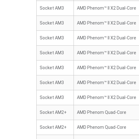
Socket AM3
AMD Phenom™ II X2 Dual-Core
Socket AM3
AMD Phenom™ II X2 Dual-Core
Socket AM3
AMD Phenom™ II X2 Dual-Core
Socket AM3
AMD Phenom™ II X2 Dual-Core
Socket AM3
AMD Phenom™ II X2 Dual-Core
Socket AM3
AMD Phenom™ II X2 Dual-Core
Socket AM3
AMD Phenom™ II X2 Dual-Core
Socket AM2+
AMD Phenom Quad-Core
Socket AM2+
AMD Phenom Quad-Core