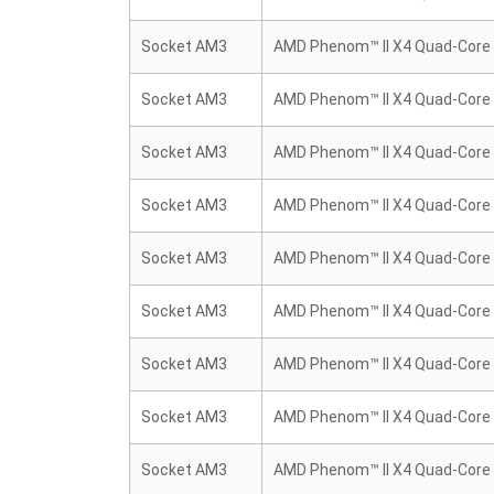
Socket AM3
AMD Phenom™ II X4 Quad-Core
Socket AM3
AMD Phenom™ II X4 Quad-Core
Socket AM3
AMD Phenom™ II X4 Quad-Core
Socket AM3
AMD Phenom™ II X4 Quad-Core
Socket AM3
AMD Phenom™ II X4 Quad-Core
Socket AM3
AMD Phenom™ II X4 Quad-Core
Socket AM3
AMD Phenom™ II X4 Quad-Core
Socket AM3
AMD Phenom™ II X4 Quad-Core
Socket AM3
AMD Phenom™ II X4 Quad-Core