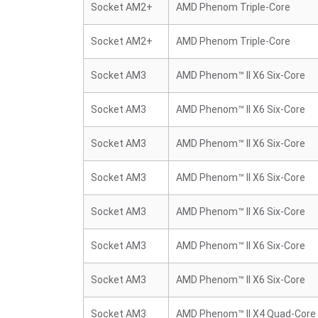
Socket AM2+
AMD Phenom Triple-Core
Socket AM2+
AMD Phenom Triple-Core
Socket AM3
AMD Phenom™ II X6 Six-Core
Socket AM3
AMD Phenom™ II X6 Six-Core
Socket AM3
AMD Phenom™ II X6 Six-Core
Socket AM3
AMD Phenom™ II X6 Six-Core
Socket AM3
AMD Phenom™ II X6 Six-Core
Socket AM3
AMD Phenom™ II X6 Six-Core
Socket AM3
AMD Phenom™ II X6 Six-Core
Socket AM3
AMD Phenom™ II X4 Quad-Core