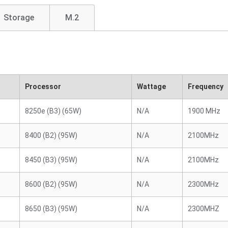
Storage
M.2
Processor
Wattage
Frequency
8250e (B3) (65W)
N/A
1900 MHz
8400 (B2) (95W)
N/A
2100MHz
8450 (B3) (95W)
N/A
2100MHz
8600 (B2) (95W)
N/A
2300MHz
8650 (B3) (95W)
N/A
2300MHZ