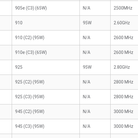
905e (C3) (65W)
N/A
2500MHz
910
95W
2.60GHz
910 (C2) (95W)
N/A
2600 MHz
910e (C3) (65W)
N/A
2600 MHz
925
95W
2.80GHz
925 (C2) (95W)
N/A
2800 MHz
925 (C3) (95W)
N/A
2800 MHz
945 (C2) (95W)
N/A
3000 MHz
945 (C3) (95W)
N/A
3000 MHz