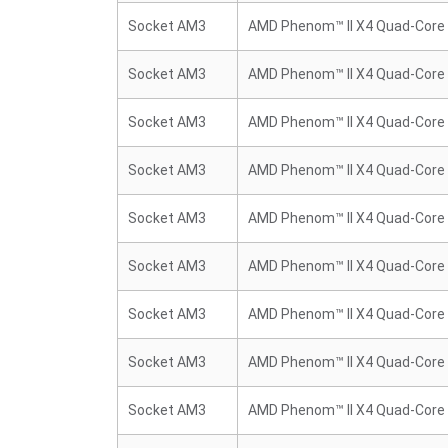
Socket AM3
AMD Phenom™ II X4 Quad-Core
Socket AM3
AMD Phenom™ II X4 Quad-Core
Socket AM3
AMD Phenom™ II X4 Quad-Core
Socket AM3
AMD Phenom™ II X4 Quad-Core
Socket AM3
AMD Phenom™ II X4 Quad-Core
Socket AM3
AMD Phenom™ II X4 Quad-Core
Socket AM3
AMD Phenom™ II X4 Quad-Core
Socket AM3
AMD Phenom™ II X4 Quad-Core
Socket AM3
AMD Phenom™ II X4 Quad-Core