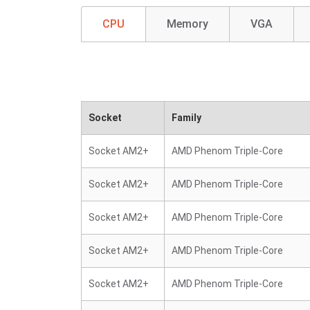
CPU
Memory
VGA
Socket
Family
Socket AM2+
AMD Phenom Triple-Core
Socket AM2+
AMD Phenom Triple-Core
Socket AM2+
AMD Phenom Triple-Core
Socket AM2+
AMD Phenom Triple-Core
Socket AM2+
AMD Phenom Triple-Core