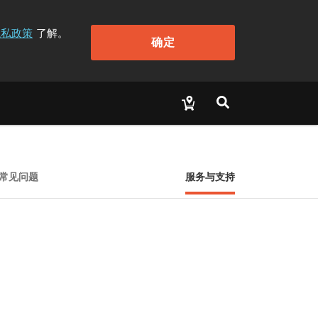
隐私政策
了解。
确定
常见问题
服务与支持