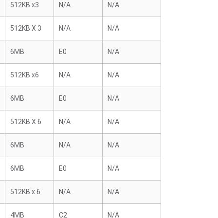
512KB x3
N/A
N/A
512KB X 3
N/A
N/A
6MB
E0
N/A
512KB x6
N/A
N/A
6MB
E0
N/A
512KB X 6
N/A
N/A
6MB
N/A
N/A
6MB
E0
N/A
512KB x 6
N/A
N/A
4MB
C2
N/A