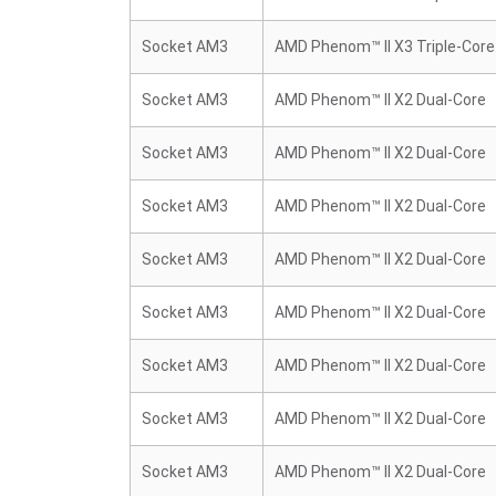
Socket AM3
AMD Phenom™ II X3 Triple-Core
Socket AM3
AMD Phenom™ II X2 Dual-Core
Socket AM3
AMD Phenom™ II X2 Dual-Core
Socket AM3
AMD Phenom™ II X2 Dual-Core
Socket AM3
AMD Phenom™ II X2 Dual-Core
Socket AM3
AMD Phenom™ II X2 Dual-Core
Socket AM3
AMD Phenom™ II X2 Dual-Core
Socket AM3
AMD Phenom™ II X2 Dual-Core
Socket AM3
AMD Phenom™ II X2 Dual-Core