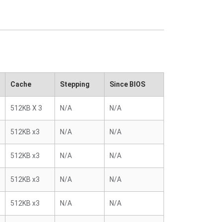
Cache
Stepping
Since BIOS
512KB X 3
N/A
N/A
512KB x3
N/A
N/A
512KB x3
N/A
N/A
512KB x3
N/A
N/A
512KB x3
N/A
N/A