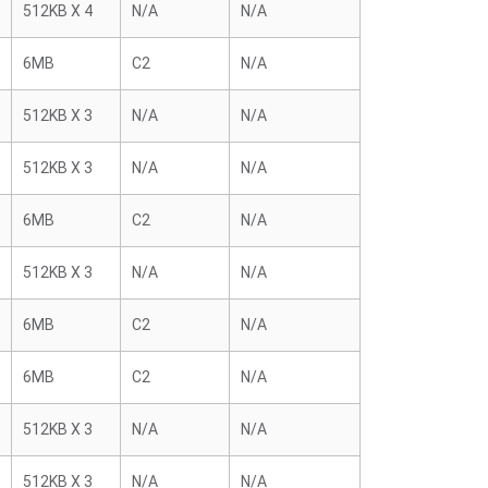
512KB X 4
N/A
N/A
6MB
C2
N/A
512KB X 3
N/A
N/A
512KB X 3
N/A
N/A
6MB
C2
N/A
512KB X 3
N/A
N/A
6MB
C2
N/A
6MB
C2
N/A
512KB X 3
N/A
N/A
512KB X 3
N/A
N/A