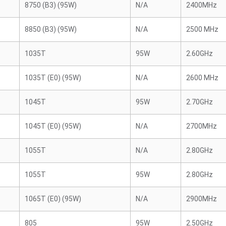
8750 (B3) (95W)
N/A
2400MHz
8850 (B3) (95W)
N/A
2500 MHz
1035T
95W
2.60GHz
1035T (E0) (95W)
N/A
2600 MHz
1045T
95W
2.70GHz
1045T (E0) (95W)
N/A
2700MHz
1055T
N/A
2.80GHz
1055T
95W
2.80GHz
1065T (E0) (95W)
N/A
2900MHz
805
95W
2.50GHz