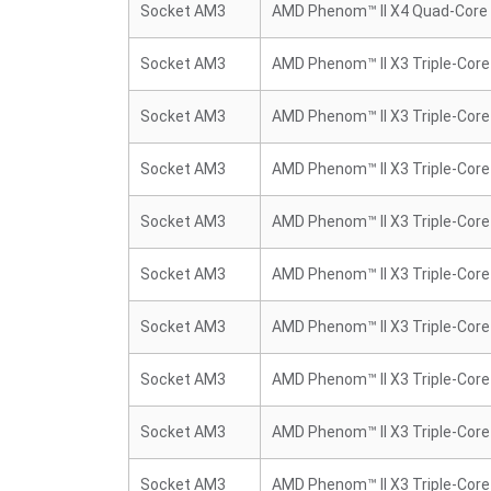
Socket AM3
AMD Phenom™ II X4 Quad-Core
Socket AM3
AMD Phenom™ II X3 Triple-Core
Socket AM3
AMD Phenom™ II X3 Triple-Core
Socket AM3
AMD Phenom™ II X3 Triple-Core
Socket AM3
AMD Phenom™ II X3 Triple-Core
Socket AM3
AMD Phenom™ II X3 Triple-Core
Socket AM3
AMD Phenom™ II X3 Triple-Core
Socket AM3
AMD Phenom™ II X3 Triple-Core
Socket AM3
AMD Phenom™ II X3 Triple-Core
Socket AM3
AMD Phenom™ II X3 Triple-Core