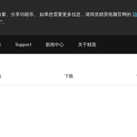
计访问者数量、分享功能等。 如果您需要更多信息，请阅览精英电脑官网的
"
。
示
Support
新闻中心
关于精英
格
下载