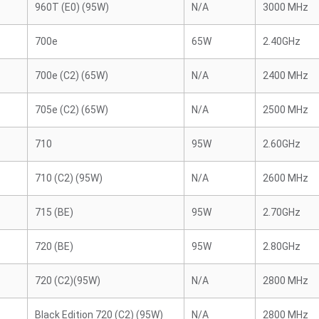
960T (E0) (95W)
N/A
3000 MHz
700e
65W
2.40GHz
700e (C2) (65W)
N/A
2400 MHz
705e (C2) (65W)
N/A
2500 MHz
710
95W
2.60GHz
710 (C2) (95W)
N/A
2600 MHz
715 (BE)
95W
2.70GHz
720 (BE)
95W
2.80GHz
720 (C2)(95W)
N/A
2800 MHz
Black Edition 720 (C2) (95W)
N/A
2800 MHz