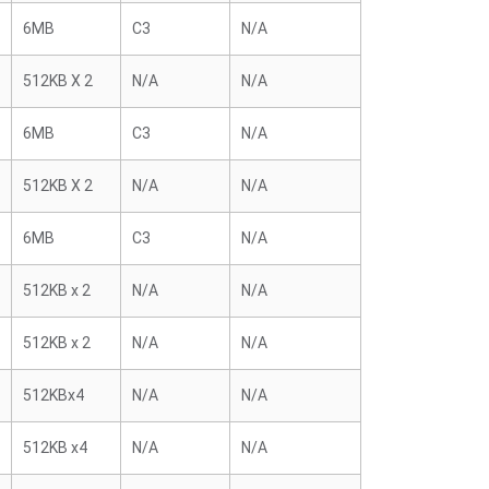
6MB
C3
N/A
512KB X 2
N/A
N/A
6MB
C3
N/A
512KB X 2
N/A
N/A
6MB
C3
N/A
512KB x 2
N/A
N/A
512KB x 2
N/A
N/A
512KBx4
N/A
N/A
512KB x4
N/A
N/A