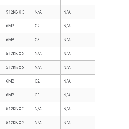
512KB X 3
N/A
N/A
6MB
C2
N/A
6MB
C3
N/A
512KB X 2
N/A
N/A
512KB X 2
N/A
N/A
6MB
C2
N/A
6MB
C3
N/A
512KB X 2
N/A
N/A
512KB X 2
N/A
N/A