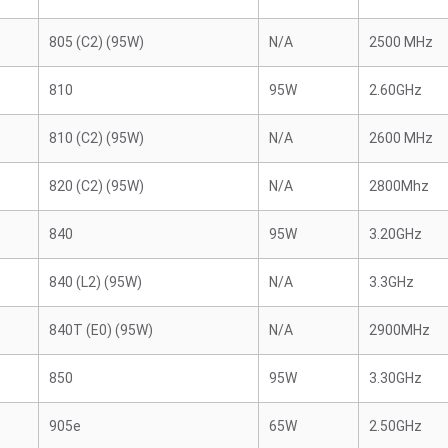
805 (C2) (95W)
N/A
2500 MHz
810
95W
2.60GHz
810 (C2) (95W)
N/A
2600 MHz
820 (C2) (95W)
N/A
2800Mhz
840
95W
3.20GHz
840 (L2) (95W)
N/A
3.3GHz
840T (E0) (95W)
N/A
2900MHz
850
95W
3.30GHz
905e
65W
2.50GHz