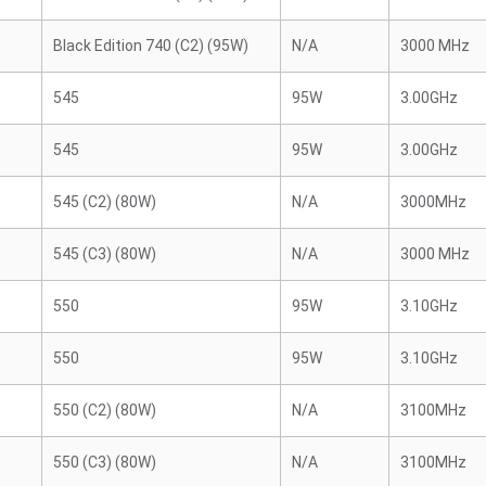
Black Edition 740 (C2) (95W)
N/A
3000 MHz
545
95W
3.00GHz
545
95W
3.00GHz
545 (C2) (80W)
N/A
3000MHz
545 (C3) (80W)
N/A
3000 MHz
550
95W
3.10GHz
550
95W
3.10GHz
550 (C2) (80W)
N/A
3100MHz
550 (C3) (80W)
N/A
3100MHz