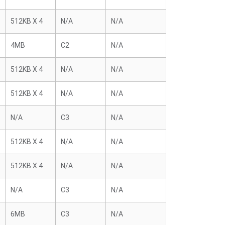
512KB X 4
N/A
N/A
4MB
C2
N/A
512KB X 4
N/A
N/A
512KB X 4
N/A
N/A
N/A
C3
N/A
512KB X 4
N/A
N/A
512KB X 4
N/A
N/A
N/A
C3
N/A
6MB
C3
N/A