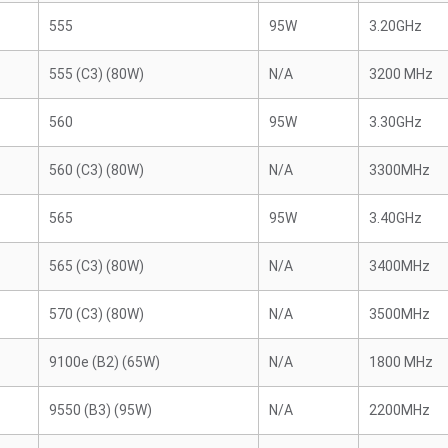
555
95W
3.20GHz
555 (C3) (80W)
N/A
3200 MHz
560
95W
3.30GHz
560 (C3) (80W)
N/A
3300MHz
565
95W
3.40GHz
565 (C3) (80W)
N/A
3400MHz
570 (C3) (80W)
N/A
3500MHz
9100e (B2) (65W)
N/A
1800 MHz
9550 (B3) (95W)
N/A
2200MHz