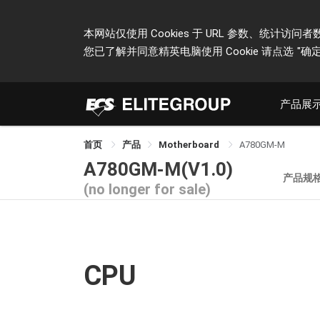
本网站仅使用 Cookies 于 URL 参数、统
您已了解并同意精英电脑使用 Cookie 请点选
"确定
产品展
首页
产品
Motherboard
A780GM-M
A780GM-M(V1.0)
产品规
(no longer for sale)
CPU