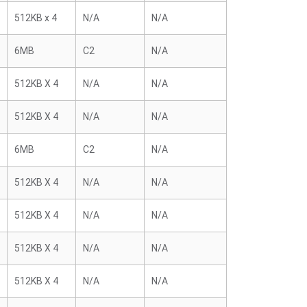
512KB x 4
N/A
N/A
6MB
C2
N/A
512KB X 4
N/A
N/A
512KB X 4
N/A
N/A
6MB
C2
N/A
512KB X 4
N/A
N/A
512KB X 4
N/A
N/A
512KB X 4
N/A
N/A
512KB X 4
N/A
N/A