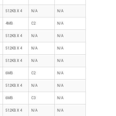
512KB X 4
N/A
N/A
4MB
C2
N/A
512KB X 4
N/A
N/A
512KB X 4
N/A
N/A
512KB X 4
N/A
N/A
6MB
C2
N/A
512KB X 4
N/A
N/A
6MB
C3
N/A
512KB X 4
N/A
N/A