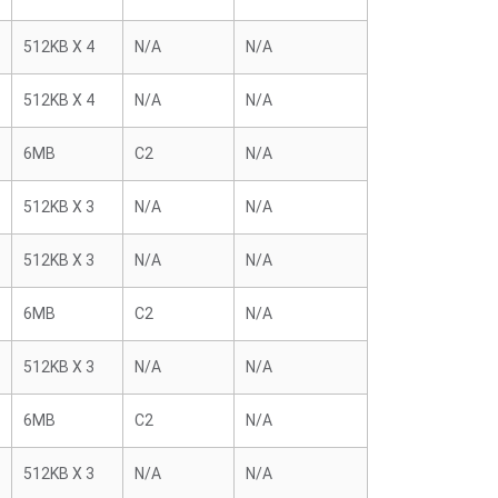
512KB X 4
N/A
N/A
512KB X 4
N/A
N/A
6MB
C2
N/A
512KB X 3
N/A
N/A
512KB X 3
N/A
N/A
6MB
C2
N/A
512KB X 3
N/A
N/A
6MB
C2
N/A
512KB X 3
N/A
N/A