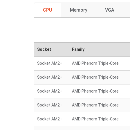
CPU
Memory
VGA
Socket
Family
Socket AM2+
AMD Phenom Triple-Core
Socket AM2+
AMD Phenom Triple-Core
Socket AM2+
AMD Phenom Triple-Core
Socket AM2+
AMD Phenom Triple-Core
Socket AM2+
AMD Phenom Triple-Core