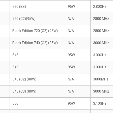
720 (BE)
95W
2.80GHz
720 (C2)(95W)
N/A
2800 MHz
Black Edition 720 (C2) (95W)
N/A
2800 MHz
Black Edition 740 (C2) (95W)
N/A
3000 MHz
545
95W
3.00GHz
545
95W
3.00GHz
545 (C2) (80W)
N/A
3000MHz
545 (C3) (80W)
N/A
3000 MHz
550
95W
3.10GHz