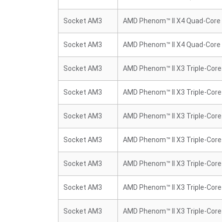
Socket AM3
AMD Phenom™ II X4 Quad-Core
Socket AM3
AMD Phenom™ II X4 Quad-Core
Socket AM3
AMD Phenom™ II X3 Triple-Core
Socket AM3
AMD Phenom™ II X3 Triple-Core
Socket AM3
AMD Phenom™ II X3 Triple-Core
Socket AM3
AMD Phenom™ II X3 Triple-Core
Socket AM3
AMD Phenom™ II X3 Triple-Core
Socket AM3
AMD Phenom™ II X3 Triple-Core
Socket AM3
AMD Phenom™ II X3 Triple-Core