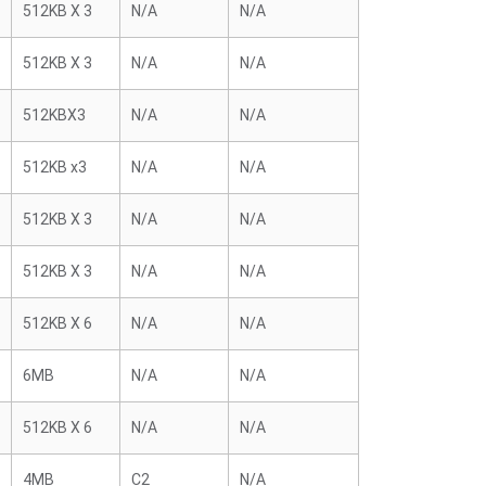
512KB X 3
N/A
N/A
512KB X 3
N/A
N/A
512KBX3
N/A
N/A
512KB x3
N/A
N/A
512KB X 3
N/A
N/A
512KB X 3
N/A
N/A
512KB X 6
N/A
N/A
6MB
N/A
N/A
512KB X 6
N/A
N/A
4MB
C2
N/A