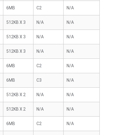
6MB
C2
N/A
512KB X 3
N/A
N/A
512KB X 3
N/A
N/A
512KB X 3
N/A
N/A
6MB
C2
N/A
6MB
C3
N/A
512KB X 2
N/A
N/A
512KB X 2
N/A
N/A
6MB
C2
N/A