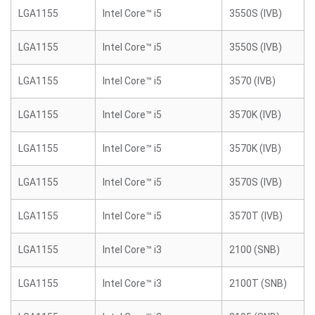
LGA1155
Intel Core™ i5
3550S (IVB)
LGA1155
Intel Core™ i5
3550S (IVB)
LGA1155
Intel Core™ i5
3570 (IVB)
LGA1155
Intel Core™ i5
3570K (IVB)
LGA1155
Intel Core™ i5
3570K (IVB)
LGA1155
Intel Core™ i5
3570S (IVB)
LGA1155
Intel Core™ i5
3570T (IVB)
LGA1155
Intel Core™ i3
2100 (SNB)
LGA1155
Intel Core™ i3
2100T (SNB)