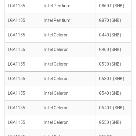
LGA1155
Intel Pentium
G860T (SNB)
LGA1155
Intel Pentium
G870 (SNB)
LGA1155
Intel Celeron
G440 (SNB)
LGA1155
Intel Celeron
G460 (SNB)
LGA1155
Intel Celeron
G530 (SNB)
LGA1155
Intel Celeron
G530T (SNB)
LGA1155
Intel Celeron
G540 (SNB)
LGA1155
Intel Celeron
G540T (SNB)
LGA1155
Intel Celeron
G550 (SNB)