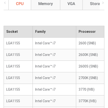
CPU
Memory
VGA
Storage
Socket
Family
Processor
LGA1155
Intel Core™ i7
2600 (SNB)
LGA1155
Intel Core™ i7
2600K (SNB)
LGA1155
Intel Core™ i7
2600S (SNB)
LGA1155
Intel Core™ i7
2700K (SNB)
LGA1155
Intel Core™ i7
3770 (IVB)
LGA1155
Intel Core™ i7
3770K (IVB)