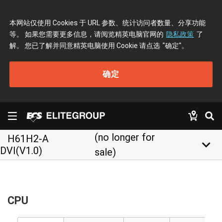
本网站仅使用 Cookies 于 URL 参数、统计访问者数量、分享功能
等。 如果您需要更多信息，请阅览精英电脑官网的
隐私政策
了
解。 您已了解并同意精英电脑使用 Cookie 请点选
"确定"
。
确定
(no longer for
H61H2-A
keyboard_arrow_down
DVI(V1.0)
sale)
CPU