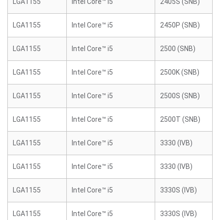
LGA1155
Intel Core™ i5
2405S (SNB)
LGA1155
Intel Core™ i5
2450P (SNB)
LGA1155
Intel Core™ i5
2500 (SNB)
LGA1155
Intel Core™ i5
2500K (SNB)
LGA1155
Intel Core™ i5
2500S (SNB)
LGA1155
Intel Core™ i5
2500T (SNB)
LGA1155
Intel Core™ i5
3330 (IVB)
LGA1155
Intel Core™ i5
3330 (IVB)
LGA1155
Intel Core™ i5
3330S (IVB)
LGA1155
Intel Core™ i5
3330S (IVB)