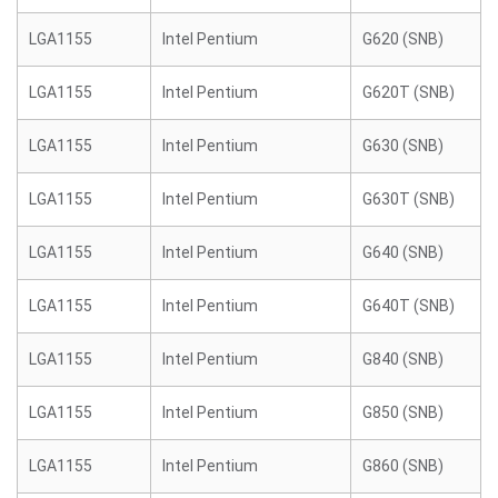
LGA1155
Intel Pentium
G620 (SNB)
LGA1155
Intel Pentium
G620T (SNB)
LGA1155
Intel Pentium
G630 (SNB)
LGA1155
Intel Pentium
G630T (SNB)
LGA1155
Intel Pentium
G640 (SNB)
LGA1155
Intel Pentium
G640T (SNB)
LGA1155
Intel Pentium
G840 (SNB)
LGA1155
Intel Pentium
G850 (SNB)
LGA1155
Intel Pentium
G860 (SNB)