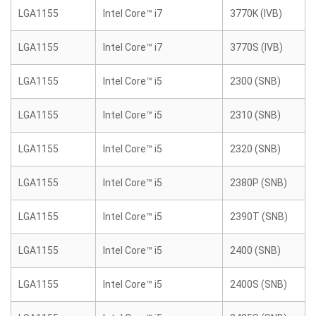
LGA1155
Intel Core™ i7
3770K (IVB)
LGA1155
Intel Core™ i7
3770S (IVB)
LGA1155
Intel Core™ i5
2300 (SNB)
LGA1155
Intel Core™ i5
2310 (SNB)
LGA1155
Intel Core™ i5
2320 (SNB)
LGA1155
Intel Core™ i5
2380P (SNB)
LGA1155
Intel Core™ i5
2390T (SNB)
LGA1155
Intel Core™ i5
2400 (SNB)
LGA1155
Intel Core™ i5
2400S (SNB)