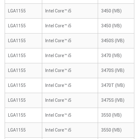
LGA1155
Intel Core™ i5
3450 (IVB)
LGA1155
Intel Core™ i5
3450 (IVB)
LGA1155
Intel Core™ i5
3450S (IVB)
LGA1155
Intel Core™ i5
3470 (IVB)
LGA1155
Intel Core™ i5
3470S (IVB)
LGA1155
Intel Core™ i5
3470T (IVB)
LGA1155
Intel Core™ i5
3475S (IVB)
LGA1155
Intel Core™ i5
3550 (IVB)
LGA1155
Intel Core™ i5
3550 (IVB)