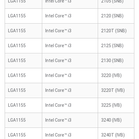
LGA1155
Intel Core™ i3
2105 (SNB)
LGA1155
Intel Core™ i3
2120 (SNB)
LGA1155
Intel Core™ i3
2120T (SNB)
LGA1155
Intel Core™ i3
2125 (SNB)
LGA1155
Intel Core™ i3
2130 (SNB)
LGA1155
Intel Core™ i3
3220 (IVB)
LGA1155
Intel Core™ i3
3220T (IVB)
LGA1155
Intel Core™ i3
3225 (IVB)
LGA1155
Intel Core™ i3
3240 (IVB)
LGA1155
Intel Core™ i3
3240T (IVB)