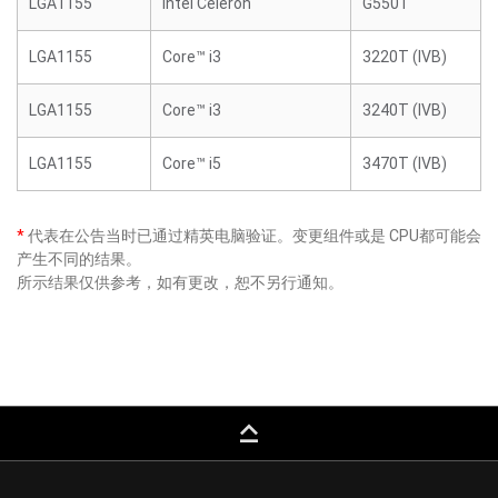
LGA1155
Intel Celeron
G550T
LGA1155
Core™ i3
3220T (IVB)
LGA1155
Core™ i3
3240T (IVB)
LGA1155
Core™ i5
3470T (IVB)
*
代表在公告当时已通过精英电脑验证。变更组件或是 CPU都可能会
产生不同的结果。
所示结果仅供参考，如有更改，恕不另行通知。
keyboard_capslock