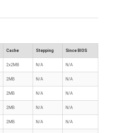
Cache
Stepping
Since BIOS
2x2MB
N/A
N/A
2MB
N/A
N/A
2MB
N/A
N/A
2MB
N/A
N/A
2MB
N/A
N/A