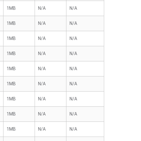
1MB
N/A
N/A
1MB
N/A
N/A
1MB
N/A
N/A
1MB
N/A
N/A
1MB
N/A
N/A
1MB
N/A
N/A
1MB
N/A
N/A
1MB
N/A
N/A
1MB
N/A
N/A