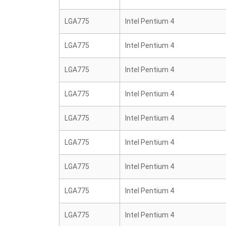
LGA775
Intel Pentium 4
LGA775
Intel Pentium 4
LGA775
Intel Pentium 4
LGA775
Intel Pentium 4
LGA775
Intel Pentium 4
LGA775
Intel Pentium 4
LGA775
Intel Pentium 4
LGA775
Intel Pentium 4
LGA775
Intel Pentium 4