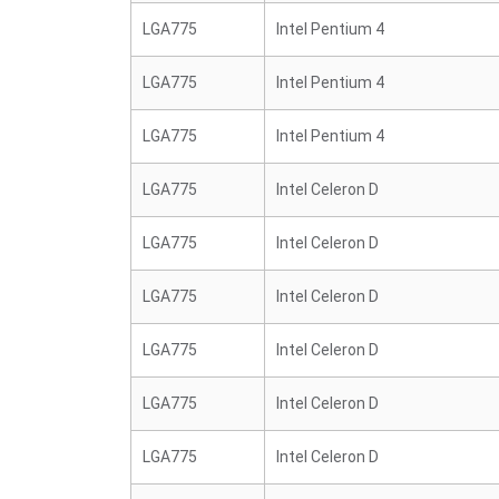
LGA775
Intel Pentium 4
LGA775
Intel Pentium 4
LGA775
Intel Pentium 4
LGA775
Intel Celeron D
LGA775
Intel Celeron D
LGA775
Intel Celeron D
LGA775
Intel Celeron D
LGA775
Intel Celeron D
LGA775
Intel Celeron D