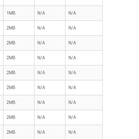
1MB
N/A
N/A
2MB
N/A
N/A
2MB
N/A
N/A
2MB
N/A
N/A
2MB
N/A
N/A
2MB
N/A
N/A
2MB
N/A
N/A
2MB
N/A
N/A
2MB
N/A
N/A