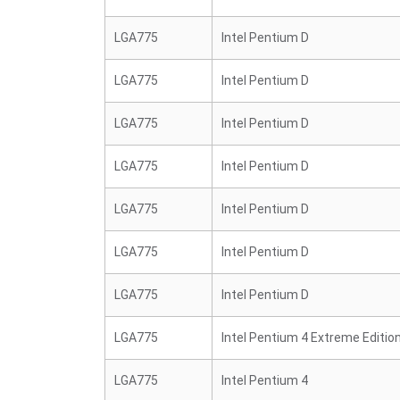
LGA775
Intel Pentium D
LGA775
Intel Pentium D
LGA775
Intel Pentium D
LGA775
Intel Pentium D
LGA775
Intel Pentium D
LGA775
Intel Pentium D
LGA775
Intel Pentium D
LGA775
Intel Pentium 4 Extreme Editio
LGA775
Intel Pentium 4