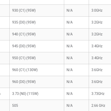
930 (C1) (95W)
N/A
3.0GHz
935 (D0) (95W)
N/A
3.2GHz
940 (C1) (95W)
N/A
3.2GHz
945 (D0) (95W)
N/A
3.4GHz
950 (C1) (95W)
N/A
3.4GHz
960 (C1) (130W)
N/A
3.6GHz
960 (D0) (95W)
N/A
3.6GHz
n
3.73 (N0) (115W)
N/A
3.73GHz
505
N/A
2.66 GHz