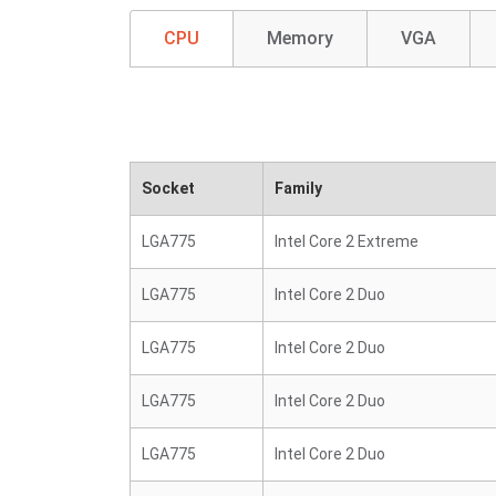
CPU
Memory
VGA
Socket
Family
LGA775
Intel Core 2 Extreme
LGA775
Intel Core 2 Duo
LGA775
Intel Core 2 Duo
LGA775
Intel Core 2 Duo
LGA775
Intel Core 2 Duo