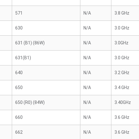
571
N/A
3.8 GHz
630
N/A
3.0 GHz
631 (B1) (86W)
N/A
3.0GHz
631(B1)
N/A
3.0 GHz
640
N/A
3.2 GHz
650
N/A
3.4 GHz
650 (R0) (84W)
N/A
3.40GHz
660
N/A
3.6 GHz
662
N/A
3.6 GHz