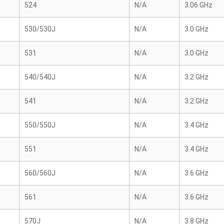
524
N/A
3.06 GHz
530/530J
N/A
3.0 GHz
531
N/A
3.0 GHz
540/540J
N/A
3.2 GHz
541
N/A
3.2 GHz
550/550J
N/A
3.4 GHz
551
N/A
3.4 GHz
560/560J
N/A
3.6 GHz
561
N/A
3.6 GHz
570J
N/A
3.8 GHz