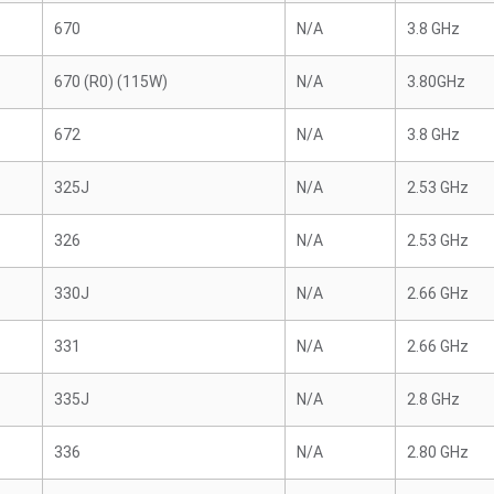
670
N/A
3.8 GHz
670 (R0) (115W)
N/A
3.80GHz
672
N/A
3.8 GHz
325J
N/A
2.53 GHz
326
N/A
2.53 GHz
330J
N/A
2.66 GHz
331
N/A
2.66 GHz
335J
N/A
2.8 GHz
336
N/A
2.80 GHz