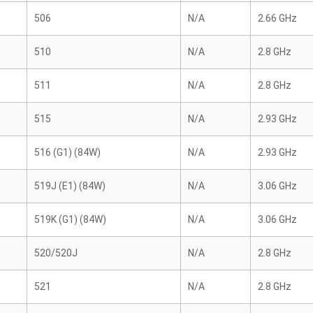
506
N/A
2.66 GHz
510
N/A
2.8 GHz
511
N/A
2.8 GHz
515
N/A
2.93 GHz
516 (G1) (84W)
N/A
2.93 GHz
519J (E1) (84W)
N/A
3.06 GHz
519K (G1) (84W)
N/A
3.06 GHz
520/520J
N/A
2.8 GHz
521
N/A
2.8 GHz