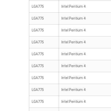
LGA775
Intel Pentium 4
LGA775
Intel Pentium 4
LGA775
Intel Pentium 4
LGA775
Intel Pentium 4
LGA775
Intel Pentium 4
LGA775
Intel Pentium 4
LGA775
Intel Pentium 4
LGA775
Intel Pentium 4
LGA775
Intel Pentium 4