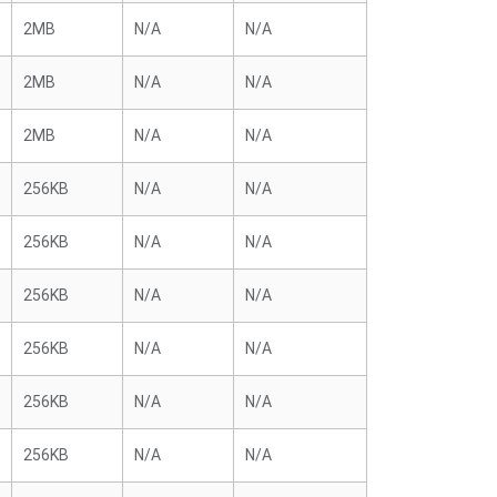
2MB
N/A
N/A
2MB
N/A
N/A
2MB
N/A
N/A
256KB
N/A
N/A
256KB
N/A
N/A
256KB
N/A
N/A
256KB
N/A
N/A
256KB
N/A
N/A
256KB
N/A
N/A