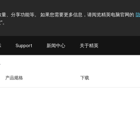
计访问者数量、分享功能等。 如果您需要更多信息，请阅览精英电脑官网的
"
。
示
Support
新闻中心
关于精英
A
产品规格
下载