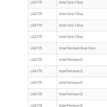
LGA775
Intel Core 2 Duo
LGA775
Intel Core 2 Duo
LGA775
Intel Core 2 Duo
LGA775
Intel Core 2 Duo
LGA775
Intel Pentium Dual-Core
LGA775
Intel Pentium D
LGA775
Intel Pentium D
LGA775
Intel Pentium D
LGA775
Intel Pentium D
LGA775
Intel Pentium D