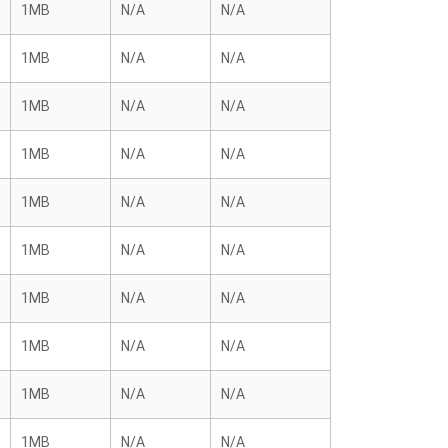
1MB
N/A
N/A
1MB
N/A
N/A
1MB
N/A
N/A
1MB
N/A
N/A
1MB
N/A
N/A
1MB
N/A
N/A
1MB
N/A
N/A
1MB
N/A
N/A
1MB
N/A
N/A
1MB
N/A
N/A