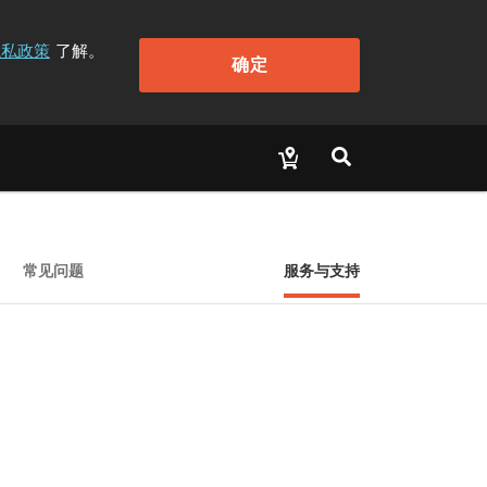
隐私政策
了解。
确定
常见问题
服务与支持