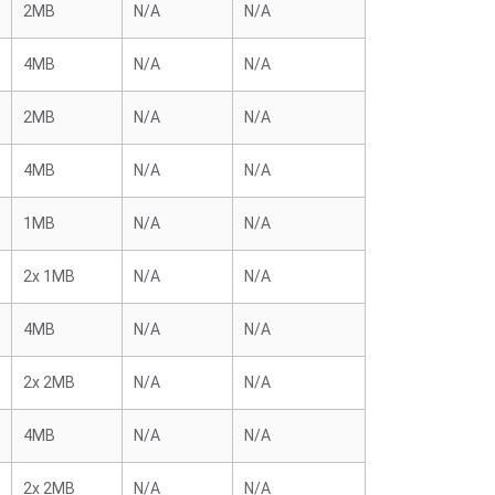
2MB
N/A
N/A
4MB
N/A
N/A
2MB
N/A
N/A
4MB
N/A
N/A
1MB
N/A
N/A
2x 1MB
N/A
N/A
4MB
N/A
N/A
2x 2MB
N/A
N/A
4MB
N/A
N/A
2x 2MB
N/A
N/A