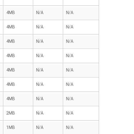
4MB
N/A
N/A
4MB
N/A
N/A
4MB
N/A
N/A
4MB
N/A
N/A
4MB
N/A
N/A
4MB
N/A
N/A
4MB
N/A
N/A
2MB
N/A
N/A
1MB
N/A
N/A