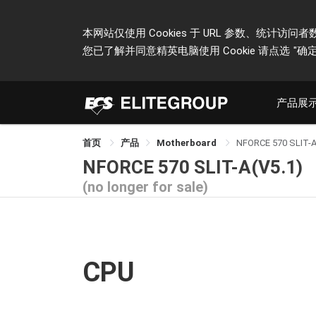
本网站仅使用 Cookies 于 URL 参数、统
您已了解并同意精英电脑使用 Cookie 请点选
"确定
产品展
首页
产品
Motherboard
NFORCE 570 SLIT-
NFORCE 570 SLIT-A(V5.1)
(no longer for sale)
CPU