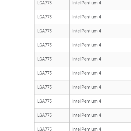
LGA775
Intel Pentium 4
LGA775
Intel Pentium 4
LGA775
Intel Pentium 4
LGA775
Intel Pentium 4
LGA775
Intel Pentium 4
LGA775
Intel Pentium 4
LGA775
Intel Pentium 4
LGA775
Intel Pentium 4
LGA775
Intel Pentium 4
LGA775
Intel Pentium 4