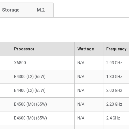
Storage
M.2
Processor
Wattage
Frequency
X6800
N/A
2.93 GHz
E4300 (L2) (65W)
N/A
1.80 GHz
E4400 (L2) (65W)
N/A
2.00 GHz
E4500 (M0) (65W)
N/A
2.20 GHz
E4600 (M0) (65W)
N/A
2.4 GHz