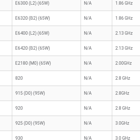
E6300 (L2) (65W)
N/A
1.86 GHz
E6320 (B2) (65W)
N/A
1.86 GHz
E6400 (L2) (65W)
N/A
2.13 GHz
E6420 (B2) (65W)
N/A
2.13 GHz
E2180 (M0) (65W)
N/A
2.00GHz
820
N/A
2.8 GHz
915 (D0) (95W)
N/A
2.8GHz
920
N/A
2.8 GHz
925 (D0) (95W)
N/A
3.0GHz
930
N/A
3.0 GHz