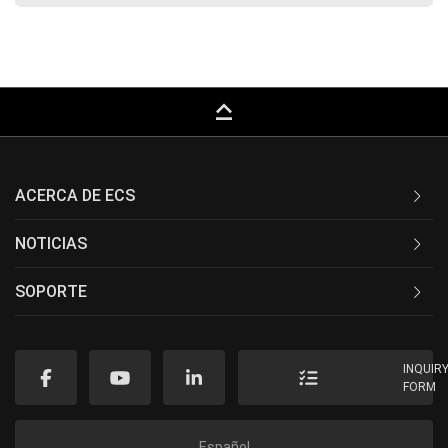
keyboard_capslock
ACERCA DE ECS
NOTICIAS
SOPORTE
INQUIR
FORM
Español