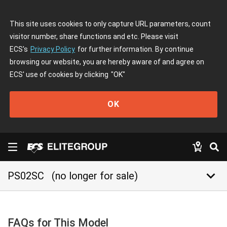
This site uses cookies to only capture URL parameters, count
visitor number, share functions and etc. Please visit
ECS's
Privacy Policy
for further information. By continue
browsing our website, you are hereby aware of and agree on
ECS' use of cookies by clicking
"OK"
OK
keyboard_arrow_down
PS02SC
(no longer for sale)
FAQs for This Model