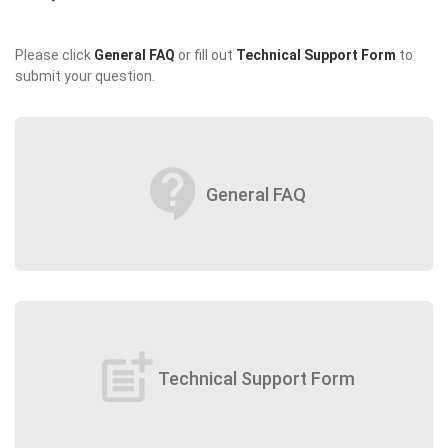
Please click
General FAQ
or fill out
Technical Support Form
to
submit your question.
contact_support
General FAQ
post_add
Technical Support Form