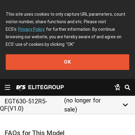
This site uses cookies to only capture URL parameters, count
visitor number, share functions and etc. Please visit
ECS's
Privacy Policy
for further information. By continue
browsing our website, you are hereby aware of and agree on
ECS' use of cookies by clicking
"OK"
OK
(no longer for
EGT630-512R5-
keyboard_arrow_down
QF(V1.0)
sale)
FAQs for This Model