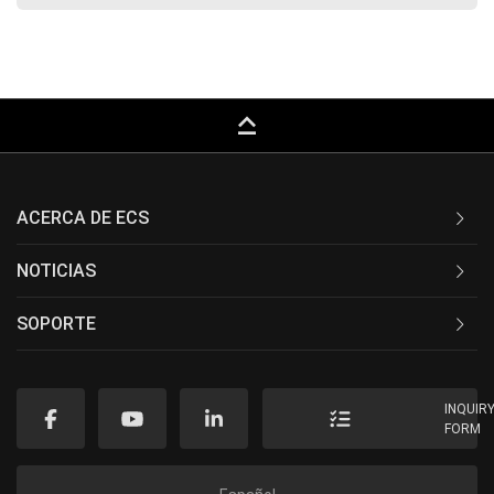
keyboard_capslock
ACERCA DE ECS
NOTICIAS
SOPORTE
INQUIR
FORM