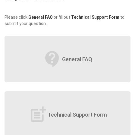
Please click
General FAQ
or fill out
Technical Support Form
to
submit your question.
contact_support
General FAQ
post_add
Technical Support Form