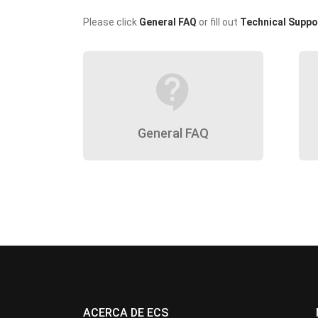
Please click
General FAQ
or fill out
Technical Suppo
contact_support
General FAQ
ACERCA DE ECS