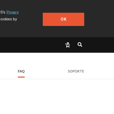
CS's
Privacy
OK
cookies by
FAQ
SOPORTE