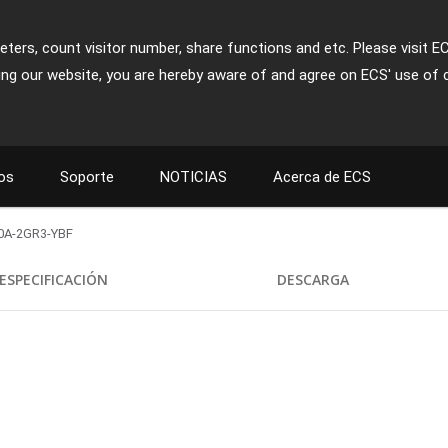
ters, count visitor number, share functions and etc. Please visit E
ing our website, you are hereby aware of and agree on ECS' use of 
os
Soporte
NOTICIAS
Acerca de ECS
0A-2GR3-YBF
ESPECIFICACIÓN
DESCARGA