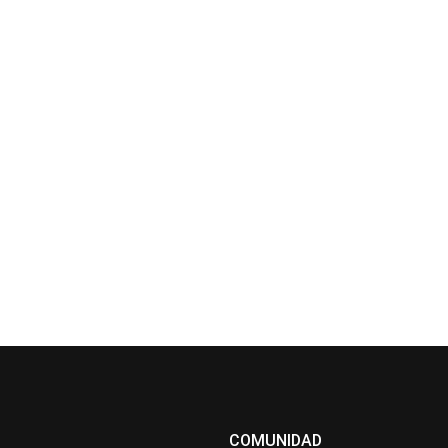
COMUNIDAD