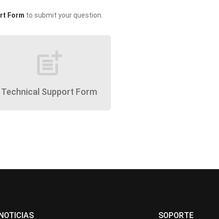
rt Form
to submit your question.
post_add
Technical Support Form
NOTICIAS
SOPORTE