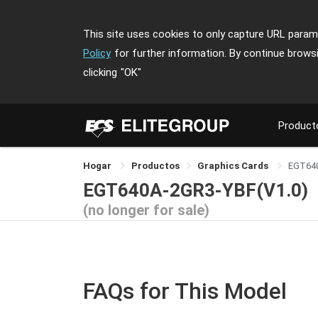
This site uses cookies to only capture URL parame
Policy
for further information. By continue brows
clicking
"OK"
Product
Hogar
Productos
Graphics Cards
EGT64
EGT640A-2GR3-YBF(V1.0)
(no longer for sale)
FAQs for This Model