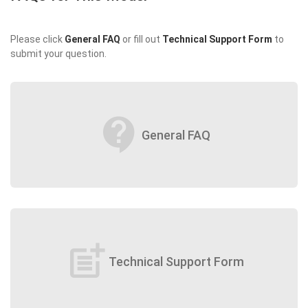
Please click
General FAQ
or fill out
Technical Support Form
to
submit your question.
contact_support
General FAQ
post_add
Technical Support Form