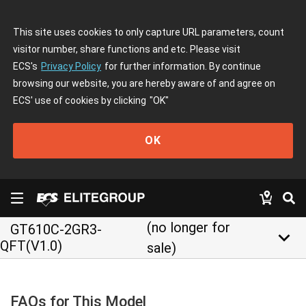
This site uses cookies to only capture URL parameters, count
visitor number, share functions and etc. Please visit
ECS's
Privacy Policy
for further information. By continue
browsing our website, you are hereby aware of and agree on
ECS' use of cookies by clicking
"OK"
OK
(no longer for
GT610C-2GR3-
keyboard_arrow_down
QFT(V1.0)
sale)
FAQs for This Model