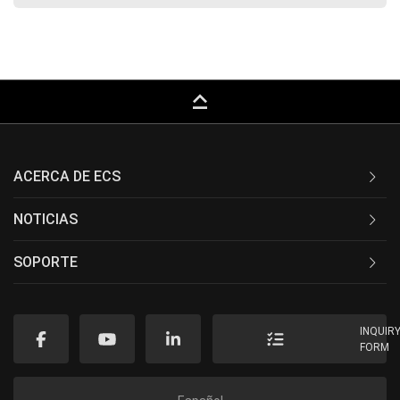
keyboard_capslock
ACERCA DE ECS
NOTICIAS
SOPORTE
INQUIR
FORM