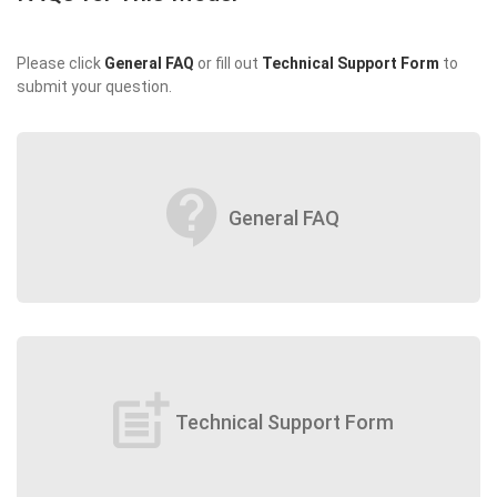
Please click
General FAQ
or fill out
Technical Support Form
to
submit your question.
contact_support
General FAQ
post_add
Technical Support Form