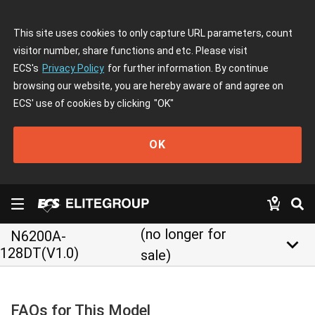
This site uses cookies to only capture URL parameters, count
visitor number, share functions and etc. Please visit
ECS's
Privacy Policy
for further information. By continue
browsing our website, you are hereby aware of and agree on
ECS' use of cookies by clicking
"OK"
OK
(no longer for
N6200A-
keyboard_arrow_down
128DT(V1.0)
sale)
FAQs for This Model