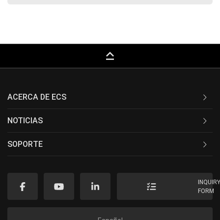
keyboard_capslock
ACERCA DE ECS
NOTICIAS
SOPORTE
INQUIR
FORM