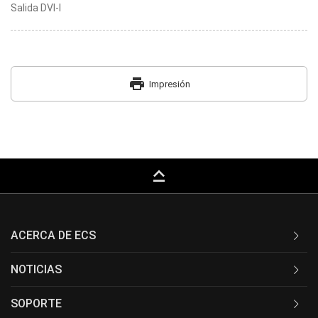
Salida DVI-I
print
Impresión
keyboard_capslock
ACERCA DE ECS
NOTICIAS
SOPORTE