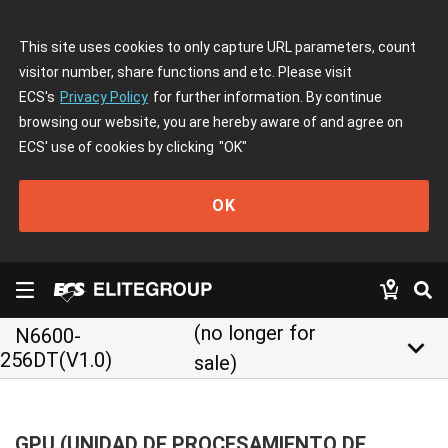
This site uses cookies to only capture URL parameters, count
visitor number, share functions and etc. Please visit
ECS's
Privacy Policy
for further information. By continue
browsing our website, you are hereby aware of and agree on
ECS' use of cookies by clicking
"OK"
OK
(no longer for
N6600-
keyboard_arrow_down
256DT(V1.0)
sale)
GPU (UNIDAD DE PROCESAMIENTO DE