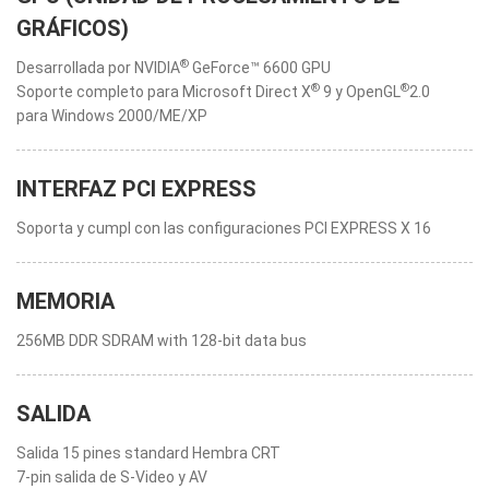
GRÁFICOS)
®
Desarrollada por NVIDIA
GeForce™ 6600 GPU
®
®
Soporte completo para Microsoft Direct X
9 y OpenGL
2.0
para Windows 2000/ME/XP
INTERFAZ PCI EXPRESS
Soporta y cumpl con las configuraciones PCI EXPRESS X 16
MEMORIA
256MB DDR SDRAM with 128-bit data bus
SALIDA
Salida 15 pines standard Hembra CRT
7-pin salida de S-Video y AV