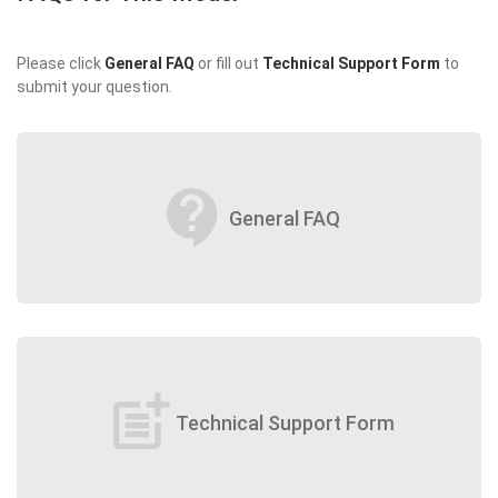
Please click
General FAQ
or fill out
Technical Support Form
to
submit your question.
contact_support
General FAQ
post_add
Technical Support Form