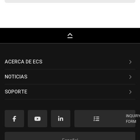
keyboard_capslock
ACERCA DE ECS
NOTICIAS
SOPORTE
INQUIR
FORM