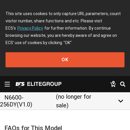
This site uses cookies to only capture URL parameters, count
visitor number, share functions and etc. Please visit
ECS's
Privacy Policy
for further information. By continue
browsing our website, you are hereby aware of and agree on
ECS' use of cookies by clicking
"OK"
OK
(no longer for
N6600-
keyboard_arrow_down
256DY(V1.0)
sale)
FAQs for This Model