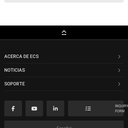
keyboard_capslock
ACERCA DE ECS
NOTICIAS
SOPORTE
INQUIR
FORM