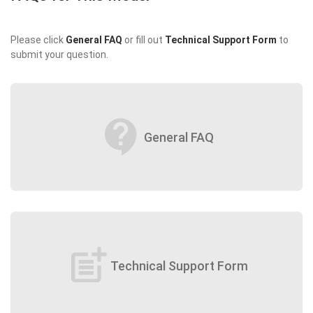
Please click
General FAQ
or fill out
Technical Support Form
to
submit your question.
contact_support
General FAQ
post_add
Technical Support Form