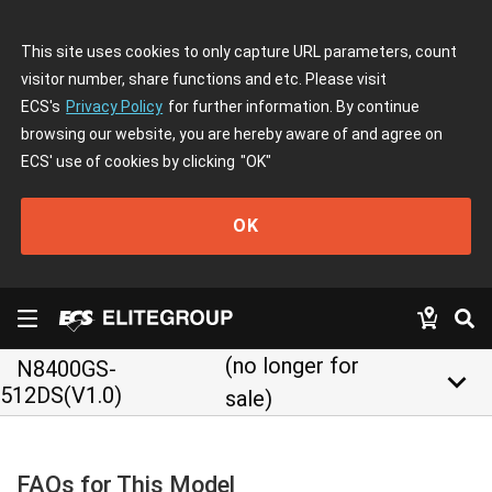
This site uses cookies to only capture URL parameters, count
visitor number, share functions and etc. Please visit
ECS's
Privacy Policy
for further information. By continue
browsing our website, you are hereby aware of and agree on
ECS' use of cookies by clicking
"OK"
OK
(no longer for
N8400GS-
keyboard_arrow_down
512DS(V1.0)
sale)
FAQs for This Model