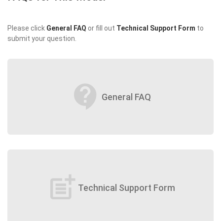
Please click
General FAQ
or fill out
Technical Support Form
to
submit your question.
contact_support
General FAQ
post_add
Technical Support Form