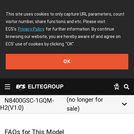
This site uses cookies to only capture URL parameters, count
visitor number, share functions and etc. Please visit
ECS's
Privacy Policy
for further information. By continue
browsing our website, you are hereby aware of and agree on
ECS' use of cookies by clicking
"OK"
OK
(no longer for
N8400GSC-1GQM-
keyboard_arrow_down
H2(V1.0)
sale)
FAQs for This Model