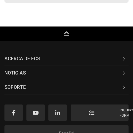
keyboard_capslock
ACERCA DE ECS
NOTICIAS
SOPORTE
INQUIR
FORM