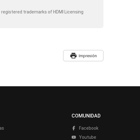
r registered trademarks of HDMI Licensing
print
Impresión
COMUNIDAD
as
Facebook
a
Youtube