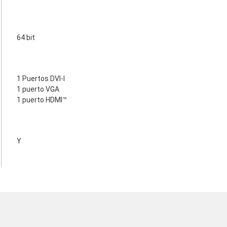
64 bit
1 Puertos DVI-I
1 puerto VGA
1 puerto HDMI™
Y