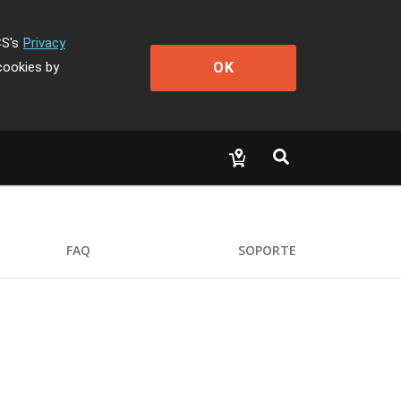
CS's
Privacy
OK
cookies by
FAQ
SOPORTE