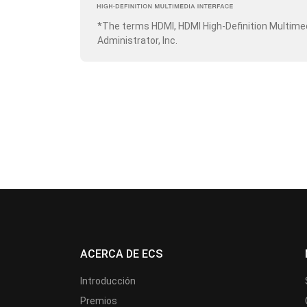
*The terms HDMI, HDMI High-Definition Multime
Administrator, Inc.
ACERCA DE ECS
Introducción
Premios