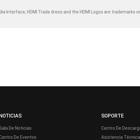
dia Interface, HDMI Trade dress and the HDMI Logos are trademarks o
NOTICIAS
SOPORTE
Sala De Noticias
Centro De Descarg
Centro De Eventos
Asistencia Técnic