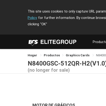
This site uses cookies to only capture URL parame
Policy
for further information. By continue brows
clicking
"OK"
Product
Hogar
Productos
Graphics Cards
N8400
N8400GSC-512QR-H2(V1.0
(no longer for sale)
MOTOR DE GRÁFICOS