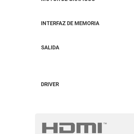
INTERFAZ DE MEMORIA
SALIDA
DRIVER