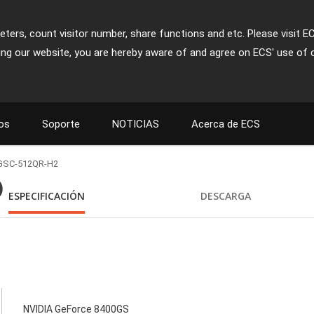
ters, count visitor number, share functions and etc. Please visit E
ing our website, you are hereby aware of and agree on ECS' use of 
os
Soporte
NOTICIAS
Acerca de ECS
GSC-512QR-H2
)
ESPECIFICACIÓN
DESCARGA
NVIDIA GeForce 8400GS