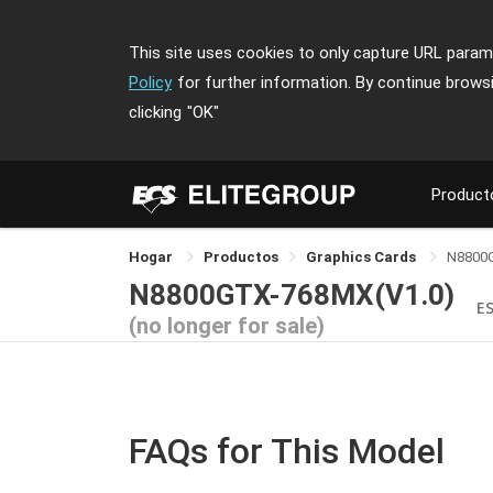
This site uses cookies to only capture URL parame
Policy
for further information. By continue brows
clicking
"OK"
Product
Hogar
Productos
Graphics Cards
N8800
N8800GTX-768MX(V1.0)
E
(no longer for sale)
FAQs for This Model