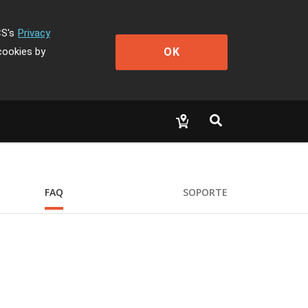
CS's
Privacy
OK
cookies by
FAQ
SOPORTE