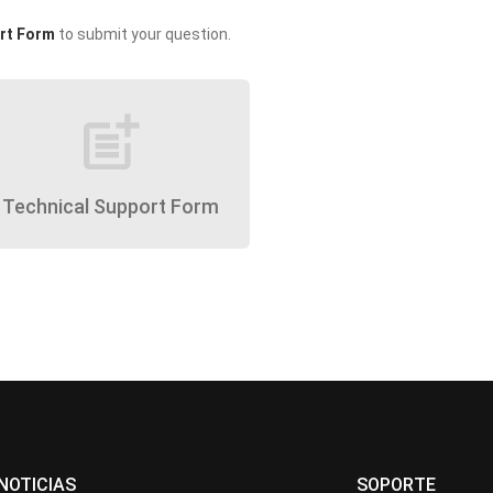
rt Form
to submit your question.
post_add
Technical Support Form
NOTICIAS
SOPORTE