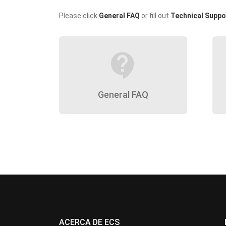
Please click
General FAQ
or fill out
Technical Suppo
contact_support
General FAQ
ACERCA DE ECS