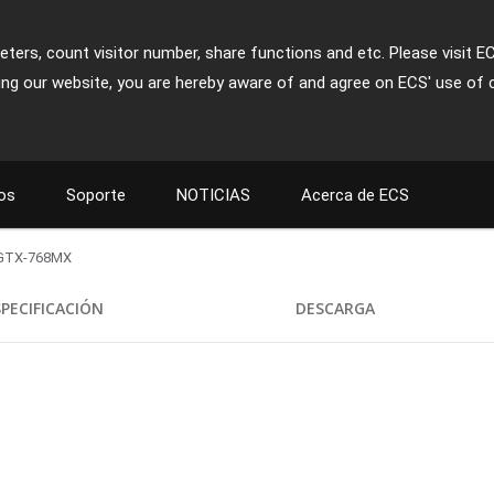
ters, count visitor number, share functions and etc. Please visit E
ing our website, you are hereby aware of and agree on ECS' use of 
os
Soporte
NOTICIAS
Acerca de ECS
GTX-768MX
SPECIFICACIÓN
DESCARGA