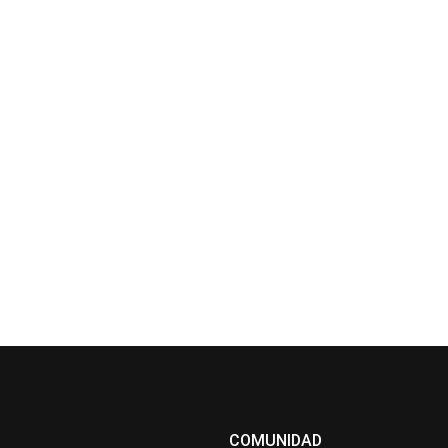
COMUNIDAD