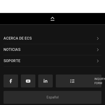
keyboard_capslock
ACERCA DE ECS
NOTICIAS
SOPORTE
INQUIR
FORM
Español