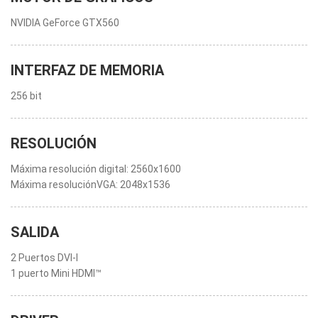
NVIDIA GeForce GTX560
INTERFAZ DE MEMORIA
256 bit
RESOLUCIÓN
Máxima resolución digital: 2560x1600
Máxima resoluciónVGA: 2048x1536
SALIDA
2 Puertos DVI-I
1 puerto Mini HDMI™