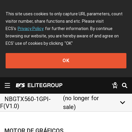
This site uses cookies to only capture URL parameters, count
visitor number, share functions and etc. Please visit
ECS's
Privacy Policy
for further information. By continue
browsing our website, you are hereby aware of and agree on
ECS' use of cookies by clicking
"OK"
OK
(no longer for
NBGTX560-1GPI-
keyboard_arrow_down
F(V1.0)
sale)
MOTOR DE GRÁFICOS