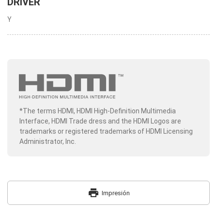
DRIVER
Y
*The terms HDMI, HDMI High-Definition Multimedia
Interface, HDMI Trade dress and the HDMI Logos are
trademarks or registered trademarks of HDMI Licensing
Administrator, Inc.
print
Impresión