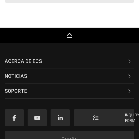
keyboard_capslock
ACERCA DE ECS
NOTICIAS
SOPORTE
INQUIR
FORM