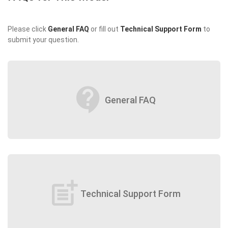
Please click
General FAQ
or fill out
Technical Support Form
to
submit your question.
contact_support
General FAQ
post_add
Technical Support Form