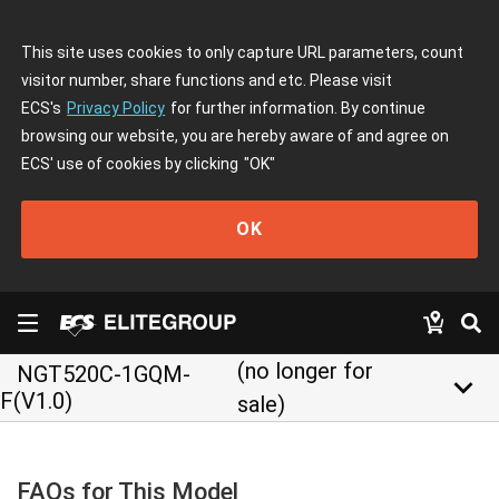
This site uses cookies to only capture URL parameters, count
visitor number, share functions and etc. Please visit
ECS's
Privacy Policy
for further information. By continue
browsing our website, you are hereby aware of and agree on
ECS' use of cookies by clicking
"OK"
OK
(no longer for
NGT520C-1GQM-
keyboard_arrow_down
F(V1.0)
sale)
FAQs for This Model