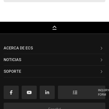
keyboard_capslock
ACERCA DE ECS
NOTICIAS
SOPORTE
INQUIR
FORM