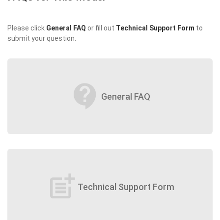
Please click
General FAQ
or fill out
Technical Support Form
to
submit your question.
contact_support
General FAQ
post_add
Technical Support Form