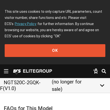
This site uses cookies to only capture URL parameters, count
visitor number, share functions and etc. Please visit
ECS's
Privacy Policy
for further information. By continue
browsing our website, you are hereby aware of and agree on
ECS' use of cookies by clicking
"OK"
OK
(no longer for
NGT520C-2GQK-
keyboard_arrow_down
F(V1.0)
sale)
FAQs for This Model