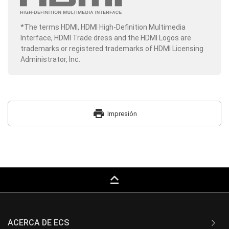
*The terms HDMI, HDMI High-Definition Multimedia
Interface, HDMI Trade dress and the HDMI Logos are
trademarks or registered trademarks of HDMI Licensing
Administrator, Inc.
print
Impresión
keyboard_capslock
ACERCA DE ECS