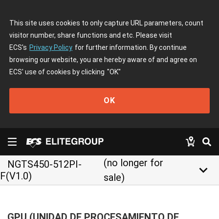
This site uses cookies to only capture URL parameters, count
visitor number, share functions and etc. Please visit
ECS's
Privacy Policy
for further information. By continue
browsing our website, you are hereby aware of and agree on
ECS' use of cookies by clicking
"OK"
OK
(no longer for
NGTS450-512PI-
keyboard_arrow_down
F(V1.0)
sale)
GPU (UNIDAD DE PROCESAMIENTO DE