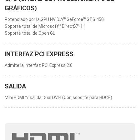
GRÁFICOS)
®
®
Potenciado por la GPU NVIDIA
GeForce
GTS 450
®
®
Soporte total de Microsoft
DirectX
11
Soporte total de Open GL
INTERFAZ PCI EXPRESS
Admite la interfaz PCI Express 2.0
SALIDA
Mini HDMI™/ salida Dual DVI-I (Con soporte para HDCP)