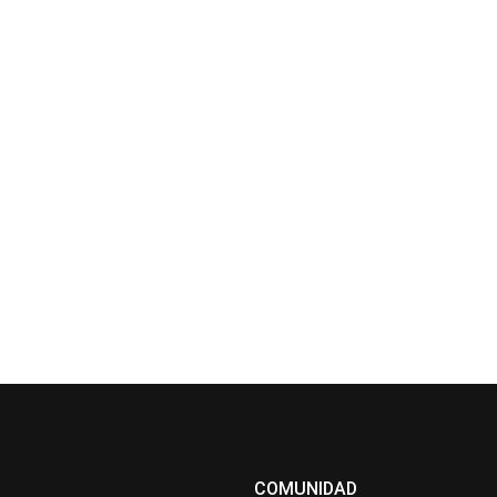
COMUNIDAD