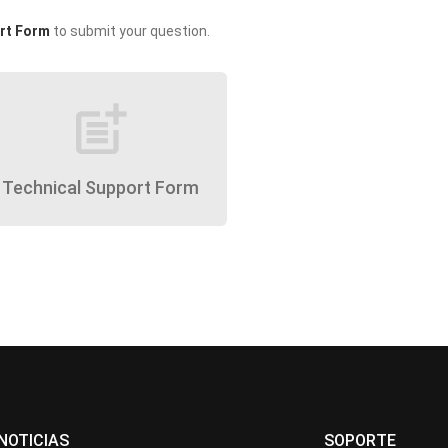
rt Form
to submit your question.
post_add
Technical Support Form
NOTICIAS
SOPORTE