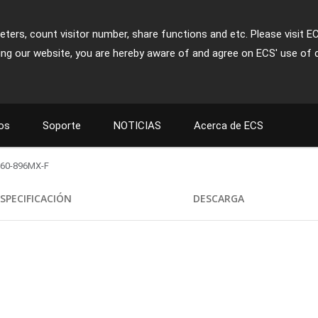
ters, count visitor number, share functions and etc. Please visit E
ing our website, you are hereby aware of and agree on ECS' use of 
os
Soporte
NOTICIAS
Acerca de ECS
60-896MX-F
SPECIFICACIÓN
DESCARGA