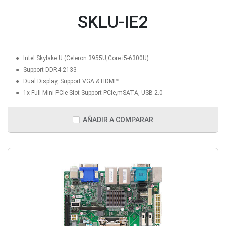
SKLU-IE2
Intel Skylake U (Celeron 3955U,Core i5-6300U)
Support DDR4 2133
Dual Display, Support VGA & HDMI™
1x Full Mini-PCIe Slot Support PCIe,mSATA, USB 2.0
AÑADIR A COMPARAR