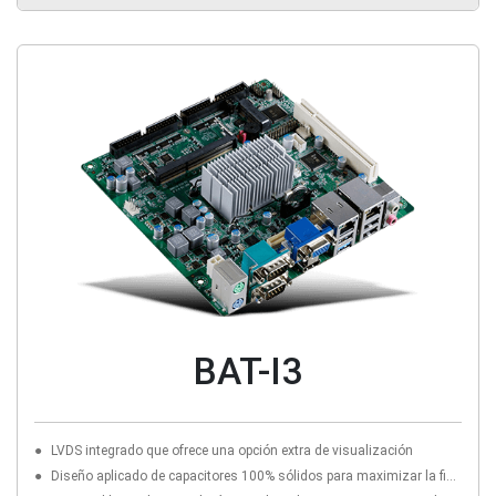
BAT-I3
LVDS integrado que ofrece una opción extra de visualización
Diseño aplicado de capacitores 100% sólidos para maximizar la fiabilidad del componente