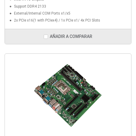
Support DDR4 2133
External/Internal COM Ports x1/x5
2x PCIe x16(1 with PCIex4) / 1x PCIe x1/ 4x PCI Slots
AÑADIR A COMPARAR