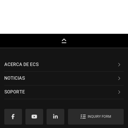
keyboard_capslock
ACERCA DE ECS
NOTICIAS
SOPORTE
INQUIRY FORM