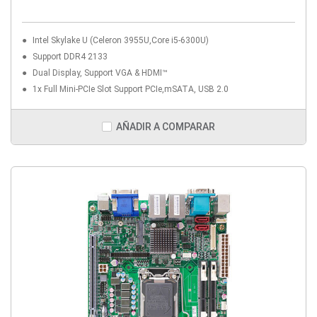
Intel Skylake U (Celeron 3955U,Core i5-6300U)
Support DDR4 2133
Dual Display, Support VGA & HDMI™
1x Full Mini-PCIe Slot Support PCIe,mSATA, USB 2.0
AÑADIR A COMPARAR