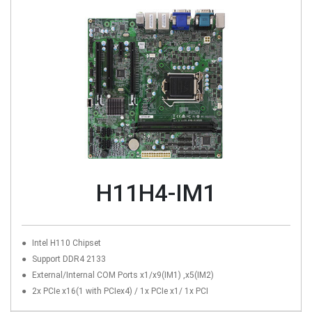
H11H4-IM1
Intel H110 Chipset
Support DDR4 2133
External/Internal COM Ports x1/x9(IM1) ,x5(IM2)
2x PCIe x16(1 with PCIex4) / 1x PCIe x1/ 1x PCI