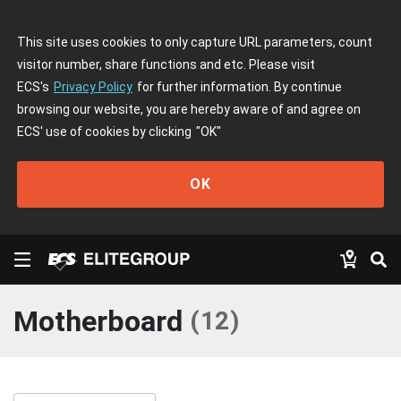
This site uses cookies to only capture URL parameters, count
visitor number, share functions and etc. Please visit
ECS's
Privacy Policy
for further information. By continue
browsing our website, you are hereby aware of and agree on
ECS' use of cookies by clicking
"OK"
OK
Motherboard
(
12
)