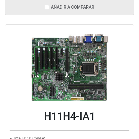
AÑADIR A COMPARAR
H11H4-IA1
Intel H110 Chipset