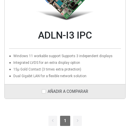
ADLN-I3 IPC
Windows 11 workable support Supports 3 independent displays
Integrated LVDS for an extra display option
15µ Gold Contact (3 times extra protection)
Dual Gigabit LAN for a flexible network solution
AÑADIR A COMPARAR
1