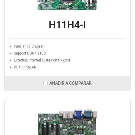
H11H4-I
Intel H110 Chipset
Support DDR4 2133
External/Internal COM Ports x2/x4
Dual GigaLAN
AÑADIR A COMPARAR