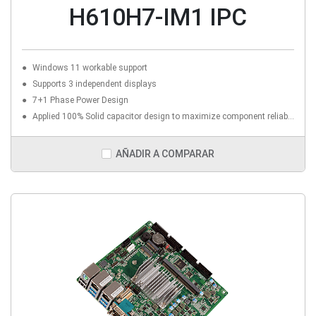
H610H7-IM1 IPC
Windows 11 workable support
Supports 3 independent displays
7+1 Phase Power Design
Applied 100% Solid capacitor design to maximize component reliability
AÑADIR A COMPARAR