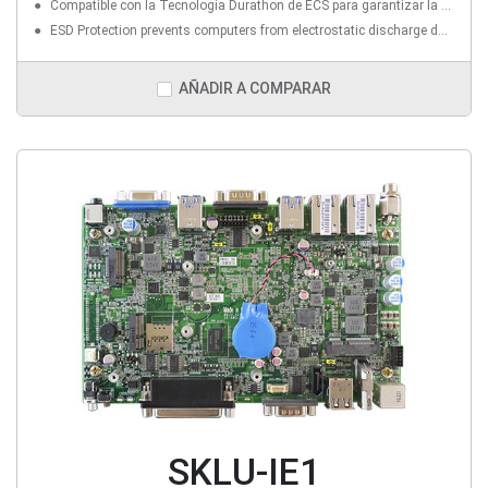
Compatible con la Tecnología Durathon de ECS para garantizar la estabilidad, la fiabilidad y el rendimiento del sistema (PCB de Triple Densidad; Resistencia a Temperaturas extremas; 1.5K de Prueba Marathon; CAPs sólidos superiores)
ESD Protection prevents computers from electrostatic discharge damage to enhanceits durability and lifespan
AÑADIR A COMPARAR
SKLU-IE1