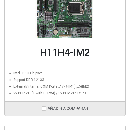
H11H4-IM2
Intel H110 Chipset
Support DDR4 2133
External/Internal COM Ports x1/x9(IM1) ,x5(IM2)
2x PCIe x16(1 with PCIex4) / 1x PCIe x1/ 1x PCI
AÑADIR A COMPARAR