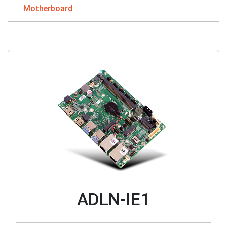
Motherboard
ADLN-IE1