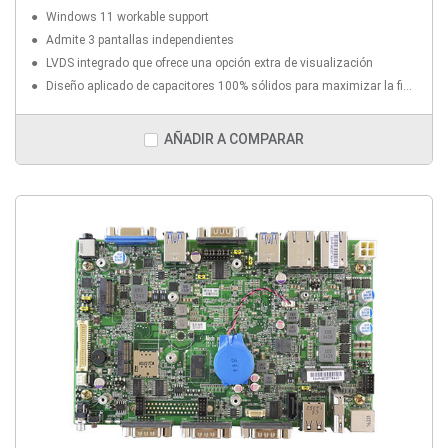
Windows 11 workable support
Admite 3 pantallas independientes
LVDS integrado que ofrece una opción extra de visualización
Diseño aplicado de capacitores 100% sólidos para maximizar la fiabilidad del componente
AÑADIR A COMPARAR