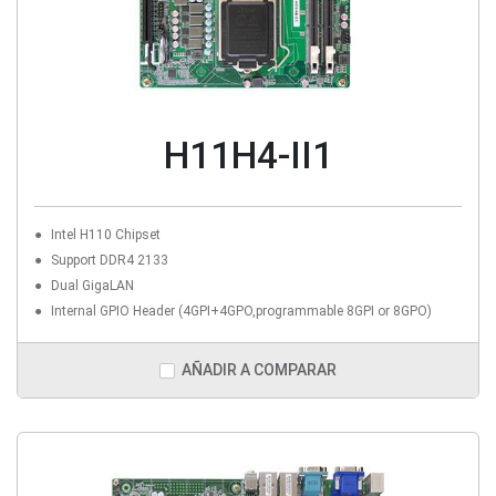
H11H4-II1
Intel H110 Chipset
Support DDR4 2133
Dual GigaLAN
Internal GPIO Header (4GPI+4GPO,programmable 8GPI or 8GPO)
AÑADIR A COMPARAR