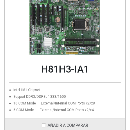
H81H3-IA1
Intel H81 Chipset
Support DDR3/DDR3L 1333/1600
10 COM Model: External/Internal COM Ports x2/x8
6 COM Model:: External/Internal COM Ports x2/x4
AÑADIR A COMPARAR