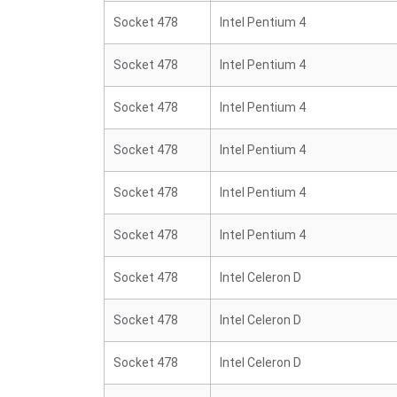
Socket 478
Intel Pentium 4
Socket 478
Intel Pentium 4
Socket 478
Intel Pentium 4
Socket 478
Intel Pentium 4
Socket 478
Intel Pentium 4
Socket 478
Intel Pentium 4
Socket 478
Intel Celeron D
Socket 478
Intel Celeron D
Socket 478
Intel Celeron D