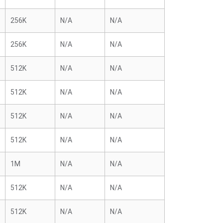
256K
N/A
N/A
256K
N/A
N/A
512K
N/A
N/A
512K
N/A
N/A
512K
N/A
N/A
512K
N/A
N/A
1M
N/A
N/A
512K
N/A
N/A
512K
N/A
N/A