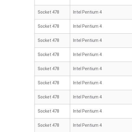
Socket 478
Intel Pentium 4
Socket 478
Intel Pentium 4
Socket 478
Intel Pentium 4
Socket 478
Intel Pentium 4
Socket 478
Intel Pentium 4
Socket 478
Intel Pentium 4
Socket 478
Intel Pentium 4
Socket 478
Intel Pentium 4
Socket 478
Intel Pentium 4