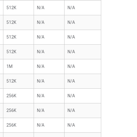
512K
N/A
N/A
512K
N/A
N/A
512K
N/A
N/A
512K
N/A
N/A
1M
N/A
N/A
512K
N/A
N/A
256K
N/A
N/A
256K
N/A
N/A
256K
N/A
N/A