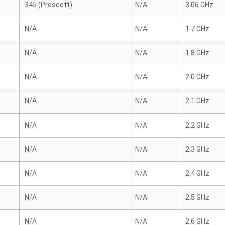
345 (Prescott)
N/A
3.06 GHz
N/A
N/A
1.7 GHz
N/A
N/A
1.8 GHz
N/A
N/A
2.0 GHz
N/A
N/A
2.1 GHz
N/A
N/A
2.2 GHz
N/A
N/A
2.3 GHz
N/A
N/A
2.4 GHz
N/A
N/A
2.5 GHz
N/A
N/A
2.6 GHz