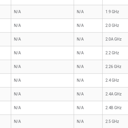
N/A
N/A
1.9 GHz
N/A
N/A
2.0 GHz
N/A
N/A
2.0A GHz
N/A
N/A
2.2 GHz
N/A
N/A
2.26 GHz
N/A
N/A
2.4 GHz
N/A
N/A
2.4A GHz
N/A
N/A
2.4B GHz
N/A
N/A
2.5 GHz