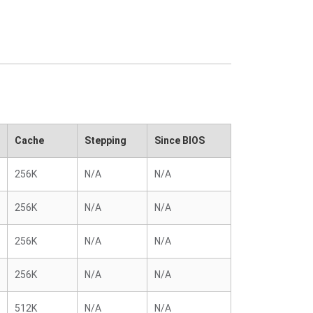
Cache
Stepping
Since BIOS
256K
N/A
N/A
256K
N/A
N/A
256K
N/A
N/A
256K
N/A
N/A
512K
N/A
N/A