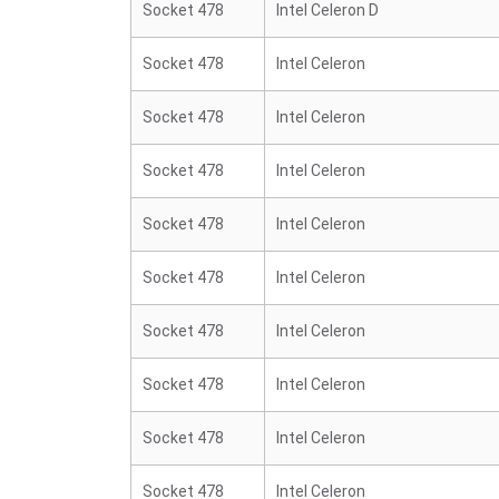
Socket 478
Intel Celeron D
Socket 478
Intel Celeron
Socket 478
Intel Celeron
Socket 478
Intel Celeron
Socket 478
Intel Celeron
Socket 478
Intel Celeron
Socket 478
Intel Celeron
Socket 478
Intel Celeron
Socket 478
Intel Celeron
Socket 478
Intel Celeron