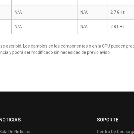
N/A
N/A
2.7 GHz
N/A
N/A
2.8 GHz
 se escribió. Los cambios en los componentes o en la CPU pueden produ
ncia y podrá ser modificado sin necesidad de previo aviso.
NOTICIAS
SOPORTE
Sala De Noticias
Centro De Descarg