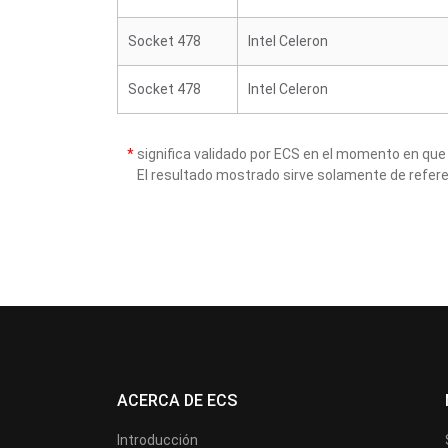
Socket 478
Intel Celeron
Socket 478
Intel Celeron
*
significa validado por ECS en el momento en que
El resultado mostrado sirve solamente de refere
ACERCA DE ECS
Introducción