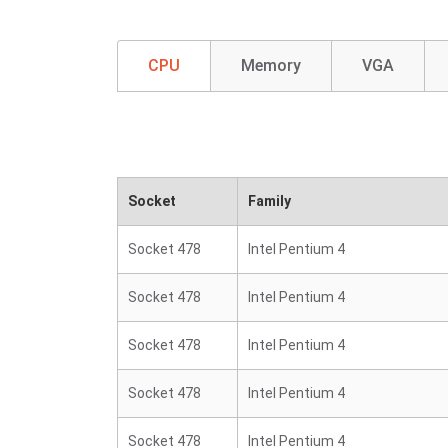
CPU
Memory
VGA
Socket
Family
Socket 478
Intel Pentium 4
Socket 478
Intel Pentium 4
Socket 478
Intel Pentium 4
Socket 478
Intel Pentium 4
Socket 478
Intel Pentium 4