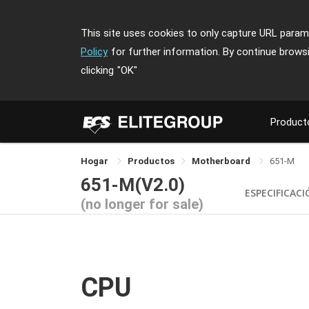
This site uses cookies to only capture URL parame
Policy
for further information. By continue brows
clicking
"OK"
Product
Hogar
Productos
Motherboard
651-M
651-M(V2.0)
ESPECIFICAC
(no longer for sale)
CPU