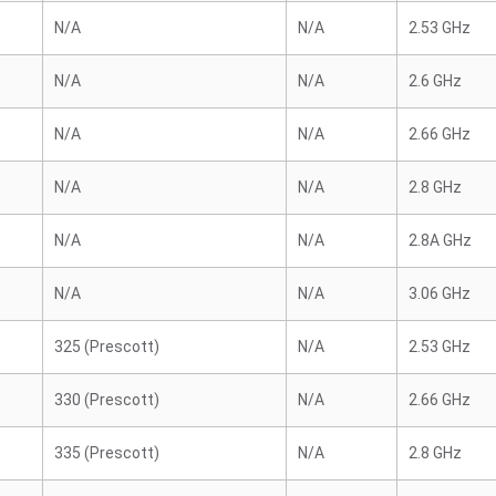
N/A
N/A
2.53 GHz
N/A
N/A
2.6 GHz
N/A
N/A
2.66 GHz
N/A
N/A
2.8 GHz
N/A
N/A
2.8A GHz
N/A
N/A
3.06 GHz
325 (Prescott)
N/A
2.53 GHz
330 (Prescott)
N/A
2.66 GHz
335 (Prescott)
N/A
2.8 GHz