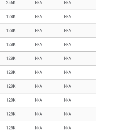
256K
N/A
N/A
128K
N/A
N/A
128K
N/A
N/A
128K
N/A
N/A
128K
N/A
N/A
128K
N/A
N/A
128K
N/A
N/A
128K
N/A
N/A
128K
N/A
N/A
128K
N/A
N/A