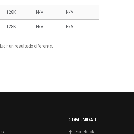
128K
N/A
N/A
128K
N/A
N/A
cir un resultado diferente.
COMUNIDAD
as
Facebook