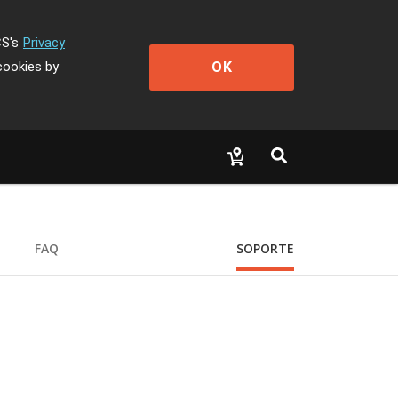
CS's
Privacy
OK
cookies by
FAQ
SOPORTE