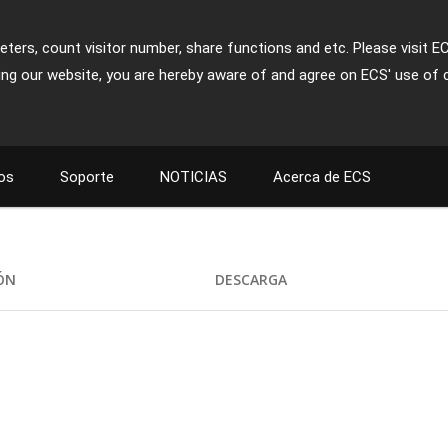
ters, count visitor number, share functions and etc. Please visit E
ing our website, you are hereby aware of and agree on ECS' use of 
os
Soporte
NOTICIAS
Acerca de ECS
IÓN
DESCARGA