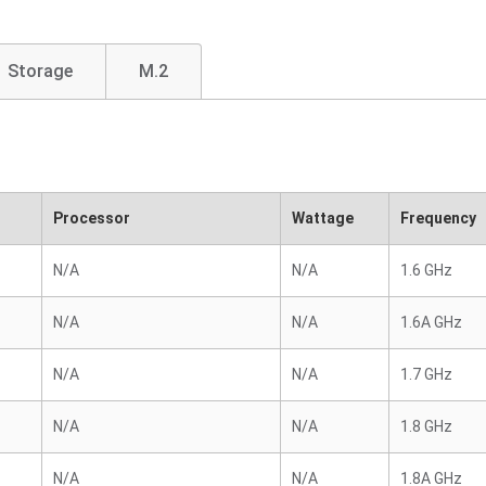
Storage
M.2
Processor
Wattage
Frequency
N/A
N/A
1.6 GHz
N/A
N/A
1.6A GHz
N/A
N/A
1.7 GHz
N/A
N/A
1.8 GHz
N/A
N/A
1.8A GHz