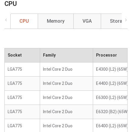
CPU
CPU
Memory
VGA
Storage
Socket
Family
Processor
LGA775
Intel Core 2 Duo
E4300 (L2) (65W)
LGA775
Intel Core 2 Duo
E4400 (L2) (65W)
LGA775
Intel Core 2 Duo
E6300 (L2) (65W)
LGA775
Intel Core 2 Duo
E6320 (B2) (65W)
LGA775
Intel Core 2 Duo
E6400 (L2) (65W)