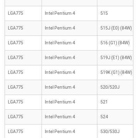
LGA775
Intel Pentium 4
515
LGA775
Intel Pentium 4
515J (E0) (84W)
LGA775
Intel Pentium 4
516 (G1) (84W)
LGA775
Intel Pentium 4
519J (E1) (84W)
LGA775
Intel Pentium 4
519K (G1) (84W)
LGA775
Intel Pentium 4
520/520J
LGA775
Intel Pentium 4
521
LGA775
Intel Pentium 4
524
LGA775
Intel Pentium 4
530/530J