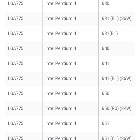
LGA775
Intel Pentium 4
630
LGA775
Intel Pentium 4
631 (B1) (86W)
LGA775
Intel Pentium 4
631(B1)
LGA775
Intel Pentium 4
640
LGA775
Intel Pentium 4
641
LGA775
Intel Pentium 4
641 (B1) (86W)
LGA775
Intel Pentium 4
650
LGA775
Intel Pentium 4
650 (R0) (84W)
LGA775
Intel Pentium 4
651
LGA775
Intel Pentium 4
651 (C1) (86W)