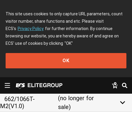
This site uses cookies to only capture URL parameters, count
visitor number, share functions and etc. Please visit
ECS's
Privacy Policy
for further information. By continue
browsing our website, you are hereby aware of and agree on
ECS' use of cookies by clicking
"OK"
OK
(no longer for
662/1066T-
keyboard_arrow_down
M2(V1.0)
sale)