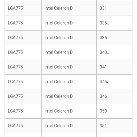
LGA775
Intel Celeron D
331
LGA775
Intel Celeron D
335J
LGA775
Intel Celeron D
336
LGA775
Intel Celeron D
340J
LGA775
Intel Celeron D
341
LGA775
Intel Celeron D
345J
LGA775
Intel Celeron D
346
LGA775
Intel Celeron D
350
LGA775
Intel Celeron D
351