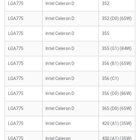
LGA775
Intel Celeron D
352
LGA775
Intel Celeron D
352 (D0) (65W)
LGA775
Intel Celeron D
355
LGA775
Intel Celeron D
355 (G1) (84W)
LGA775
Intel Celeron D
356 (B1) (65W)
LGA775
Intel Celeron D
356 (C1)
LGA775
Intel Celeron D
356 (D0) (86W)
LGA775
Intel Celeron D
365 (D0) (65W)
LGA775
Intel Celeron
420 (A1) (35W)
LGA775
Intel Celeron
430 (A1) (35W)