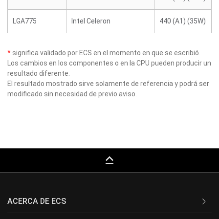
LGA775
Intel Celeron
440 (A1) (35W)
*
significa validado por ECS en el momento en que se escribió.
Los cambios en los componentes o en la CPU pueden producir un
resultado diferente.
El resultado mostrado sirve solamente de referencia y podrá ser
modificado sin necesidad de previo aviso.
keyboard_capslock
ACERCA DE ECS