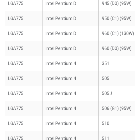
LGA775
Intel Pentium D
945 (D0) (95W)
LGA775
Intel Pentium D
950 (C1) (95W)
LGA775
Intel Pentium D
960 (C1) (130W)
LGA775
Intel Pentium D
960 (D0) (95W)
LGA775
Intel Pentium 4
351
LGA775
Intel Pentium 4
505
LGA775
Intel Pentium 4
505J
LGA775
Intel Pentium 4
506 (G1) (95W)
LGA775
Intel Pentium 4
510
LGA775
Intel Pentium 4
511