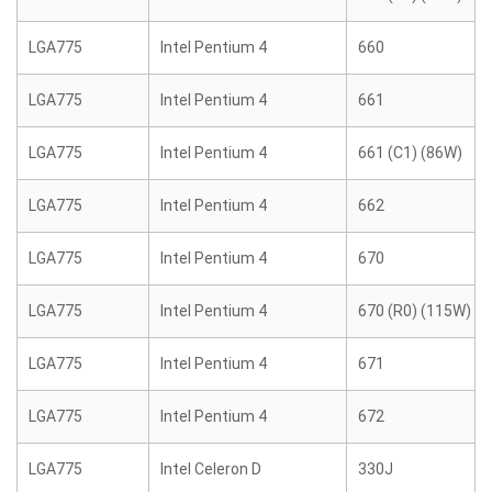
LGA775
Intel Pentium 4
660
LGA775
Intel Pentium 4
661
LGA775
Intel Pentium 4
661 (C1) (86W)
LGA775
Intel Pentium 4
662
LGA775
Intel Pentium 4
670
LGA775
Intel Pentium 4
670 (R0) (115W)
LGA775
Intel Pentium 4
671
LGA775
Intel Pentium 4
672
LGA775
Intel Celeron D
330J