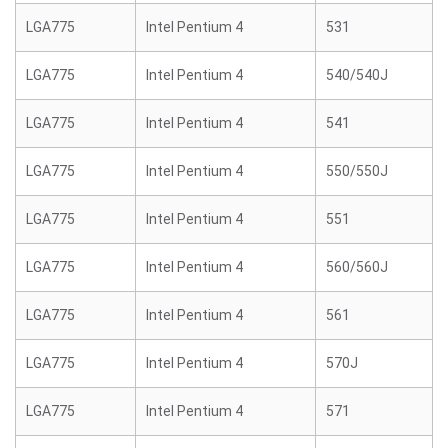
LGA775
Intel Pentium 4
531
LGA775
Intel Pentium 4
540/540J
LGA775
Intel Pentium 4
541
LGA775
Intel Pentium 4
550/550J
LGA775
Intel Pentium 4
551
LGA775
Intel Pentium 4
560/560J
LGA775
Intel Pentium 4
561
LGA775
Intel Pentium 4
570J
LGA775
Intel Pentium 4
571