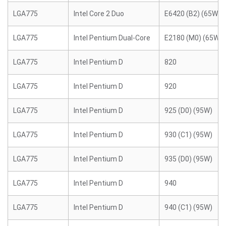
LGA775
Intel Core 2 Duo
E6420 (B2) (65W)
LGA775
Intel Pentium Dual-Core
E2180 (M0) (65W)
LGA775
Intel Pentium D
820
LGA775
Intel Pentium D
920
LGA775
Intel Pentium D
925 (D0) (95W)
LGA775
Intel Pentium D
930 (C1) (95W)
LGA775
Intel Pentium D
935 (D0) (95W)
LGA775
Intel Pentium D
940
LGA775
Intel Pentium D
940 (C1) (95W)