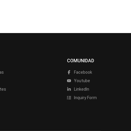
COMUNIDAD
as
Facebook
a
Youtube
tes
LinkedIn
Inquiry Form