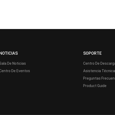
NOTICIAS
SOPORTE
Sala De Noticias
Centro De Descarg
Centro De Eventos
Asistencia Técnic
Preguntas Frecuen
Product Guide