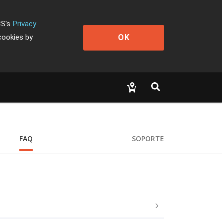
CS's
Privacy
OK
cookies by
FAQ
SOPORTE