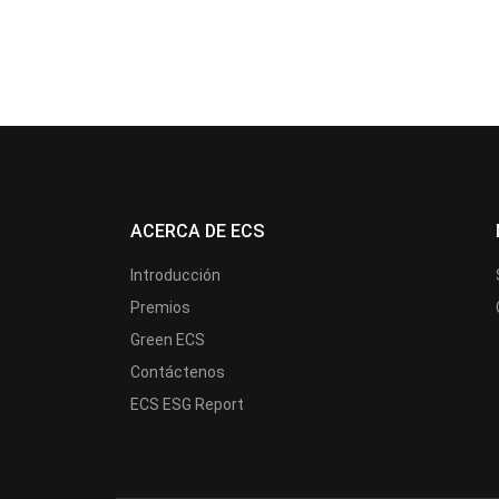
ACERCA DE ECS
Introducción
Premios
Green ECS
Contáctenos
ECS ESG Report