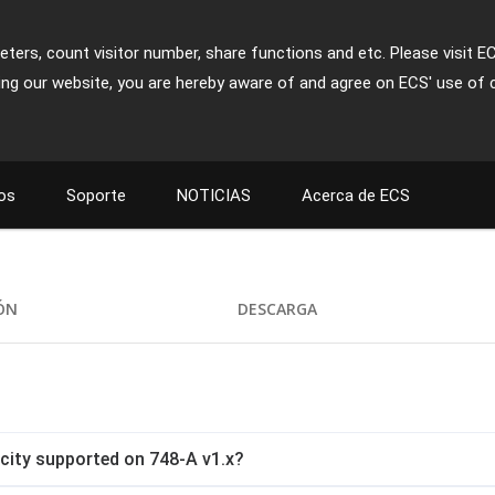
ters, count visitor number, share functions and etc. Please visit E
ing our website, you are hereby aware of and agree on ECS' use of 
os
Soporte
NOTICIAS
Acerca de ECS
IÓN
DESCARGA
ity supported on 748-A v1.x?