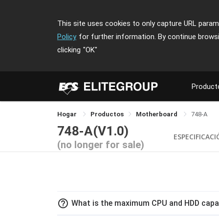
This site uses cookies to only capture URL parame
Policy
for further information. By continue brows
clicking
"OK"
Product
Hogar
Productos
Motherboard
748-A
748-A(V1.0)
ESPECIFICAC
(no longer for sale)
help_outline
What is the maximum CPU and HDD capac