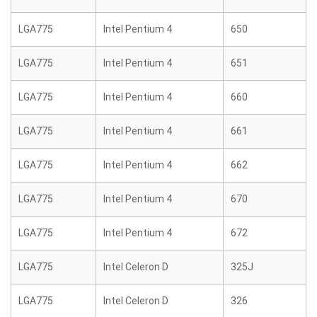
LGA775
Intel Pentium 4
650
LGA775
Intel Pentium 4
651
LGA775
Intel Pentium 4
660
LGA775
Intel Pentium 4
661
LGA775
Intel Pentium 4
662
LGA775
Intel Pentium 4
670
LGA775
Intel Pentium 4
672
LGA775
Intel Celeron D
325J
LGA775
Intel Celeron D
326