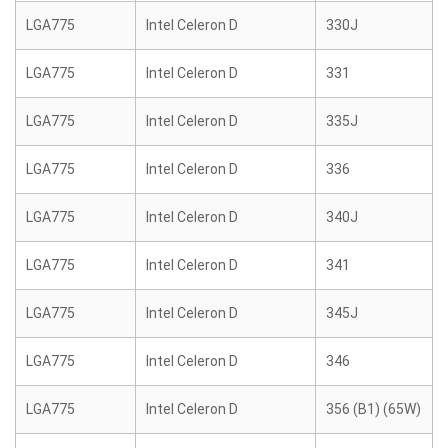
LGA775
Intel Celeron D
330J
LGA775
Intel Celeron D
331
LGA775
Intel Celeron D
335J
LGA775
Intel Celeron D
336
LGA775
Intel Celeron D
340J
LGA775
Intel Celeron D
341
LGA775
Intel Celeron D
345J
LGA775
Intel Celeron D
346
LGA775
Intel Celeron D
356 (B1) (65W)