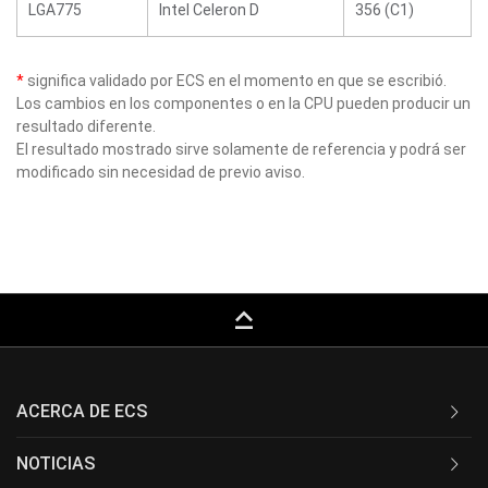
LGA775
Intel Celeron D
356 (C1)
*
significa validado por ECS en el momento en que se escribió.
Los cambios en los componentes o en la CPU pueden producir un
resultado diferente.
El resultado mostrado sirve solamente de referencia y podrá ser
modificado sin necesidad de previo aviso.
keyboard_capslock
ACERCA DE ECS
NOTICIAS