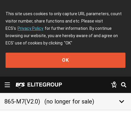
This site uses cookies to only capture URL parameters, count
visitor number, share functions and etc. Please visit
ECS's
Privacy Policy
for further information. By continue
browsing our website, you are hereby aware of and agree on
ECS' use of cookies by clicking
"OK"
OK
keyboard_arrow_down
865-M7(V2.0)
(no longer for sale)