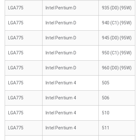
LGA775
Intel Pentium D
935 (D0) (95W)
LGA775
Intel Pentium D
940 (C1) (95W)
LGA775
Intel Pentium D
945 (D0) (95W)
LGA775
Intel Pentium D
950 (C1) (95W)
LGA775
Intel Pentium D
960 (D0) (95W)
LGA775
Intel Pentium 4
505
LGA775
Intel Pentium 4
506
LGA775
Intel Pentium 4
510
LGA775
Intel Pentium 4
511