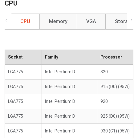
CPU
CPU
Memory
VGA
Storage
Socket
Family
Processor
LGA775
Intel Pentium D
820
LGA775
Intel Pentium D
915 (D0) (95W)
LGA775
Intel Pentium D
920
LGA775
Intel Pentium D
925 (D0) (95W)
LGA775
Intel Pentium D
930 (C1) (95W)