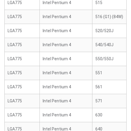
LGA775
Intel Pentium 4
515
LGA775
Intel Pentium 4
516 (G1) (84W)
LGA775
Intel Pentium 4
520/520J
LGA775
Intel Pentium 4
540/540J
LGA775
Intel Pentium 4
550/550J
LGA775
Intel Pentium 4
551
LGA775
Intel Pentium 4
561
LGA775
Intel Pentium 4
571
LGA775
Intel Pentium 4
630
LGA775
Intel Pentium 4
640