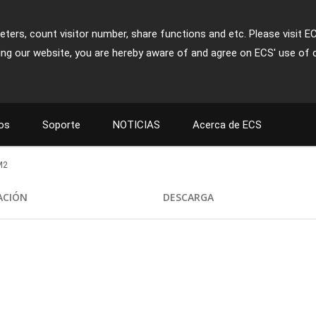
ters, count visitor number, share functions and etc. Please visit E
ing our website, you are hereby aware of and agree on ECS' use of 
os
Soporte
NOTICIAS
Acerca de ECS
M2
CACIÓN
DESCARGA