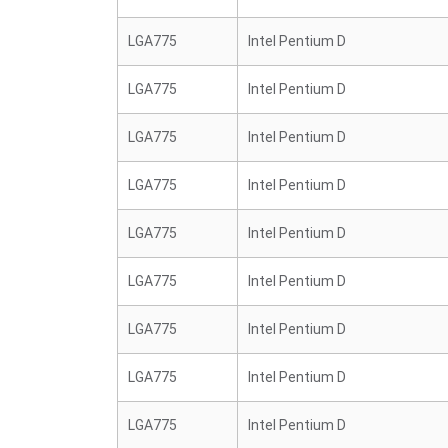
LGA775
Intel Pentium D
LGA775
Intel Pentium D
LGA775
Intel Pentium D
LGA775
Intel Pentium D
LGA775
Intel Pentium D
LGA775
Intel Pentium D
LGA775
Intel Pentium D
LGA775
Intel Pentium D
LGA775
Intel Pentium D