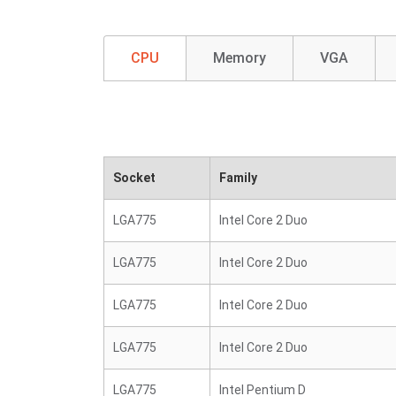
CPU
Memory
VGA
Socket
Family
LGA775
Intel Core 2 Duo
LGA775
Intel Core 2 Duo
LGA775
Intel Core 2 Duo
LGA775
Intel Core 2 Duo
LGA775
Intel Pentium D