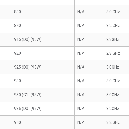
830
N/A
3.0 GHz
840
N/A
3.2 GHz
915 (D0) (95W)
N/A
2.8GHz
920
N/A
2.8 GHz
925 (D0) (95W)
N/A
3.0GHz
930
N/A
3.0 GHz
930 (C1) (95W)
N/A
3.0GHz
935 (D0) (95W)
N/A
3.2GHz
940
N/A
3.2 GHz