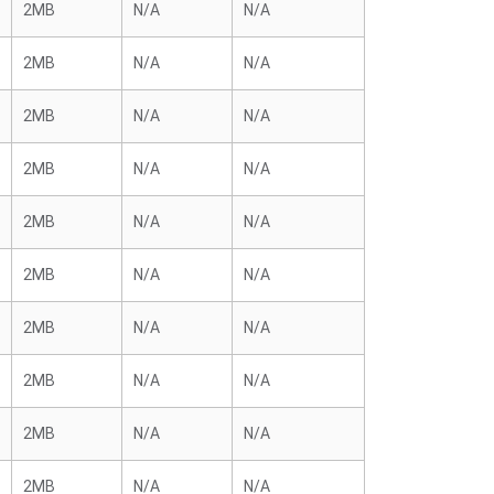
2MB
N/A
N/A
2MB
N/A
N/A
2MB
N/A
N/A
2MB
N/A
N/A
2MB
N/A
N/A
2MB
N/A
N/A
2MB
N/A
N/A
2MB
N/A
N/A
2MB
N/A
N/A
2MB
N/A
N/A