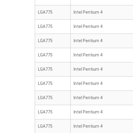
LGA775
Intel Pentium 4
LGA775
Intel Pentium 4
LGA775
Intel Pentium 4
LGA775
Intel Pentium 4
LGA775
Intel Pentium 4
LGA775
Intel Pentium 4
LGA775
Intel Pentium 4
LGA775
Intel Pentium 4
LGA775
Intel Pentium 4