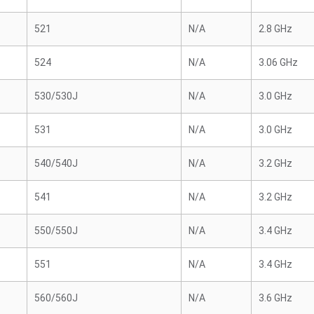
521
N/A
2.8 GHz
524
N/A
3.06 GHz
530/530J
N/A
3.0 GHz
531
N/A
3.0 GHz
540/540J
N/A
3.2 GHz
541
N/A
3.2 GHz
550/550J
N/A
3.4 GHz
551
N/A
3.4 GHz
560/560J
N/A
3.6 GHz