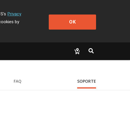
CS's
Privacy
OK
cookies by
FAQ
SOPORTE