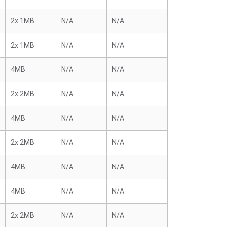
2x 1MB
N/A
N/A
2x 1MB
N/A
N/A
4MB
N/A
N/A
2x 2MB
N/A
N/A
4MB
N/A
N/A
2x 2MB
N/A
N/A
4MB
N/A
N/A
4MB
N/A
N/A
2x 2MB
N/A
N/A