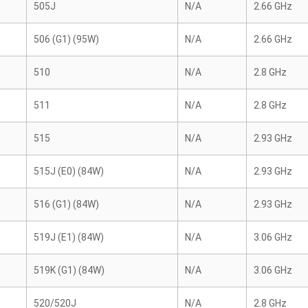
505J
N/A
2.66 GHz
506 (G1) (95W)
N/A
2.66 GHz
510
N/A
2.8 GHz
511
N/A
2.8 GHz
515
N/A
2.93 GHz
515J (E0) (84W)
N/A
2.93 GHz
516 (G1) (84W)
N/A
2.93 GHz
519J (E1) (84W)
N/A
3.06 GHz
519K (G1) (84W)
N/A
3.06 GHz
520/520J
N/A
2.8 GHz