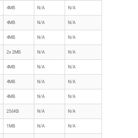
4MB
N/A
N/A
4MB
N/A
N/A
4MB
N/A
N/A
2x 2MB
N/A
N/A
4MB
N/A
N/A
4MB
N/A
N/A
4MB
N/A
N/A
256KB
N/A
N/A
1MB
N/A
N/A