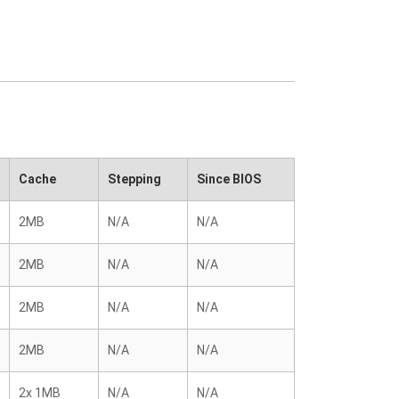
Cache
Stepping
Since BIOS
2MB
N/A
N/A
2MB
N/A
N/A
2MB
N/A
N/A
2MB
N/A
N/A
2x 1MB
N/A
N/A