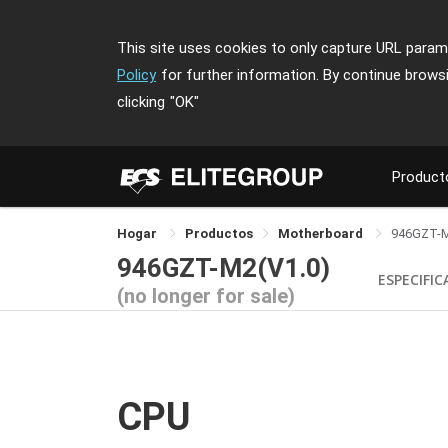
This site uses cookies to only capture URL parame
Policy
for further information. By continue brows
clicking
"OK"
Product
Hogar
Productos
Motherboard
946GZT-
946GZT-M2(V1.0)
ESPECIFI
(no longer for sale)
CPU