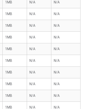
1MB
N/A
N/A
1MB
N/A
N/A
1MB
N/A
N/A
1MB
N/A
N/A
1MB
N/A
N/A
1MB
N/A
N/A
1MB
N/A
N/A
1MB
N/A
N/A
1MB
N/A
N/A
1MB
N/A
N/A