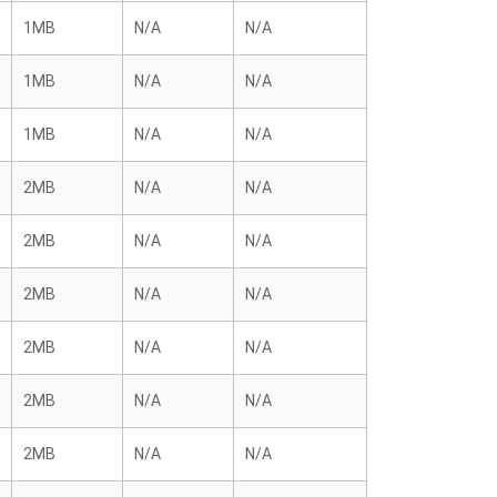
1MB
N/A
N/A
1MB
N/A
N/A
1MB
N/A
N/A
2MB
N/A
N/A
2MB
N/A
N/A
2MB
N/A
N/A
2MB
N/A
N/A
2MB
N/A
N/A
2MB
N/A
N/A