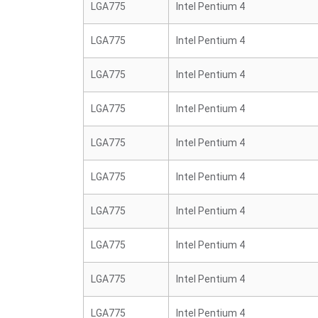
LGA775
Intel Pentium 4
LGA775
Intel Pentium 4
LGA775
Intel Pentium 4
LGA775
Intel Pentium 4
LGA775
Intel Pentium 4
LGA775
Intel Pentium 4
LGA775
Intel Pentium 4
LGA775
Intel Pentium 4
LGA775
Intel Pentium 4
LGA775
Intel Pentium 4