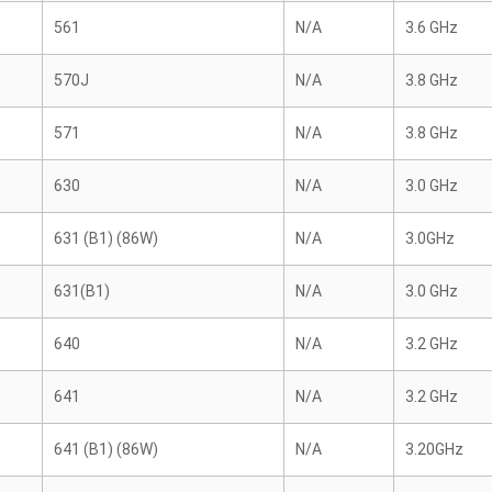
561
N/A
3.6 GHz
570J
N/A
3.8 GHz
571
N/A
3.8 GHz
630
N/A
3.0 GHz
631 (B1) (86W)
N/A
3.0GHz
631(B1)
N/A
3.0 GHz
640
N/A
3.2 GHz
641
N/A
3.2 GHz
641 (B1) (86W)
N/A
3.20GHz