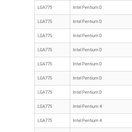
LGA775
Intel Pentium D
LGA775
Intel Pentium D
LGA775
Intel Pentium D
LGA775
Intel Pentium D
LGA775
Intel Pentium D
LGA775
Intel Pentium D
LGA775
Intel Pentium D
LGA775
Intel Pentium 4
LGA775
Intel Pentium 4