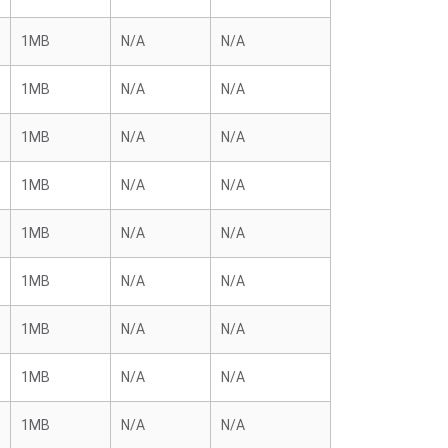
1MB
N/A
N/A
1MB
N/A
N/A
1MB
N/A
N/A
1MB
N/A
N/A
1MB
N/A
N/A
1MB
N/A
N/A
1MB
N/A
N/A
1MB
N/A
N/A
1MB
N/A
N/A