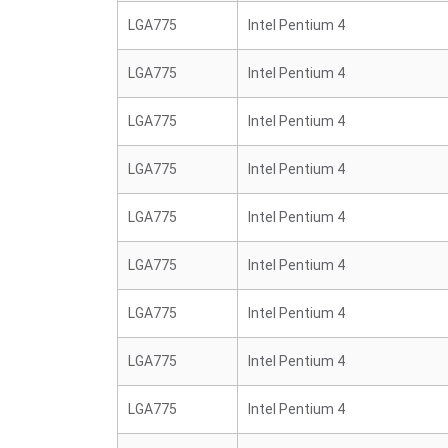
LGA775
Intel Pentium 4
LGA775
Intel Pentium 4
LGA775
Intel Pentium 4
LGA775
Intel Pentium 4
LGA775
Intel Pentium 4
LGA775
Intel Pentium 4
LGA775
Intel Pentium 4
LGA775
Intel Pentium 4
LGA775
Intel Pentium 4