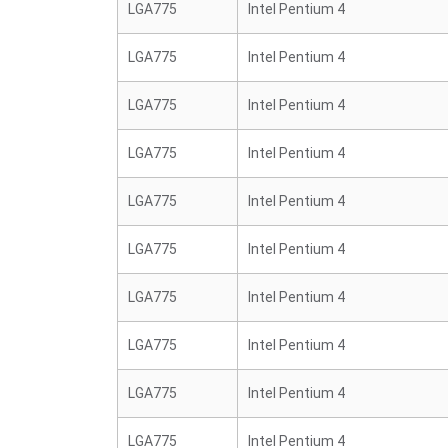
LGA775
Intel Pentium 4
LGA775
Intel Pentium 4
LGA775
Intel Pentium 4
LGA775
Intel Pentium 4
LGA775
Intel Pentium 4
LGA775
Intel Pentium 4
LGA775
Intel Pentium 4
LGA775
Intel Pentium 4
LGA775
Intel Pentium 4
LGA775
Intel Pentium 4