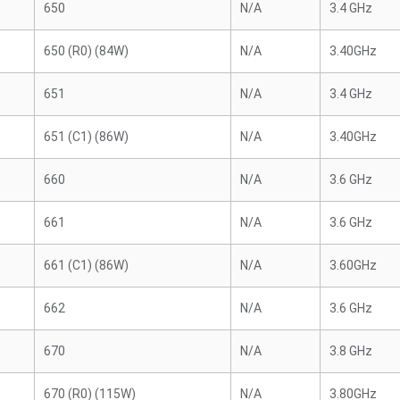
650
N/A
3.4 GHz
650 (R0) (84W)
N/A
3.40GHz
651
N/A
3.4 GHz
651 (C1) (86W)
N/A
3.40GHz
660
N/A
3.6 GHz
661
N/A
3.6 GHz
661 (C1) (86W)
N/A
3.60GHz
662
N/A
3.6 GHz
670
N/A
3.8 GHz
670 (R0) (115W)
N/A
3.80GHz