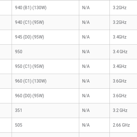
940 (B1) (130W)
N/A
3.2GHz
940 (C1) (95W)
N/A
3.2GHz
945 (D0) (95W)
N/A
3.4GHz
950
N/A
3.4 GHz
950 (C1) (95W)
N/A
3.4GHz
960 (C1) (130W)
N/A
3.6GHz
960 (D0) (95W)
N/A
3.6GHz
351
N/A
3.2 GHz
505
N/A
2.66 GHz