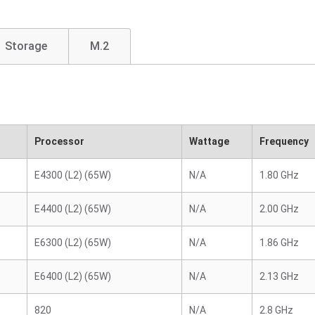
Storage
M.2
Processor
Wattage
Frequency
E4300 (L2) (65W)
N/A
1.80 GHz
E4400 (L2) (65W)
N/A
2.00 GHz
E6300 (L2) (65W)
N/A
1.86 GHz
E6400 (L2) (65W)
N/A
2.13 GHz
820
N/A
2.8 GHz