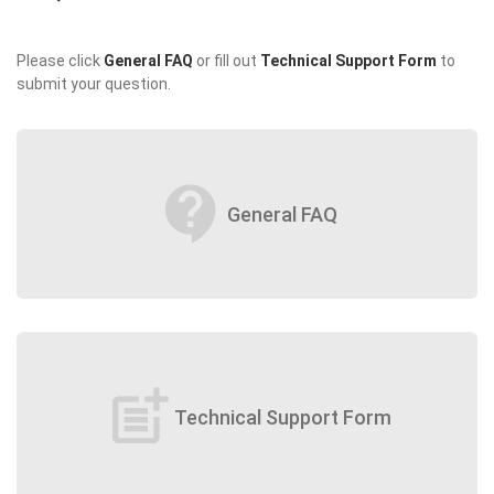
Please click
General FAQ
or fill out
Technical Support Form
to
submit your question.
contact_support
General FAQ
post_add
Technical Support Form