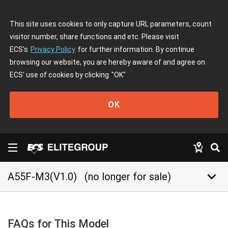
This site uses cookies to only capture URL parameters, count
visitor number, share functions and etc. Please visit
ECS's
Privacy Policy
for further information. By continue
browsing our website, you are hereby aware of and agree on
ECS' use of cookies by clicking
"OK"
OK
keyboard_arrow_down
A55F-M3(V1.0)
(no longer for sale)
FAQs for This Model