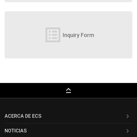
list_alt
Inquiry Form
keyboard_capslock
ACERCA DE ECS
NOTICIAS