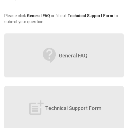
Please click
General FAQ
or fill out
Technical Support Form
to
submit your question.
contact_support
General FAQ
post_add
Technical Support Form