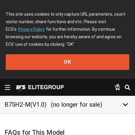
This site uses cookies to only capture URL parameters, count
visitor number, share functions and etc. Please visit
ECS's
Privacy Policy
for further information. By continue
browsing our website, you are hereby aware of and agree on
ECS' use of cookies by clicking
"OK"
OK
keyboard_arrow_down
B75H2-M(V1.0)
(no longer for sale)
FAQs for This Model