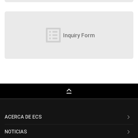
list_alt
Inquiry Form
keyboard_capslock
ACERCA DE ECS
NOTICIAS