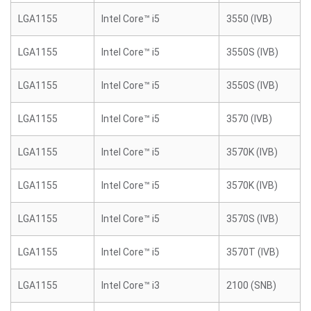
LGA1155
Intel Core™ i5
3550 (IVB)
LGA1155
Intel Core™ i5
3550S (IVB)
LGA1155
Intel Core™ i5
3550S (IVB)
LGA1155
Intel Core™ i5
3570 (IVB)
LGA1155
Intel Core™ i5
3570K (IVB)
LGA1155
Intel Core™ i5
3570K (IVB)
LGA1155
Intel Core™ i5
3570S (IVB)
LGA1155
Intel Core™ i5
3570T (IVB)
LGA1155
Intel Core™ i3
2100 (SNB)