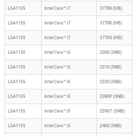
LGA1155
Intel Core™ i7
3770K (IVB)
LGA1155
Intel Core™ i7
3770K (IVB)
LGA1155
Intel Core™ i7
3770S (IVB)
LGA1155
Intel Core™ i5
2300 (SNB)
LGA1155
Intel Core™ i5
2310 (SNB)
LGA1155
Intel Core™ i5
2320 (SNB)
LGA1155
Intel Core™ i5
2380P (SNB)
LGA1155
Intel Core™ i5
2390T (SNB)
LGA1155
Intel Core™ i5
2400 (SNB)