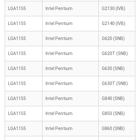
LGA1155
Intel Pentium
G2130 (IVB)
LGA1155
Intel Pentium
G2140 (IVB)
LGA1155
Intel Pentium
G620 (SNB)
LGA1155
Intel Pentium
G620T (SNB)
LGA1155
Intel Pentium
G630 (SNB)
LGA1155
Intel Pentium
G630T (SNB)
LGA1155
Intel Pentium
G840 (SNB)
LGA1155
Intel Pentium
G850 (SNB)
LGA1155
Intel Pentium
G860 (SNB)