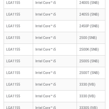
LGA1155
Intel Core™ i5
2400S (SNB)
LGA1155
Intel Core™ i5
2405S (SNB)
LGA1155
Intel Core™ i5
2450P (SNB)
LGA1155
Intel Core™ i5
2500 (SNB)
LGA1155
Intel Core™ i5
2500K (SNB)
LGA1155
Intel Core™ i5
2500S (SNB)
LGA1155
Intel Core™ i5
2500T (SNB)
LGA1155
Intel Core™ i5
3330 (IVB)
LGA1155
Intel Core™ i5
3330 (IVB)
LGA1155
Intel Core™ i5
3330S (IVB)