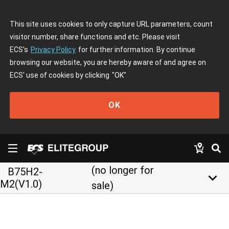
This site uses cookies to only capture URL parameters, count
visitor number, share functions and etc. Please visit
ECS's
Privacy Policy
for further information. By continue
browsing our website, you are hereby aware of and agree on
ECS' use of cookies by clicking
"OK"
OK
(no longer for
B75H2-
keyboard_arrow_down
M2(V1.0)
sale)