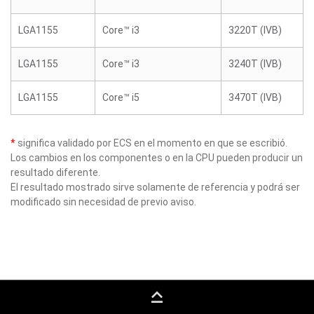
LGA1155
Core™ i3
3220T (IVB)
LGA1155
Core™ i3
3240T (IVB)
LGA1155
Core™ i5
3470T (IVB)
*
significa validado por ECS en el momento en que se escribió.
Los cambios en los componentes o en la CPU pueden producir un
resultado diferente.
El resultado mostrado sirve solamente de referencia y podrá ser
modificado sin necesidad de previo aviso.
keyboard_capslock