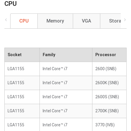
CPU
CPU
Memory
VGA
Storage
Socket
Family
Processor
LGA1155
Intel Core™ i7
2600 (SNB)
LGA1155
Intel Core™ i7
2600K (SNB)
LGA1155
Intel Core™ i7
2600S (SNB)
LGA1155
Intel Core™ i7
2700K (SNB)
LGA1155
Intel Core™ i7
3770 (IVB)