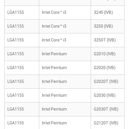
LGA1155
Intel Core™ i3
3245 (IVB)
LGA1155
Intel Core™ i3
3250 (IVB)
LGA1155
Intel Core™ i3
3250T (IVB)
LGA1155
Intel Pentium
G2010 (IVB)
LGA1155
Intel Pentium
G2020 (IVB)
LGA1155
Intel Pentium
G2020T (IVB)
LGA1155
Intel Pentium
G2030 (IVB)
LGA1155
Intel Pentium
G2030T (IVB)
LGA1155
Intel Pentium
G2120T (IVB)