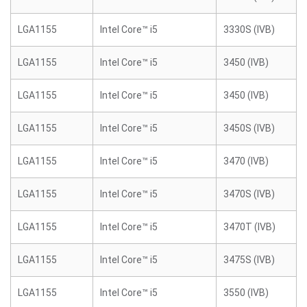
LGA1155
Intel Core™ i5
3330S (IVB)
LGA1155
Intel Core™ i5
3450 (IVB)
LGA1155
Intel Core™ i5
3450 (IVB)
LGA1155
Intel Core™ i5
3450S (IVB)
LGA1155
Intel Core™ i5
3470 (IVB)
LGA1155
Intel Core™ i5
3470S (IVB)
LGA1155
Intel Core™ i5
3470T (IVB)
LGA1155
Intel Core™ i5
3475S (IVB)
LGA1155
Intel Core™ i5
3550 (IVB)