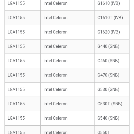
LGA1155
Intel Celeron
G1610 (IVB)
LGA1155
Intel Celeron
G1610T (IVB)
LGA1155
Intel Celeron
G1620 (IVB)
LGA1155
Intel Celeron
G440 (SNB)
LGA1155
Intel Celeron
G460 (SNB)
LGA1155
Intel Celeron
G470 (SNB)
LGA1155
Intel Celeron
G530 (SNB)
LGA1155
Intel Celeron
G530T (SNB)
LGA1155
Intel Celeron
G540 (SNB)
LGA1155
Intel Celeron
G550T