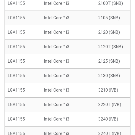
LGA1155
Intel Core™ i3
2100T (SNB)
LGA1155
Intel Core™ i3
2105 (SNB)
LGA1155
Intel Core™ i3
2120 (SNB)
LGA1155
Intel Core™ i3
2120T (SNB)
LGA1155
Intel Core™ i3
2125 (SNB)
LGA1155
Intel Core™ i3
2130 (SNB)
LGA1155
Intel Core™ i3
3210 (IVB)
LGA1155
Intel Core™ i3
3220T (IVB)
LGA1155
Intel Core™ i3
3240 (IVB)
LGA1155
Intel Core™ i3
3240T (IVB)