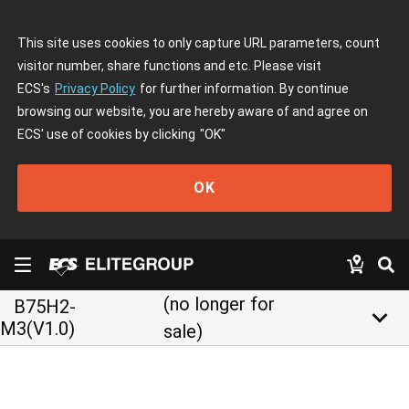
This site uses cookies to only capture URL parameters, count
visitor number, share functions and etc. Please visit
ECS's
Privacy Policy
for further information. By continue
browsing our website, you are hereby aware of and agree on
ECS' use of cookies by clicking
"OK"
OK
(no longer for
B75H2-
keyboard_arrow_down
M3(V1.0)
sale)