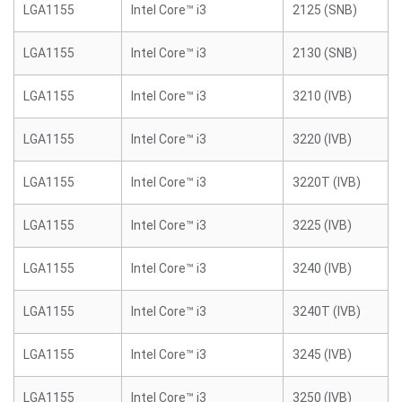
LGA1155
Intel Core™ i3
2125 (SNB)
LGA1155
Intel Core™ i3
2130 (SNB)
LGA1155
Intel Core™ i3
3210 (IVB)
LGA1155
Intel Core™ i3
3220 (IVB)
LGA1155
Intel Core™ i3
3220T (IVB)
LGA1155
Intel Core™ i3
3225 (IVB)
LGA1155
Intel Core™ i3
3240 (IVB)
LGA1155
Intel Core™ i3
3240T (IVB)
LGA1155
Intel Core™ i3
3245 (IVB)
LGA1155
Intel Core™ i3
3250 (IVB)