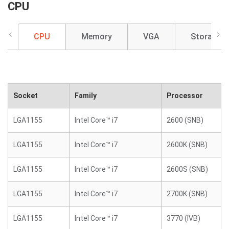
CPU
CPU
Memory
VGA
Storage
Socket
Family
Processor
LGA1155
Intel Core™ i7
2600 (SNB)
LGA1155
Intel Core™ i7
2600K (SNB)
LGA1155
Intel Core™ i7
2600S (SNB)
LGA1155
Intel Core™ i7
2700K (SNB)
LGA1155
Intel Core™ i7
3770 (IVB)