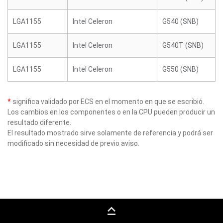
LGA1155
Intel Celeron
G540 (SNB)
LGA1155
Intel Celeron
G540T (SNB)
LGA1155
Intel Celeron
G550 (SNB)
*
significa validado por ECS en el momento en que se escribió.
Los cambios en los componentes o en la CPU pueden producir un
resultado diferente.
El resultado mostrado sirve solamente de referencia y podrá ser
modificado sin necesidad de previo aviso.
keyboard_capslock