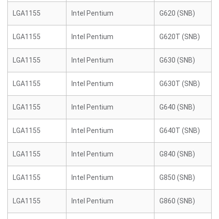
LGA1155
Intel Pentium
G620 (SNB)
LGA1155
Intel Pentium
G620T (SNB)
LGA1155
Intel Pentium
G630 (SNB)
LGA1155
Intel Pentium
G630T (SNB)
LGA1155
Intel Pentium
G640 (SNB)
LGA1155
Intel Pentium
G640T (SNB)
LGA1155
Intel Pentium
G840 (SNB)
LGA1155
Intel Pentium
G850 (SNB)
LGA1155
Intel Pentium
G860 (SNB)