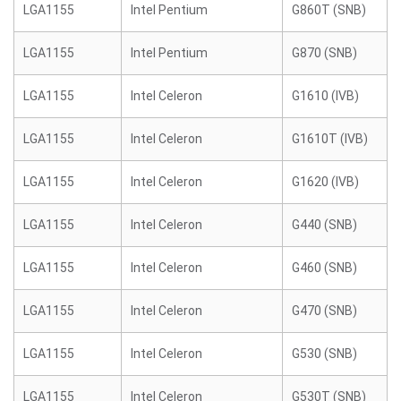
LGA1155
Intel Pentium
G860T (SNB)
LGA1155
Intel Pentium
G870 (SNB)
LGA1155
Intel Celeron
G1610 (IVB)
LGA1155
Intel Celeron
G1610T (IVB)
LGA1155
Intel Celeron
G1620 (IVB)
LGA1155
Intel Celeron
G440 (SNB)
LGA1155
Intel Celeron
G460 (SNB)
LGA1155
Intel Celeron
G470 (SNB)
LGA1155
Intel Celeron
G530 (SNB)
LGA1155
Intel Celeron
G530T (SNB)