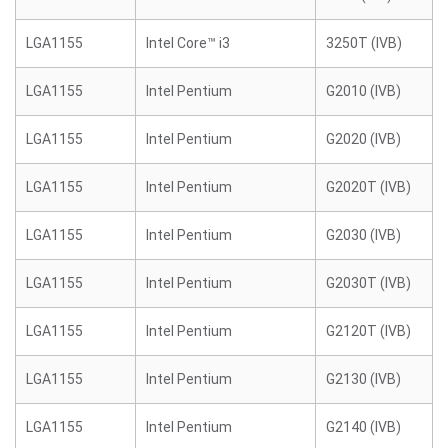
LGA1155
Intel Core™ i3
3250T (IVB)
LGA1155
Intel Pentium
G2010 (IVB)
LGA1155
Intel Pentium
G2020 (IVB)
LGA1155
Intel Pentium
G2020T (IVB)
LGA1155
Intel Pentium
G2030 (IVB)
LGA1155
Intel Pentium
G2030T (IVB)
LGA1155
Intel Pentium
G2120T (IVB)
LGA1155
Intel Pentium
G2130 (IVB)
LGA1155
Intel Pentium
G2140 (IVB)