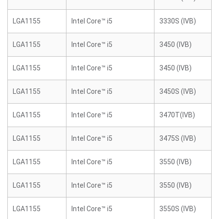
LGA1155
Intel Core™ i5
3330S (IVB)
LGA1155
Intel Core™ i5
3450 (IVB)
LGA1155
Intel Core™ i5
3450 (IVB)
LGA1155
Intel Core™ i5
3450S (IVB)
LGA1155
Intel Core™ i5
3470T(IVB)
LGA1155
Intel Core™ i5
3475S (IVB)
LGA1155
Intel Core™ i5
3550 (IVB)
LGA1155
Intel Core™ i5
3550 (IVB)
LGA1155
Intel Core™ i5
3550S (IVB)