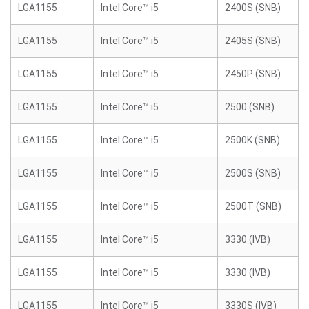
LGA1155
Intel Core™ i5
2400S (SNB)
LGA1155
Intel Core™ i5
2405S (SNB)
LGA1155
Intel Core™ i5
2450P (SNB)
LGA1155
Intel Core™ i5
2500 (SNB)
LGA1155
Intel Core™ i5
2500K (SNB)
LGA1155
Intel Core™ i5
2500S (SNB)
LGA1155
Intel Core™ i5
2500T (SNB)
LGA1155
Intel Core™ i5
3330 (IVB)
LGA1155
Intel Core™ i5
3330 (IVB)
LGA1155
Intel Core™ i5
3330S (IVB)