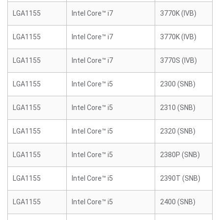
LGA1155
Intel Core™ i7
3770K (IVB)
LGA1155
Intel Core™ i7
3770K (IVB)
LGA1155
Intel Core™ i7
3770S (IVB)
LGA1155
Intel Core™ i5
2300 (SNB)
LGA1155
Intel Core™ i5
2310 (SNB)
LGA1155
Intel Core™ i5
2320 (SNB)
LGA1155
Intel Core™ i5
2380P (SNB)
LGA1155
Intel Core™ i5
2390T (SNB)
LGA1155
Intel Core™ i5
2400 (SNB)