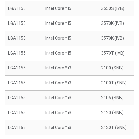
LGA1155
Intel Core™ i5
3550S (IVB)
LGA1155
Intel Core™ i5
3570K (IVB)
LGA1155
Intel Core™ i5
3570K (IVB)
LGA1155
Intel Core™ i5
3570T (IVB)
LGA1155
Intel Core™ i3
2100 (SNB)
LGA1155
Intel Core™ i3
2100T (SNB)
LGA1155
Intel Core™ i3
2105 (SNB)
LGA1155
Intel Core™ i3
2120 (SNB)
LGA1155
Intel Core™ i3
2120T (SNB)