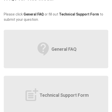
Please click
General FAQ
or fill out
Technical Support Form
to
submit your question.
contact_support
General FAQ
post_add
Technical Support Form