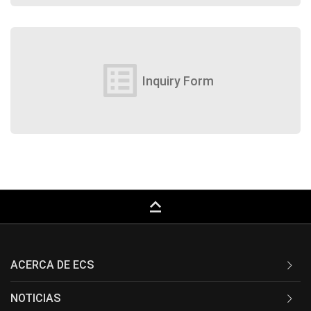
list_alt
Inquiry Form
keyboard_capslock
ACERCA DE ECS
NOTICIAS