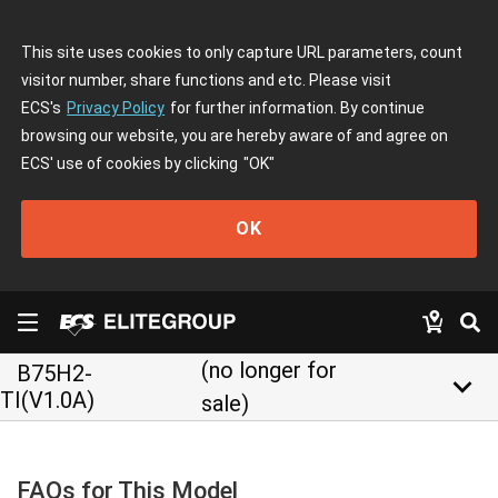
This site uses cookies to only capture URL parameters, count
visitor number, share functions and etc. Please visit
ECS's
Privacy Policy
for further information. By continue
browsing our website, you are hereby aware of and agree on
ECS' use of cookies by clicking
"OK"
OK
(no longer for
B75H2-
keyboard_arrow_down
TI(V1.0A)
sale)
FAQs for This Model