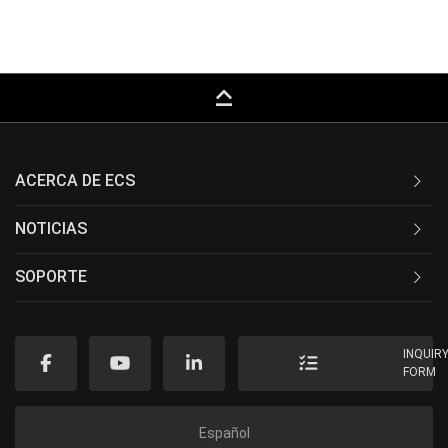
keyboard_capslock
ACERCA DE ECS
NOTICIAS
SOPORTE
INQUIR
FORM
Español