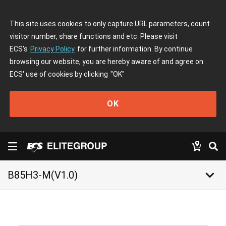
This site uses cookies to only capture URL parameters, count
visitor number, share functions and etc. Please visit
ECS's
Privacy Policy
for further information. By continue
browsing our website, you are hereby aware of and agree on
ECS' use of cookies by clicking
"OK"
OK
keyboard_arrow_down
B85H3-M(V1.0)