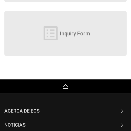
list_alt
Inquiry Form
keyboard_capslock
ACERCA DE ECS
NOTICIAS