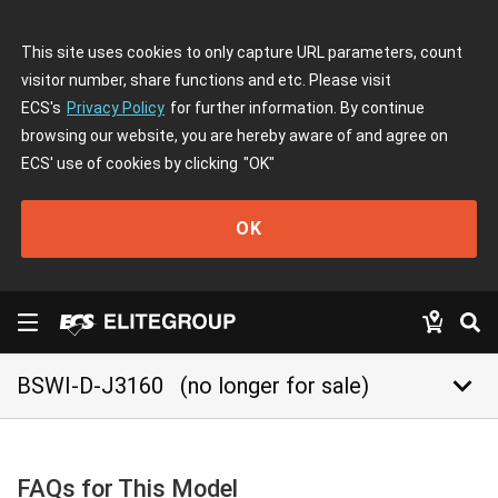
This site uses cookies to only capture URL parameters, count
visitor number, share functions and etc. Please visit
ECS's
Privacy Policy
for further information. By continue
browsing our website, you are hereby aware of and agree on
ECS' use of cookies by clicking
"OK"
OK
keyboard_arrow_down
BSWI-D-J3160
(no longer for sale)
FAQs for This Model