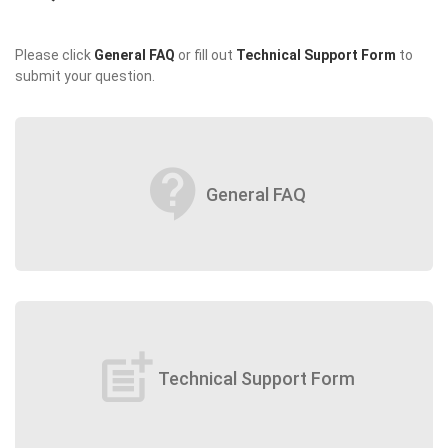
Please click
General FAQ
or fill out
Technical Support Form
to
submit your question.
contact_support
General FAQ
post_add
Technical Support Form