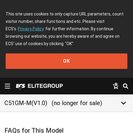
This site uses cookies to only capture URL parameters, count
visitor number, share functions and etc. Please visit
ECS's
Privacy Policy
for further information. By continue
browsing our website, you are hereby aware of and agree on
ECS' use of cookies by clicking
"OK"
OK
keyboard_arrow_down
C51GM-M(V1.0)
(no longer for sale)
FAQs for This Model