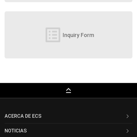
list_alt
Inquiry Form
keyboard_capslock
ACERCA DE ECS
NOTICIAS