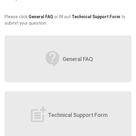
Please click
General FAQ
or fill out
Technical Support Form
to
submit your question.
contact_support
General FAQ
post_add
Technical Support Form