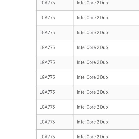
LGA775
Intel Core 2 Duo
LGA775
Intel Core 2 Duo
LGA775
Intel Core 2 Duo
LGA775
Intel Core 2 Duo
LGA775
Intel Core 2 Duo
LGA775
Intel Core 2 Duo
LGA775
Intel Core 2 Duo
LGA775
Intel Core 2 Duo
LGA775
Intel Core 2 Duo
LGA775
Intel Core 2 Duo