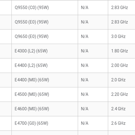
Q9550 (C0) (95W)
N/A
2.83 GHz
Q9550 (E0) (95W)
N/A
2.83 GHz
Q9650 (E0) (95W)
N/A
3.0 GHz
E4300 (L2) (65W)
N/A
1.80 GHz
E4400 (L2) (65W)
N/A
2.00 GHz
E4400 (M0) (65W)
N/A
2.0 GHz
E4500 (M0) (65W)
N/A
2.20 GHz
E4600 (M0) (65W)
N/A
2.4 GHz
E4700 (G0) (65W)
N/A
2.6 GHz