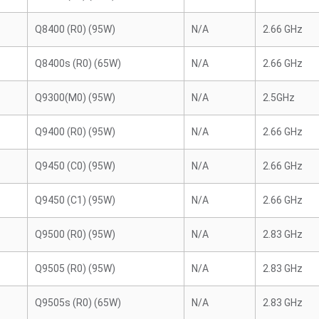
Q8400 (R0) (95W)
N/A
2.66 GHz
Q8400s (R0) (65W)
N/A
2.66 GHz
Q9300(M0) (95W)
N/A
2.5GHz
Q9400 (R0) (95W)
N/A
2.66 GHz
Q9450 (C0) (95W)
N/A
2.66 GHz
Q9450 (C1) (95W)
N/A
2.66 GHz
Q9500 (R0) (95W)
N/A
2.83 GHz
Q9505 (R0) (95W)
N/A
2.83 GHz
Q9505s (R0) (65W)
N/A
2.83 GHz