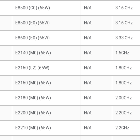
E8500 (C0) (65W)
N/A
3.16 GHz
E8500 (E0) (65W)
N/A
3.16 GHz
E8600 (E0) (65W)
N/A
3.33 GHz
E2140 (M0) (65W)
N/A
1.6GHz
E2160 (L2) (65W)
N/A
1.80GHz
E2160 (M0) (65W)
N/A
1.80GHz
E2180 (M0) (65W)
N/A
2.00GHz
E2200 (M0) (65W)
N/A
2.20GHz
E2210 (M0) (65W)
N/A
2.2GHz