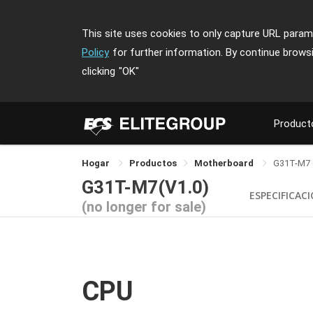
This site uses cookies to only capture URL parame
Policy
for further information. By continue brows
clicking
"OK"
Product
Hogar
Productos
Motherboard
G31T-M7
G31T-M7(V1.0)
ESPECIFICAC
(no longer for sale)
CPU