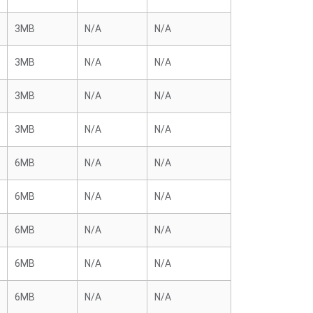
3MB
N/A
N/A
3MB
N/A
N/A
3MB
N/A
N/A
3MB
N/A
N/A
6MB
N/A
N/A
6MB
N/A
N/A
6MB
N/A
N/A
6MB
N/A
N/A
6MB
N/A
N/A