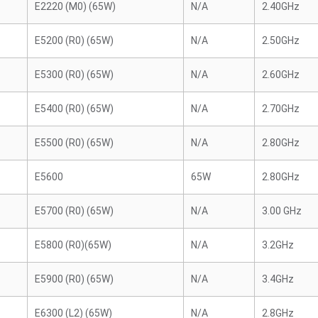
E2220 (M0) (65W)
N/A
2.40GHz
E5200 (R0) (65W)
N/A
2.50GHz
E5300 (R0) (65W)
N/A
2.60GHz
E5400 (R0) (65W)
N/A
2.70GHz
E5500 (R0) (65W)
N/A
2.80GHz
E5600
65W
2.80GHz
E5700 (R0) (65W)
N/A
3.00 GHz
E5800 (R0)(65W)
N/A
3.2GHz
E5900 (R0) (65W)
N/A
3.4GHz
E6300 (L2) (65W)
N/A
2.8GHz