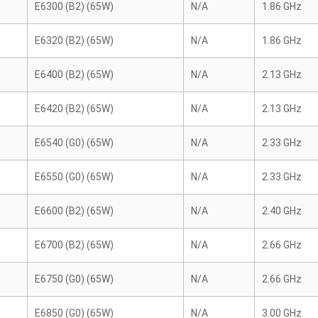
E6300 (B2) (65W)
N/A
1.86 GHz
E6320 (B2) (65W)
N/A
1.86 GHz
E6400 (B2) (65W)
N/A
2.13 GHz
E6420 (B2) (65W)
N/A
2.13 GHz
E6540 (G0) (65W)
N/A
2.33 GHz
E6550 (G0) (65W)
N/A
2.33 GHz
E6600 (B2) (65W)
N/A
2.40 GHz
E6700 (B2) (65W)
N/A
2.66 GHz
E6750 (G0) (65W)
N/A
2.66 GHz
E6850 (G0) (65W)
N/A
3.00 GHz