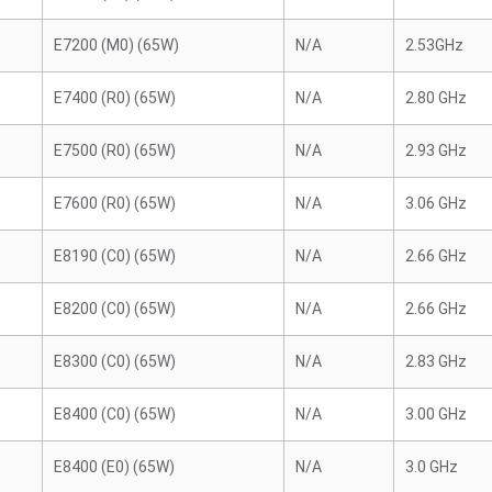
E7200 (M0) (65W)
N/A
2.53GHz
E7400 (R0) (65W)
N/A
2.80 GHz
E7500 (R0) (65W)
N/A
2.93 GHz
E7600 (R0) (65W)
N/A
3.06 GHz
E8190 (C0) (65W)
N/A
2.66 GHz
E8200 (C0) (65W)
N/A
2.66 GHz
E8300 (C0) (65W)
N/A
2.83 GHz
E8400 (C0) (65W)
N/A
3.00 GHz
E8400 (E0) (65W)
N/A
3.0 GHz