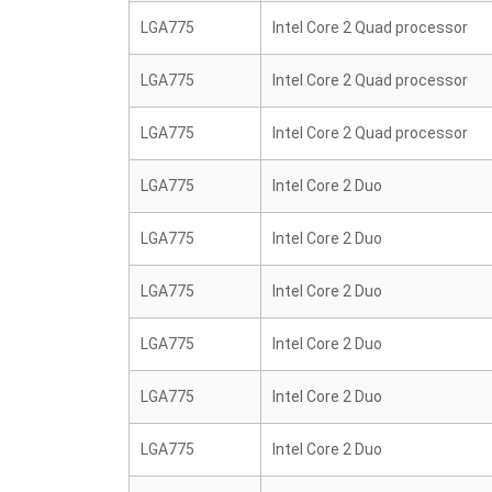
LGA775
Intel Core 2 Quad processor
LGA775
Intel Core 2 Quad processor
LGA775
Intel Core 2 Quad processor
LGA775
Intel Core 2 Duo
LGA775
Intel Core 2 Duo
LGA775
Intel Core 2 Duo
LGA775
Intel Core 2 Duo
LGA775
Intel Core 2 Duo
LGA775
Intel Core 2 Duo