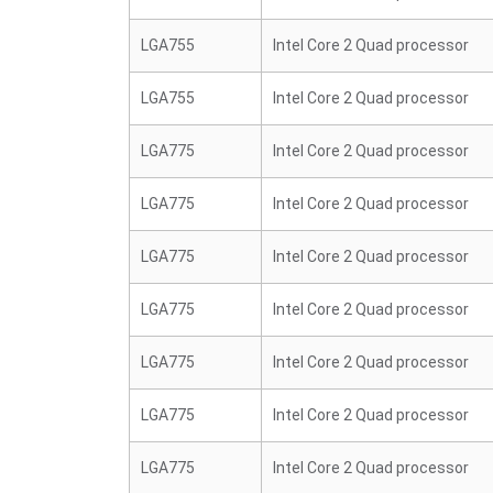
LGA755
Intel Core 2 Quad processor
LGA755
Intel Core 2 Quad processor
LGA775
Intel Core 2 Quad processor
LGA775
Intel Core 2 Quad processor
LGA775
Intel Core 2 Quad processor
LGA775
Intel Core 2 Quad processor
LGA775
Intel Core 2 Quad processor
LGA775
Intel Core 2 Quad processor
LGA775
Intel Core 2 Quad processor