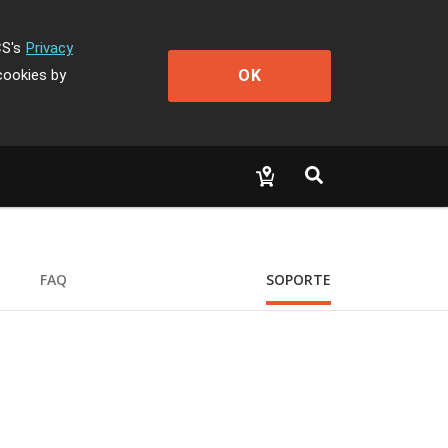
CS's
Privacy
OK
cookies by
FAQ
SOPORTE