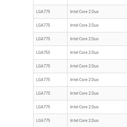
LGA775
Intel Core 2 Duo
LGA775
Intel Core 2 Duo
LGA775
Intel Core 2 Duo
LGA755
Intel Core 2 Duo
LGA775
Intel Core 2 Duo
LGA775
Intel Core 2 Duo
LGA775
Intel Core 2 Duo
LGA775
Intel Core 2 Duo
LGA775
Intel Core 2 Duo