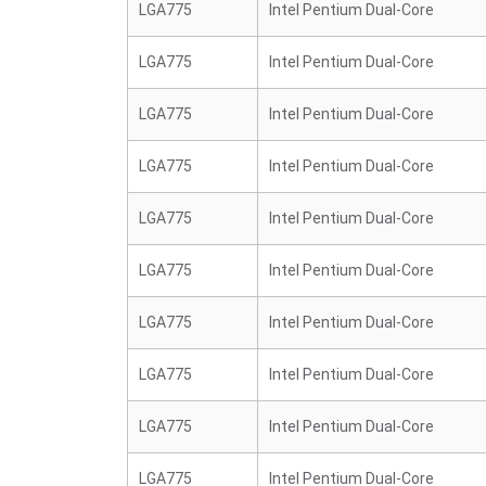
LGA775
Intel Pentium Dual-Core
LGA775
Intel Pentium Dual-Core
LGA775
Intel Pentium Dual-Core
LGA775
Intel Pentium Dual-Core
LGA775
Intel Pentium Dual-Core
LGA775
Intel Pentium Dual-Core
LGA775
Intel Pentium Dual-Core
LGA775
Intel Pentium Dual-Core
LGA775
Intel Pentium Dual-Core
LGA775
Intel Pentium Dual-Core