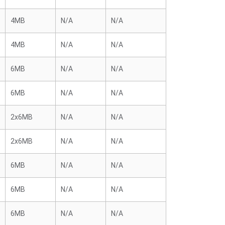
4MB
N/A
N/A
4MB
N/A
N/A
6MB
N/A
N/A
6MB
N/A
N/A
2x6MB
N/A
N/A
2x6MB
N/A
N/A
6MB
N/A
N/A
6MB
N/A
N/A
6MB
N/A
N/A