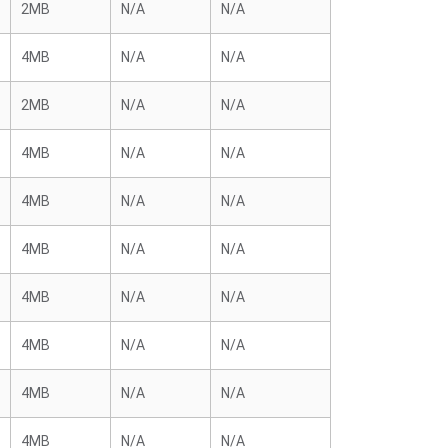
2MB
N/A
N/A
4MB
N/A
N/A
2MB
N/A
N/A
4MB
N/A
N/A
4MB
N/A
N/A
4MB
N/A
N/A
4MB
N/A
N/A
4MB
N/A
N/A
4MB
N/A
N/A
4MB
N/A
N/A