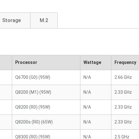
Storage
M.2
Processor
Wattage
Frequency
Q6700 (G0) (95W)
N/A
2.66 GHz
Q8200 (M1) (95W)
N/A
2.33 GHz
Q8200 (R0) (95W)
N/A
2.33 GHz
Q8200s (R0) (65W)
N/A
2.33 GHz
Q8300 (R0) (95W)
N/A
2.5 GHz