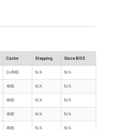
Cache
Stepping
Since BIOS
2x4MB
N/A
N/A
4MB
N/A
N/A
4MB
N/A
N/A
4MB
N/A
N/A
4MB
N/A
N/A