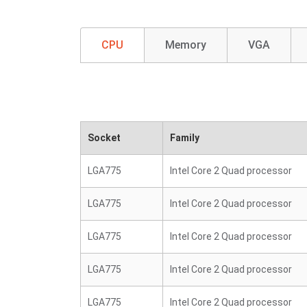
CPU
Memory
VGA
Socket
Family
LGA775
Intel Core 2 Quad processor
LGA775
Intel Core 2 Quad processor
LGA775
Intel Core 2 Quad processor
LGA775
Intel Core 2 Quad processor
LGA775
Intel Core 2 Quad processor