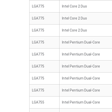
LGA775
Intel Core 2 Duo
LGA775
Intel Core 2 Duo
LGA775
Intel Core 2 Duo
LGA775
Intel Pentium Dual-Core
LGA775
Intel Pentium Dual-Core
LGA775
Intel Pentium Dual-Core
LGA775
Intel Pentium Dual-Core
LGA775
Intel Pentium Dual-Core
LGA755
Intel Pentium Dual-Core