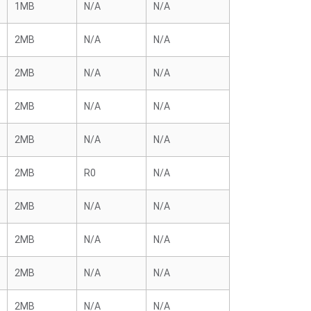
1MB
N/A
N/A
2MB
N/A
N/A
2MB
N/A
N/A
2MB
N/A
N/A
2MB
N/A
N/A
2MB
R0
N/A
2MB
N/A
N/A
2MB
N/A
N/A
2MB
N/A
N/A
2MB
N/A
N/A