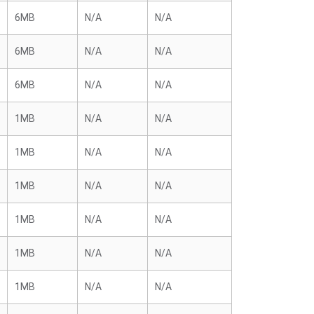
6MB
N/A
N/A
6MB
N/A
N/A
6MB
N/A
N/A
1MB
N/A
N/A
1MB
N/A
N/A
1MB
N/A
N/A
1MB
N/A
N/A
1MB
N/A
N/A
1MB
N/A
N/A