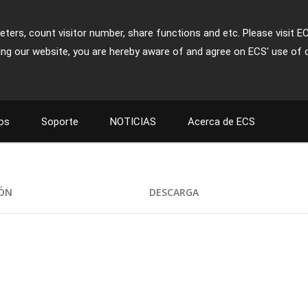
ters, count visitor number, share functions and etc. Please visit E
ing our website, you are hereby aware of and agree on ECS' use of 
os
Soporte
NOTICIAS
Acerca de ECS
IÓN
DESCARGA