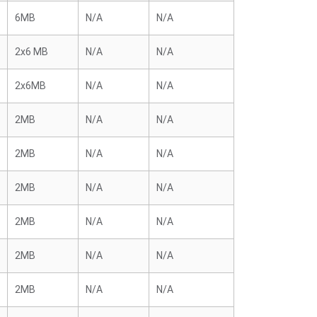
6MB
N/A
N/A
2x6 MB
N/A
N/A
2x6MB
N/A
N/A
2MB
N/A
N/A
2MB
N/A
N/A
2MB
N/A
N/A
2MB
N/A
N/A
2MB
N/A
N/A
2MB
N/A
N/A