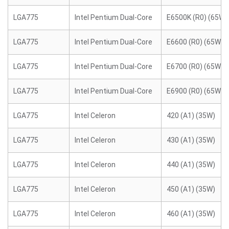
LGA775
Intel Pentium Dual-Core
E6500K (R0) (65W)
LGA775
Intel Pentium Dual-Core
E6600 (R0) (65W)
LGA775
Intel Pentium Dual-Core
E6700 (R0) (65W)
LGA775
Intel Pentium Dual-Core
E6900 (R0) (65W)
LGA775
Intel Celeron
420 (A1) (35W)
LGA775
Intel Celeron
430 (A1) (35W)
LGA775
Intel Celeron
440 (A1) (35W)
LGA775
Intel Celeron
450 (A1) (35W)
LGA775
Intel Celeron
460 (A1) (35W)