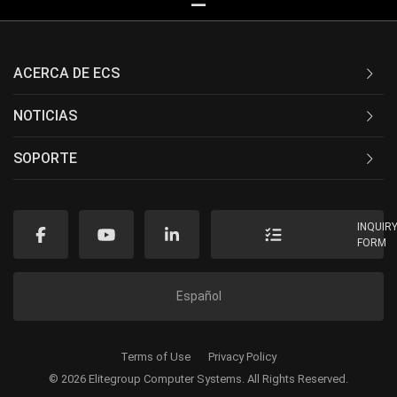
ACERCA DE ECS
NOTICIAS
SOPORTE
INQUIR
FORM
Español
Terms of Use
Privacy Policy
© 2026 Elitegroup Computer Systems. All Rights Reserved.