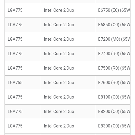
LGA775
Intel Core 2 Duo
E6750 (E0) (65W)
LGA775
Intel Core 2 Duo
E6850 (G0) (65W)
LGA775
Intel Core 2 Duo
E7200 (M0) (65W)
LGA775
Intel Core 2 Duo
E7400 (R0) (65W)
LGA775
Intel Core 2 Duo
E7500 (R0) (65W)
LGA755
Intel Core 2 Duo
E7600 (R0) (65W)
LGA775
Intel Core 2 Duo
E8190 (C0) (65W)
LGA775
Intel Core 2 Duo
E8200 (C0) (65W)
LGA775
Intel Core 2 Duo
E8300 (C0) (65W)