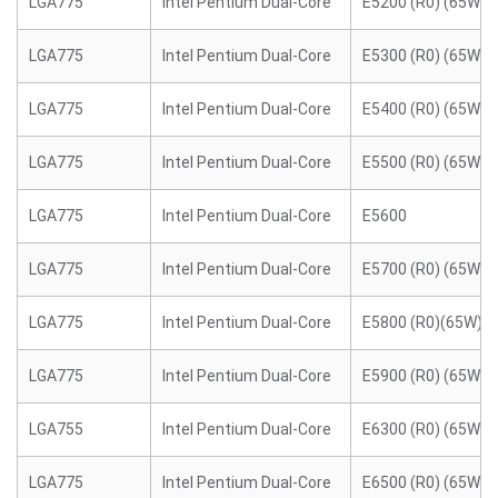
LGA775
Intel Pentium Dual-Core
E5200 (R0) (65W)
LGA775
Intel Pentium Dual-Core
E5300 (R0) (65W)
LGA775
Intel Pentium Dual-Core
E5400 (R0) (65W)
LGA775
Intel Pentium Dual-Core
E5500 (R0) (65W)
LGA775
Intel Pentium Dual-Core
E5600
LGA775
Intel Pentium Dual-Core
E5700 (R0) (65W)
LGA775
Intel Pentium Dual-Core
E5800 (R0)(65W)
LGA775
Intel Pentium Dual-Core
E5900 (R0) (65W)
LGA755
Intel Pentium Dual-Core
E6300 (R0) (65W)
LGA775
Intel Pentium Dual-Core
E6500 (R0) (65W)