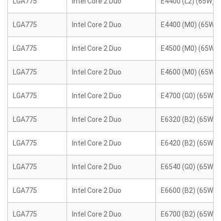
LGA775
Intel Core 2 Duo
E4400 (L2) (65W)
LGA775
Intel Core 2 Duo
E4400 (M0) (65W)
LGA775
Intel Core 2 Duo
E4500 (M0) (65W)
LGA775
Intel Core 2 Duo
E4600 (M0) (65W)
LGA775
Intel Core 2 Duo
E4700 (G0) (65W)
LGA775
Intel Core 2 Duo
E6320 (B2) (65W)
LGA775
Intel Core 2 Duo
E6420 (B2) (65W)
LGA775
Intel Core 2 Duo
E6540 (G0) (65W)
LGA775
Intel Core 2 Duo
E6600 (B2) (65W)
LGA775
Intel Core 2 Duo
E6700 (B2) (65W)