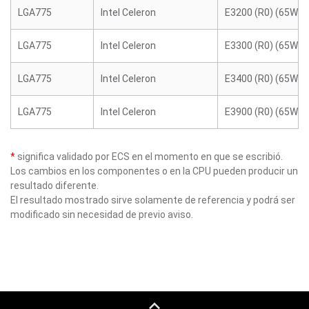
LGA775
Intel Celeron
E3200 (R0) (65W)
LGA775
Intel Celeron
E3300 (R0) (65W)
LGA775
Intel Celeron
E3400 (R0) (65W)
LGA775
Intel Celeron
E3900 (R0) (65W)
*
significa validado por ECS en el momento en que se escribió.
Los cambios en los componentes o en la CPU pueden producir un
resultado diferente.
El resultado mostrado sirve solamente de referencia y podrá ser
modificado sin necesidad de previo aviso.
keyboard_capslock