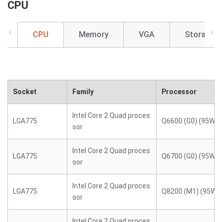
CPU
CPU
Memory
VGA
Storage
Socket
Family
Processor
Intel Core 2 Quad proces
LGA775
Q6600 (G0) (95W)
sor
Intel Core 2 Quad proces
LGA775
Q6700 (G0) (95W)
sor
Intel Core 2 Quad proces
LGA775
Q8200 (M1) (95W)
sor
Intel Core 2 Quad proces