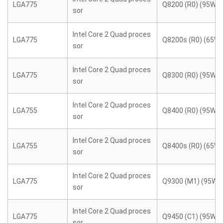
LGA775
Q8200 (R0) (95W)
sor
Intel Core 2 Quad proces
LGA775
Q8200s (R0) (65W)
sor
Intel Core 2 Quad proces
LGA775
Q8300 (R0) (95W)
sor
Intel Core 2 Quad proces
LGA755
Q8400 (R0) (95W)
sor
Intel Core 2 Quad proces
LGA755
Q8400s (R0) (65W)
sor
Intel Core 2 Quad proces
LGA775
Q9300 (M1) (95W)
sor
Intel Core 2 Quad proces
LGA775
Q9450 (C1) (95W)
sor