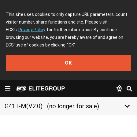
This site uses cookies to only capture URL parameters, count
visitor number, share functions and etc. Please visit
ECS's
Privacy Policy
for further information. By continue
browsing our website, you are hereby aware of and agree on
ECS' use of cookies by clicking
"OK"
OK
keyboard_arrow_down
G41T-M(V2.0)
(no longer for sale)