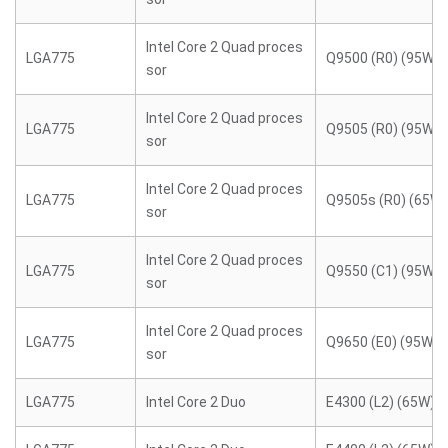
Intel Core 2 Quad proces
LGA775
Q9500 (R0) (95W)
sor
Intel Core 2 Quad proces
LGA775
Q9505 (R0) (95W)
sor
Intel Core 2 Quad proces
LGA775
Q9505s (R0) (65W)
sor
Intel Core 2 Quad proces
LGA775
Q9550 (C1) (95W)
sor
Intel Core 2 Quad proces
LGA775
Q9650 (E0) (95W)
sor
LGA775
Intel Core 2 Duo
E4300 (L2) (65W)