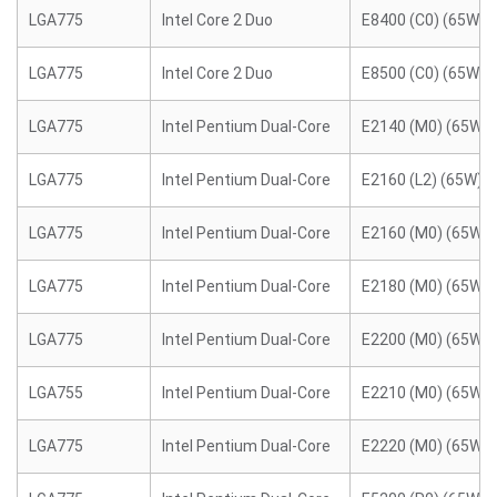
LGA775
Intel Core 2 Duo
E8400 (C0) (65W)
LGA775
Intel Core 2 Duo
E8500 (C0) (65W)
LGA775
Intel Pentium Dual-Core
E2140 (M0) (65W)
LGA775
Intel Pentium Dual-Core
E2160 (L2) (65W)
LGA775
Intel Pentium Dual-Core
E2160 (M0) (65W)
LGA775
Intel Pentium Dual-Core
E2180 (M0) (65W)
LGA775
Intel Pentium Dual-Core
E2200 (M0) (65W)
LGA755
Intel Pentium Dual-Core
E2210 (M0) (65W)
LGA775
Intel Pentium Dual-Core
E2220 (M0) (65W)