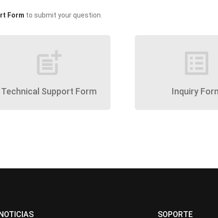
rt Form
to submit your question.
post_add
list_alt
Technical Support Form
Inquiry For
NOTICIAS
SOPORTE