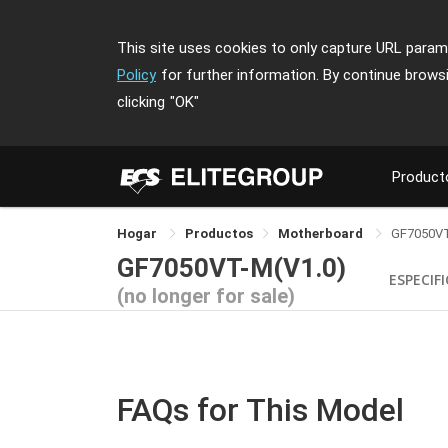
This site uses cookies to only capture URL parame
Policy
for further information. By continue brows
clicking
"OK"
Product
Hogar
Productos
Motherboard
GF7050V
GF7050VT-M(V1.0)
ESPECIF
(no longer for sale)
FAQs for This Model