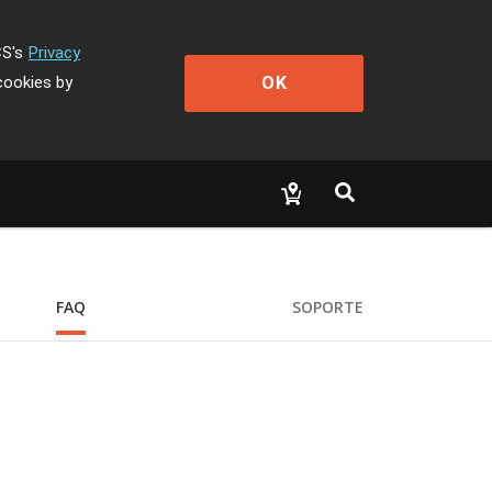
CS's
Privacy
OK
cookies by
FAQ
SOPORTE