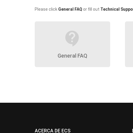
Please click
General FAQ
or fill out
Technical Suppo
contact_support
General FAQ
ACERCA DE ECS