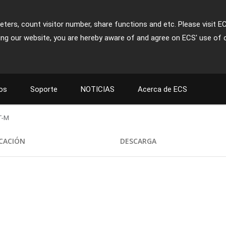
ters, count visitor number, share functions and etc. Please visit E
ing our website, you are hereby aware of and agree on ECS' use of 
os
Soporte
NOTICIAS
Acerca de ECS
T-M
ICACIÓN
DESCARGA