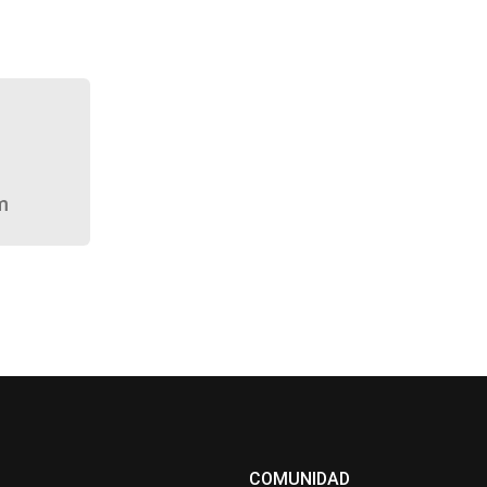
m
COMUNIDAD