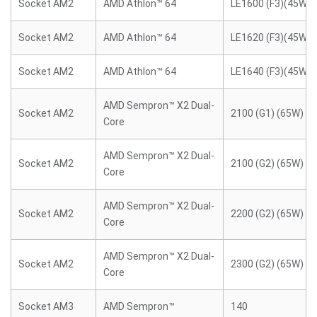
Socket AM2
AMD Athlon™ 64
LE1600 (F3)(45W)
Socket AM2
AMD Athlon™ 64
LE1620 (F3)(45W)
Socket AM2
AMD Athlon™ 64
LE1640 (F3)(45W)
AMD Sempron™ X2 Dual-
Socket AM2
2100 (G1) (65W)
Core
AMD Sempron™ X2 Dual-
Socket AM2
2100 (G2) (65W)
Core
AMD Sempron™ X2 Dual-
Socket AM2
2200 (G2) (65W)
Core
AMD Sempron™ X2 Dual-
Socket AM2
2300 (G2) (65W)
Core
Socket AM3
AMD Sempron™
140