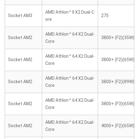
AMD Athlon™ II X2 Dual-C
Socket AM3
275
ore
AMD Athlon™ 64 X2 Dual-
Socket AM2
3800+ (F2)(35W)
Core
AMD Athlon™ 64 X2 Dual-
Socket AM2
3800+ (F2)(65W)
Core
AMD Athlon™ 64 X2 Dual-
Socket AM2
3800+ (F2)(89W)
Core
AMD Athlon™ 64 X2 Dual-
Socket AM2
3800+ (F3)(65W)
Core
AMD Athlon™ 64 X2 Dual-
Socket AM2
4000+ (F2)(65W)
Core