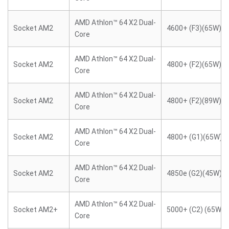
AMD Athlon™ 64 X2 Dual-
Socket AM2
4600+ (F3)(65W)
Core
AMD Athlon™ 64 X2 Dual-
Socket AM2
4800+ (F2)(65W)
Core
AMD Athlon™ 64 X2 Dual-
Socket AM2
4800+ (F2)(89W)
Core
AMD Athlon™ 64 X2 Dual-
Socket AM2
4800+ (G1)(65W)
Core
AMD Athlon™ 64 X2 Dual-
Socket AM2
4850e (G2)(45W)
Core
AMD Athlon™ 64 X2 Dual-
Socket AM2+
5000+ (C2) (65W)
Core