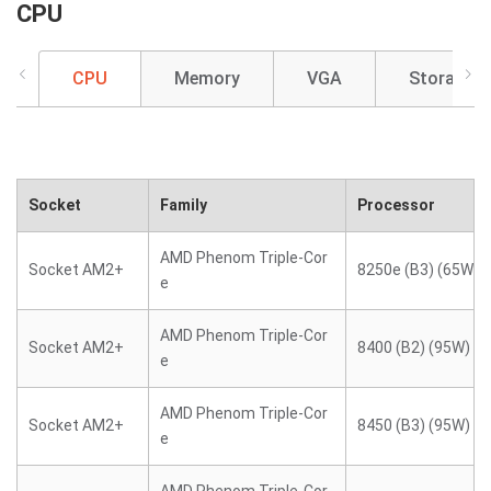
CPU
CPU
Memory
VGA
Storage
Socket
Family
Processor
AMD Phenom Triple-Cor
Socket AM2+
8250e (B3) (65W)
e
AMD Phenom Triple-Cor
Socket AM2+
8400 (B2) (95W)
e
AMD Phenom Triple-Cor
Socket AM2+
8450 (B3) (95W)
e