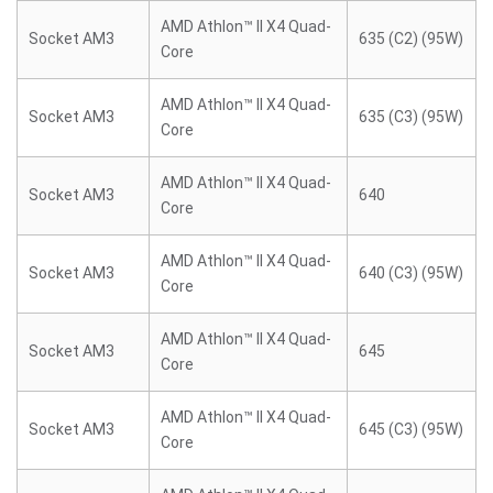
AMD Athlon™ II X4 Quad-
Socket AM3
635 (C2) (95W)
Core
AMD Athlon™ II X4 Quad-
Socket AM3
635 (C3) (95W)
Core
AMD Athlon™ II X4 Quad-
Socket AM3
640
Core
AMD Athlon™ II X4 Quad-
Socket AM3
640 (C3) (95W)
Core
AMD Athlon™ II X4 Quad-
Socket AM3
645
Core
AMD Athlon™ II X4 Quad-
Socket AM3
645 (C3) (95W)
Core