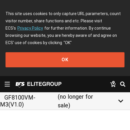
This site uses cookies to only capture URL parameters, count
visitor number, share functions and etc. Please visit
ECS's
Privacy Policy
for further information. By continue
browsing our website, you are hereby aware of and agree on
ECS' use of cookies by clicking
"OK"
OK
(no longer for
GF8100VM-
keyboard_arrow_down
M3(V1.0)
sale)