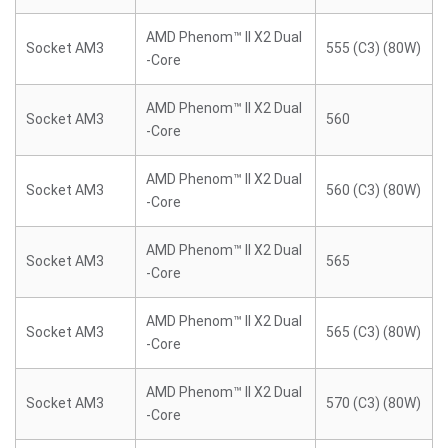
AMD Phenom™ II X2 Dual
Socket AM3
555 (C3) (80W)
-Core
AMD Phenom™ II X2 Dual
Socket AM3
560
-Core
AMD Phenom™ II X2 Dual
Socket AM3
560 (C3) (80W)
-Core
AMD Phenom™ II X2 Dual
Socket AM3
565
-Core
AMD Phenom™ II X2 Dual
Socket AM3
565 (C3) (80W)
-Core
AMD Phenom™ II X2 Dual
Socket AM3
570 (C3) (80W)
-Core