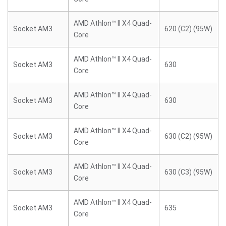
AMD Athlon™ II X4 Quad-
Socket AM3
620 (C2) (95W)
Core
AMD Athlon™ II X4 Quad-
Socket AM3
630
Core
AMD Athlon™ II X4 Quad-
Socket AM3
630
Core
AMD Athlon™ II X4 Quad-
Socket AM3
630 (C2) (95W)
Core
AMD Athlon™ II X4 Quad-
Socket AM3
630 (C3) (95W)
Core
AMD Athlon™ II X4 Quad-
Socket AM3
635
Core