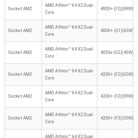
AMD Athlon™ 64 X2 Dual-
Socket AM2
4000+ (F2)(89W)
Core
AMD Athlon™ 64 X2 Dual-
Socket AM2
4000+ (G1)(65W)
Core
AMD Athlon™ 64 X2 Dual-
Socket AM2
4050e (G2)(45W)
Core
AMD Athlon™ 64 X2 Dual-
Socket AM2
4200+ (F2)(65W)
Core
AMD Athlon™ 64 X2 Dual-
Socket AM2
4200+ (F2)(89W)
Core
AMD Athlon™ 64 X2 Dual-
Socket AM2
4200+ (F3)(35W)
Core
AMD Athlon™ 64 X2 Dual-