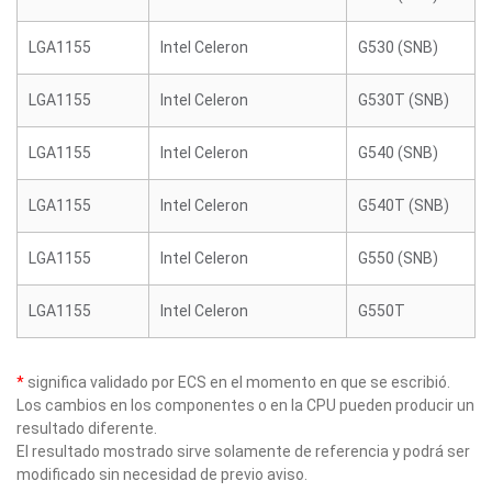
LGA1155
Intel Celeron
G530 (SNB)
LGA1155
Intel Celeron
G530T (SNB)
LGA1155
Intel Celeron
G540 (SNB)
LGA1155
Intel Celeron
G540T (SNB)
LGA1155
Intel Celeron
G550 (SNB)
LGA1155
Intel Celeron
G550T
*
significa validado por ECS en el momento en que se escribió.
Los cambios en los componentes o en la CPU pueden producir un
resultado diferente.
El resultado mostrado sirve solamente de referencia y podrá ser
modificado sin necesidad de previo aviso.