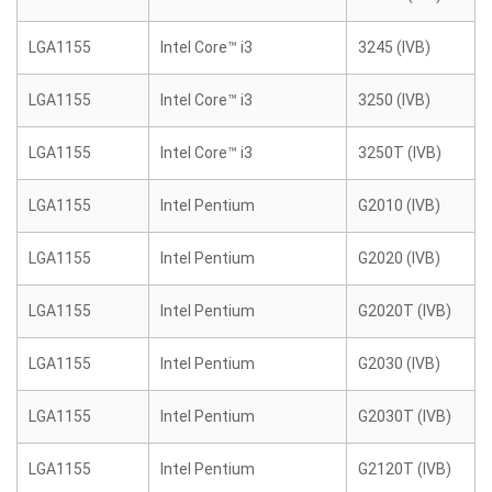
LGA1155
Intel Core™ i3
3245 (IVB)
LGA1155
Intel Core™ i3
3250 (IVB)
LGA1155
Intel Core™ i3
3250T (IVB)
LGA1155
Intel Pentium
G2010 (IVB)
LGA1155
Intel Pentium
G2020 (IVB)
LGA1155
Intel Pentium
G2020T (IVB)
LGA1155
Intel Pentium
G2030 (IVB)
LGA1155
Intel Pentium
G2030T (IVB)
LGA1155
Intel Pentium
G2120T (IVB)