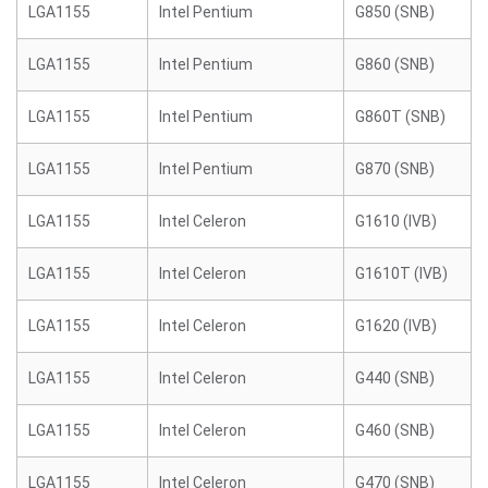
LGA1155
Intel Pentium
G850 (SNB)
LGA1155
Intel Pentium
G860 (SNB)
LGA1155
Intel Pentium
G860T (SNB)
LGA1155
Intel Pentium
G870 (SNB)
LGA1155
Intel Celeron
G1610 (IVB)
LGA1155
Intel Celeron
G1610T (IVB)
LGA1155
Intel Celeron
G1620 (IVB)
LGA1155
Intel Celeron
G440 (SNB)
LGA1155
Intel Celeron
G460 (SNB)
LGA1155
Intel Celeron
G470 (SNB)