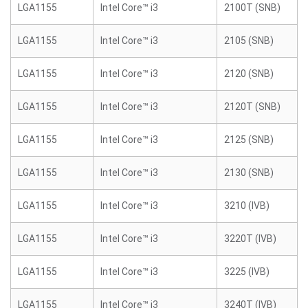
LGA1155
Intel Core™ i3
2100T (SNB)
LGA1155
Intel Core™ i3
2105 (SNB)
LGA1155
Intel Core™ i3
2120 (SNB)
LGA1155
Intel Core™ i3
2120T (SNB)
LGA1155
Intel Core™ i3
2125 (SNB)
LGA1155
Intel Core™ i3
2130 (SNB)
LGA1155
Intel Core™ i3
3210 (IVB)
LGA1155
Intel Core™ i3
3220T (IVB)
LGA1155
Intel Core™ i3
3225 (IVB)
LGA1155
Intel Core™ i3
3240T (IVB)