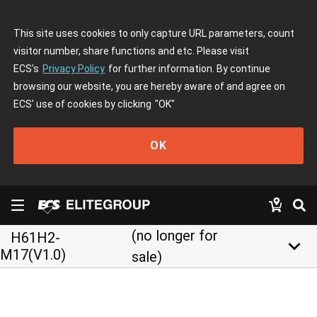
This site uses cookies to only capture URL parameters, count
visitor number, share functions and etc. Please visit
ECS's
Privacy Policy
for further information. By continue
browsing our website, you are hereby aware of and agree on
ECS' use of cookies by clicking
"OK"
OK
(no longer for
H61H2-
keyboard_arrow_down
M17(V1.0)
sale)