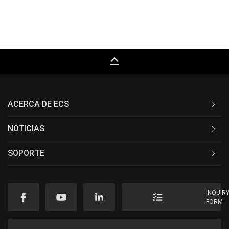
keyboard_capslock
ACERCA DE ECS
NOTICIAS
SOPORTE
INQUIR
FORM