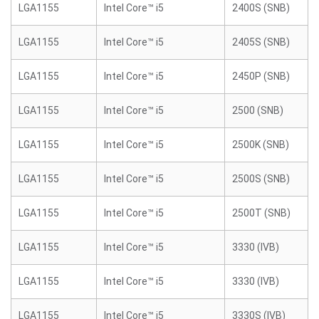
LGA1155
Intel Core™ i5
2400S (SNB)
LGA1155
Intel Core™ i5
2405S (SNB)
LGA1155
Intel Core™ i5
2450P (SNB)
LGA1155
Intel Core™ i5
2500 (SNB)
LGA1155
Intel Core™ i5
2500K (SNB)
LGA1155
Intel Core™ i5
2500S (SNB)
LGA1155
Intel Core™ i5
2500T (SNB)
LGA1155
Intel Core™ i5
3330 (IVB)
LGA1155
Intel Core™ i5
3330 (IVB)
LGA1155
Intel Core™ i5
3330S (IVB)