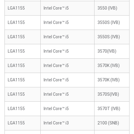
LGA1155
Intel Core™ i5
3550 (IVB)
LGA1155
Intel Core™ i5
3550S (IVB)
LGA1155
Intel Core™ i5
3550S (IVB)
LGA1155
Intel Core™ i5
3570(IVB)
LGA1155
Intel Core™ i5
3570K (IVB)
LGA1155
Intel Core™ i5
3570K (IVB)
LGA1155
Intel Core™ i5
3570S(IVB)
LGA1155
Intel Core™ i5
3570T (IVB)
LGA1155
Intel Core™ i3
2100 (SNB)