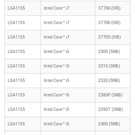
LGA1155
Intel Core™ i7
3770K (IVB)
LGA1155
Intel Core™ i7
3770K (IVB)
LGA1155
Intel Core™ i7
3770S (IVB)
LGA1155
Intel Core™ i5
2300 (SNB)
LGA1155
Intel Core™ i5
2310 (SNB)
LGA1155
Intel Core™ i5
2320 (SNB)
LGA1155
Intel Core™ i5
2380P (SNB)
LGA1155
Intel Core™ i5
2390T (SNB)
LGA1155
Intel Core™ i5
2400 (SNB)