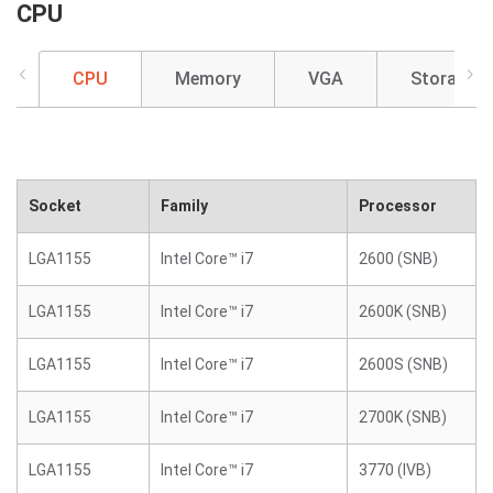
CPU
CPU
Memory
VGA
Storage
Socket
Family
Processor
LGA1155
Intel Core™ i7
2600 (SNB)
LGA1155
Intel Core™ i7
2600K (SNB)
LGA1155
Intel Core™ i7
2600S (SNB)
LGA1155
Intel Core™ i7
2700K (SNB)
LGA1155
Intel Core™ i7
3770 (IVB)