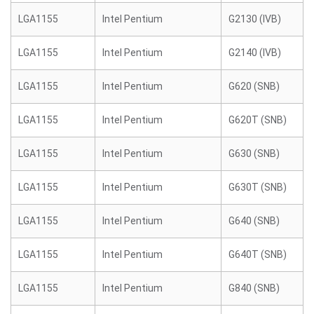
LGA1155
Intel Pentium
G2130 (IVB)
LGA1155
Intel Pentium
G2140 (IVB)
LGA1155
Intel Pentium
G620 (SNB)
LGA1155
Intel Pentium
G620T (SNB)
LGA1155
Intel Pentium
G630 (SNB)
LGA1155
Intel Pentium
G630T (SNB)
LGA1155
Intel Pentium
G640 (SNB)
LGA1155
Intel Pentium
G640T (SNB)
LGA1155
Intel Pentium
G840 (SNB)