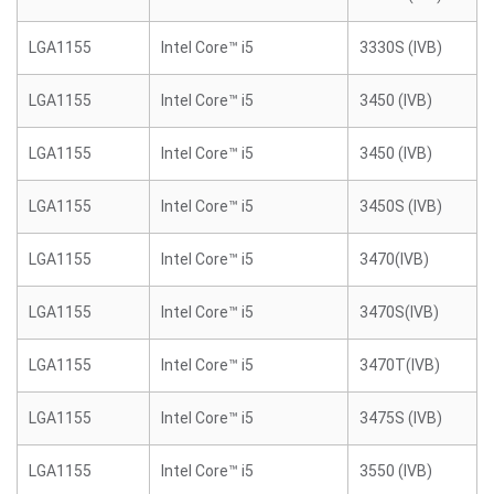
LGA1155
Intel Core™ i5
3330S (IVB)
LGA1155
Intel Core™ i5
3450 (IVB)
LGA1155
Intel Core™ i5
3450 (IVB)
LGA1155
Intel Core™ i5
3450S (IVB)
LGA1155
Intel Core™ i5
3470(IVB)
LGA1155
Intel Core™ i5
3470S(IVB)
LGA1155
Intel Core™ i5
3470T(IVB)
LGA1155
Intel Core™ i5
3475S (IVB)
LGA1155
Intel Core™ i5
3550 (IVB)